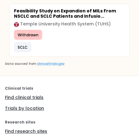
Feasibility Study on Expandion of MILs From
NSCLC and SCLC Patients and Infusio...
Temple University Health System (TUHS)
Withdrawn
SCLC
Data sourced from
clinicaltrials.gov
Clinical trials
Find clinical trials
Trials by location
Research sites
Find research sites