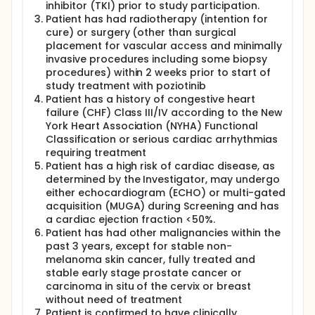
inhibitor (TKI) prior to study participation.
Patient has had radiotherapy (intention for
cure) or surgery (other than surgical
placement for vascular access and minimally
invasive procedures including some biopsy
procedures) within 2 weeks prior to start of
study treatment with poziotinib
Patient has a history of congestive heart
failure (CHF) Class III/IV according to the New
York Heart Association (NYHA) Functional
Classification or serious cardiac arrhythmias
requiring treatment
Patient has a high risk of cardiac disease, as
determined by the Investigator, may undergo
either echocardiogram (ECHO) or multi-gated
acquisition (MUGA) during Screening and has
a cardiac ejection fraction <50%.
Patient has had other malignancies within the
past 3 years, except for stable non-
melanoma skin cancer, fully treated and
stable early stage prostate cancer or
carcinoma in situ of the cervix or breast
without need of treatment
Patient is confirmed to have clinically