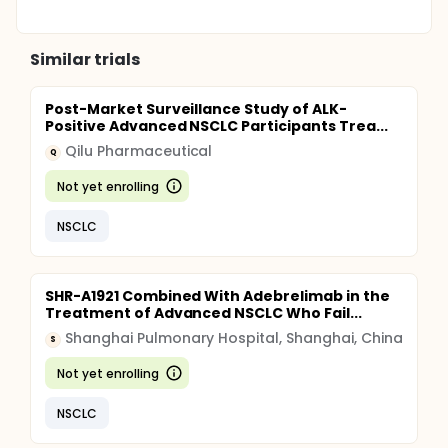
Similar trials
Post-Market Surveillance Study of ALK-
Positive Advanced NSCLC Participants Trea...
Qilu Pharmaceutical
Q
Not yet enrolling
NSCLC
SHR-A1921 Combined With Adebrelimab in the
Treatment of Advanced NSCLC Who Fail...
Shanghai Pulmonary Hospital, Shanghai, China
S
Not yet enrolling
NSCLC