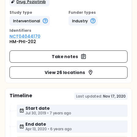
Drug: Poziotinib
Study type
Funder types
Interventional
Industry
Identifier
s
NCT04044170
HM-PHI-202
Take notes
View 26 locations
Timeline
Last updated:
Nov 17, 2020
Start date
Jul 30, 2019
•
7 years ago
End date
Apr 13, 2020
•
6 years ago