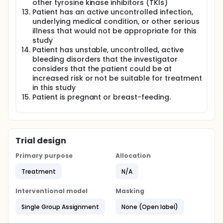
other tyrosine kinase inhibitors (TKIs)
Patient has an active uncontrolled infection,
underlying medical condition, or other serious
illness that would not be appropriate for this
study
Patient has unstable, uncontrolled, active
bleeding disorders that the investigator
considers that the patient could be at
increased risk or not be suitable for treatment
in this study
Patient is pregnant or breast-feeding.
Trial design
Primary purpose
Allocation
Treatment
N/A
Interventional model
Masking
Single Group Assignment
None (Open label)