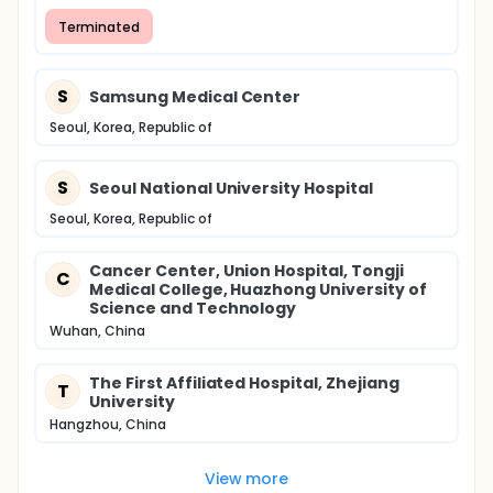
Terminated
S
Samsung Medical Center
Seoul, Korea, Republic of
S
Seoul National University Hospital
Seoul, Korea, Republic of
Cancer Center, Union Hospital, Tongji
C
Medical College, Huazhong University of
Science and Technology
Wuhan, China
The First Affiliated Hospital, Zhejiang
T
University
Hangzhou, China
View more