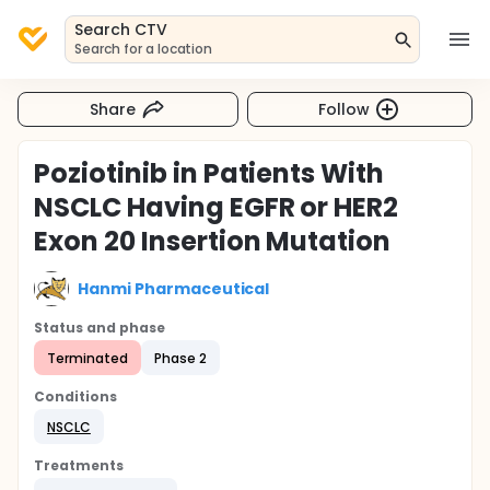
Search CTV
Search for a location
Share
Follow
Poziotinib in Patients With
NSCLC Having EGFR or HER2
Exon 20 Insertion Mutation
Hanmi Pharmaceutical
Status and phase
Terminated
Phase 2
Conditions
NSCLC
Treatments