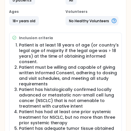
approximately 30 days prior to Cycle 1, Day 1.
5 patients
All
Patients must meet all Inclusion/Exclusion Criteria to
participate in the study. Eligible patients will provide
Ages
Volunteers
written Informed Consent prior to any study
procedures.
18+ years old
No Healthy Volunteers
Each treatment cycle is 28 calendar days in
duration. There will be two patient cohorts and
Inclusion criteria
eligible patients will be enrolled into each cohort in
parallel based on EGFR or HER2 exon 20 mutation
Patient is at least 18 years of age (or country's
status:
legal age of majority if the legal age was > 18
years) at the time of obtaining informed
Cohort 1 : Previously treated patients with EGFR
consent.
exon 20 insertion mutation positive NSCLC (N=57)
Patient must be willing and capable of giving
Cohort 2 : Previously treated patients with HER2
written Informed Consent, adhering to dosing
exon 20 insertion mutation positive NSCLC (N=57)
and visit schedules, and meeting all study
Toxicity will be assessed based on the severity
requirements
grade of the adverse events using CTCAE version
Patient has histologically confirmed locally
4.03.
advanced or metastatic non-small cell lung
Poziotinib (16 mg) will be taken orally, once daily
cancer (NSCLC) that is not amenable to
(QD) with food and a glass of water at
treatment with curative intent
approximately the same time each morning.
Patient has had at least one prior systemic
treatment for NSCLC, but no more than three
All patients will be treated until disease progression,
death, intolerable adverse events (AEs), or other
prior systemic therapy
protocol-specified reasons for patient withdrawal.
Patient has adequate tumor tissue obtained