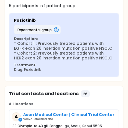
5
participants in
1
patient
group
Poziotinib
experimental group
Description:
* Cohort 1 : Previously treated patients with 
EGFR exon 20 insertion mutation positive NSCLC

* Cohort 2: Previously treated patients with 
HER2 exon 20 insertion mutation positive NSCLC
Treatment:
Drug: Poziotinib
Trial contacts and locations
26
All locations
Asan Medical Center | Clinical Trial Center
A
Veeva-enabled site
88 Olympic-ro 43 gil, Songpa-gu, Seoul, Seoul 5505