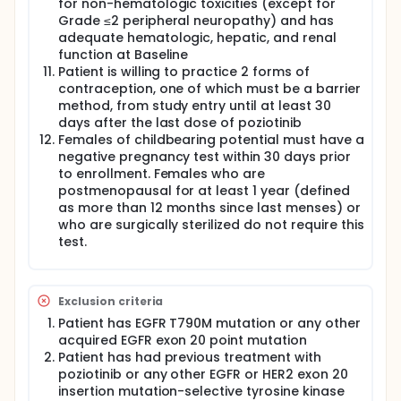
for non-hematologic toxicities (except for
Grade ≤2 peripheral neuropathy) and has
adequate hematologic, hepatic, and renal
function at Baseline
Patient is willing to practice 2 forms of
contraception, one of which must be a barrier
method, from study entry until at least 30
days after the last dose of poziotinib
Females of childbearing potential must have a
negative pregnancy test within 30 days prior
to enrollment. Females who are
postmenopausal for at least 1 year (defined
as more than 12 months since last menses) or
who are surgically sterilized do not require this
test.
Exclusion criteria
Patient has EGFR T790M mutation or any other
acquired EGFR exon 20 point mutation
Patient has had previous treatment with
poziotinib or any other EGFR or HER2 exon 20
insertion mutation-selective tyrosine kinase