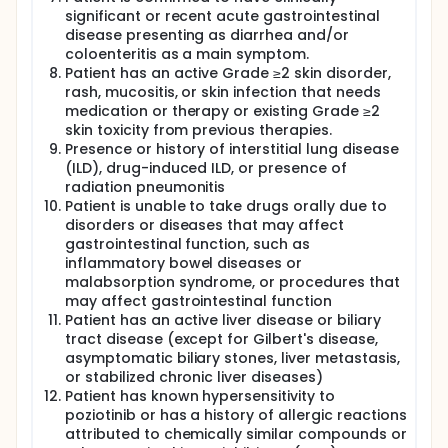
significant or recent acute gastrointestinal
disease presenting as diarrhea and/or
coloenteritis as a main symptom.
Patient has an active Grade ≥2 skin disorder,
rash, mucositis, or skin infection that needs
medication or therapy or existing Grade ≥2
skin toxicity from previous therapies.
Presence or history of interstitial lung disease
(ILD), drug-induced ILD, or presence of
radiation pneumonitis
Patient is unable to take drugs orally due to
disorders or diseases that may affect
gastrointestinal function, such as
inflammatory bowel diseases or
malabsorption syndrome, or procedures that
may affect gastrointestinal function
Patient has an active liver disease or biliary
tract disease (except for Gilbert's disease,
asymptomatic biliary stones, liver metastasis,
or stabilized chronic liver diseases)
Patient has known hypersensitivity to
poziotinib or has a history of allergic reactions
attributed to chemically similar compounds or