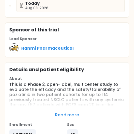
Today
Aug 08, 2026
Sponsor
of this trial
Lead Sponsor
Hanmi Pharmaceutical
Details and patient eligibility
About
This is a Phase 2, open-label, multicenter study to
evaluate the efficacy and the safety/tolerability of
poziotinib in two patient cohorts for up to 114
previously treated NSCLC patients with any systemic
therapy (57 patients with EGFR exon 20 insertion
mutations and 57 patients with HER2 exon 20
insertion mutations).
Read more
Full description
Enrollment
Sex
The Screening period (Day -30 to Day -1) lasts up to