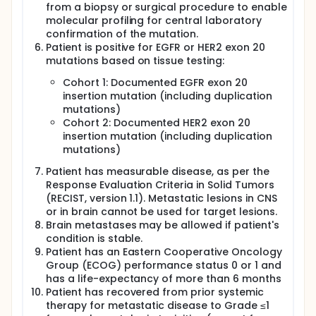
from a biopsy or surgical procedure to enable
molecular profiling for central laboratory
confirmation of the mutation.
Patient is positive for EGFR or HER2 exon 20
mutations based on tissue testing:
Cohort 1: Documented EGFR exon 20
insertion mutation (including duplication
mutations)
Cohort 2: Documented HER2 exon 20
insertion mutation (including duplication
mutations)
Patient has measurable disease, as per the
Response Evaluation Criteria in Solid Tumors
(RECIST, version 1.1). Metastatic lesions in CNS
or in brain cannot be used for target lesions.
Brain metastases may be allowed if patient's
condition is stable.
Patient has an Eastern Cooperative Oncology
Group (ECOG) performance status 0 or 1 and
has a life-expectancy of more than 6 months
Patient has recovered from prior systemic
therapy for metastatic disease to Grade ≤1