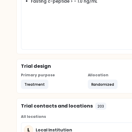
Fasting c-peptide > - 1.0 ng/mL
Trial design
Primary purpose
Allocation
Treatment
Randomized
Trial contacts and locations
203
All locations
L
Local Institution