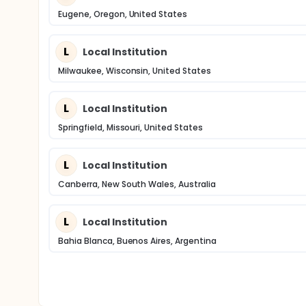
Eugene, Oregon, United States
L
Local Institution
Milwaukee, Wisconsin, United States
L
Local Institution
Springfield, Missouri, United States
L
Local Institution
Canberra, New South Wales, Australia
L
Local Institution
Bahia Blanca, Buenos Aires, Argentina