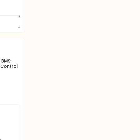
f BMS-
 Control