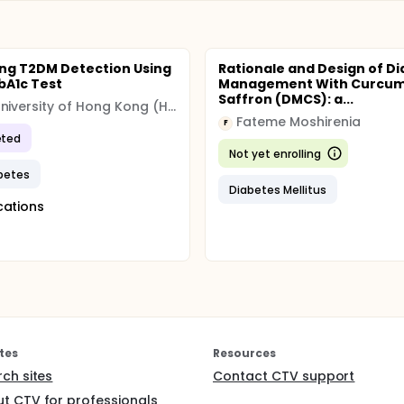
ng T2DM Detection Using
Rationale and Design of D
bA1c Test
Management With Curcum
Saffron (DMCS): a...
The University of Hong Kong (HKU)
Fateme Moshirenia
F
ted
Not yet enrolling
betes
Diabetes Mellitus
cations
tes
Resources
rch sites
Contact CTV support
t CTV for professionals