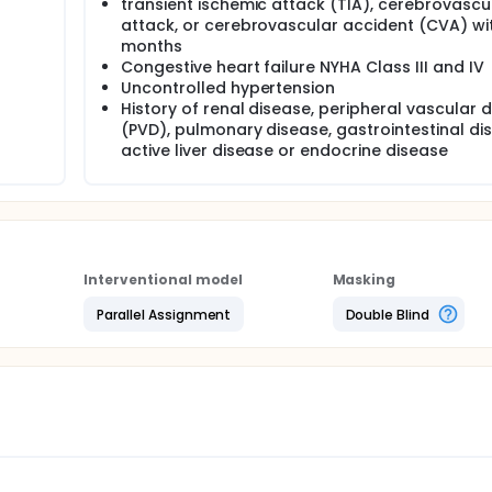
transient ischemic attack (TIA), cerebrovascu
attack, or cerebrovascular accident (CVA) wit
months
Congestive heart failure NYHA Class III and IV
Uncontrolled hypertension
History of renal disease, peripheral vascular 
(PVD), pulmonary disease, gastrointestinal di
active liver disease or endocrine disease
Interventional model
Masking
Parallel Assignment
Double Blind