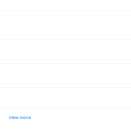
View more