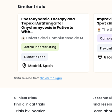
Similar trials
Photodynamic Therapy and
Improvi
Topical Antifungal for
Spot cH
Onychomycosis in Patients
With...
Universidad Complutense de Madrid
Comple
U
Active, not recruiting
Pre-dia
Diabetic Foot
8 lo
Madrid, Spain
Data sourced from
clinicaltrials.gov
Clinical trials
Research si
Find clinical trials
Find resea
Trials by location
Learn abou