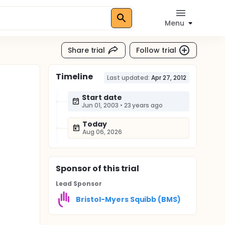
Menu
Share trial
Follow trial
Timeline
Last updated:
Apr 27, 2012
Start date
Jun 01, 2003
•
23 years ago
Today
Aug 06, 2026
Sponsor
of this trial
Lead Sponsor
Bristol-Myers Squibb (BMS)