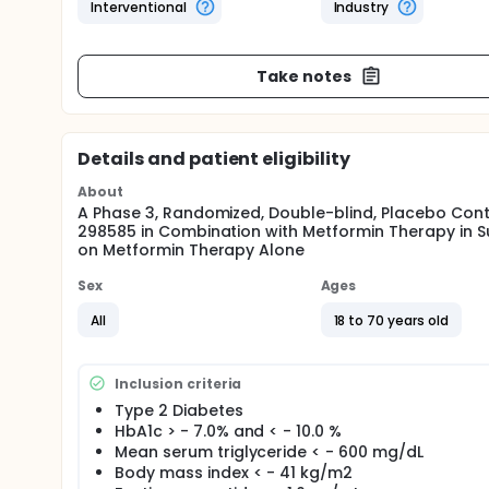
Interventional
Industry
Take notes
Details and patient eligibility
About
A Phase 3, Randomized, Double-blind, Placebo Contro
298585 in Combination with Metformin Therapy in 
on Metformin Therapy Alone
Sex
Ages
All
18 to 70 years old
Inclusion criteria
Type 2 Diabetes
HbA1c > - 7.0% and < - 10.0 %
Mean serum triglyceride < - 600 mg/dL
Body mass index < - 41 kg/m2