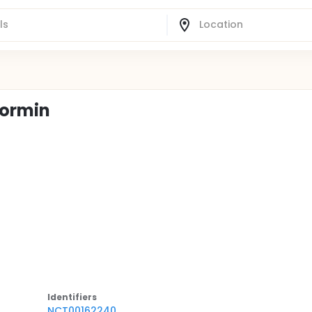
formin
Identifier
s
NCT00162240