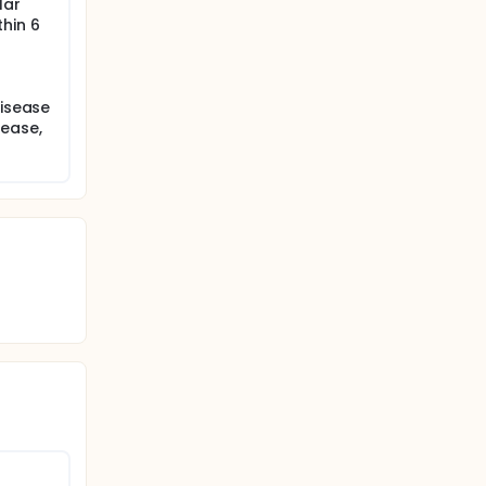
lar
hin 6
disease
sease,