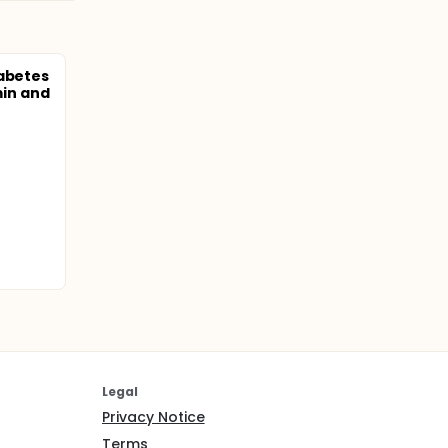
iabetes
in and
Legal
Privacy Notice
Terms