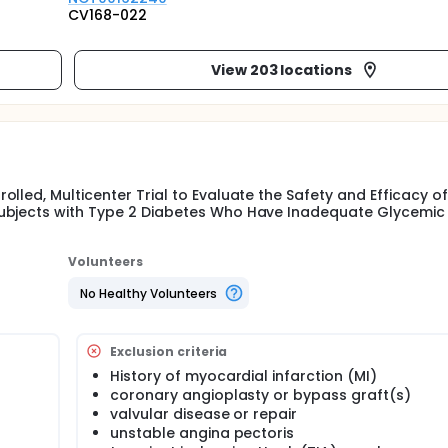
CV168-022
View 203 locations
lled, Multicenter Trial to Evaluate the Safety and Efficacy o
Subjects with Type 2 Diabetes Who Have Inadequate Glycemic
Volunteers
No Healthy Volunteers
Exclusion criteria
History of myocardial infarction (MI)
coronary angioplasty or bypass graft(s)
valvular disease or repair
unstable angina pectoris