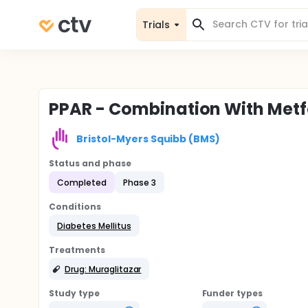
Trials
PPAR - Combination With Met
Bristol-Myers Squibb (BMS)
Status and phase
Completed
Phase 3
Conditions
Diabetes Mellitus
Treatments
Drug: Muraglitazar
Study type
Funder types