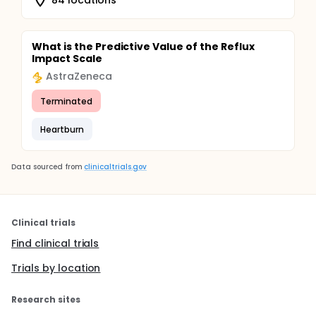
What is the Predictive Value of the Reflux
Impact Scale
AstraZeneca
Terminated
Heartburn
Data sourced from
clinicaltrials.gov
Clinical trials
Find clinical trials
Trials by location
Research sites