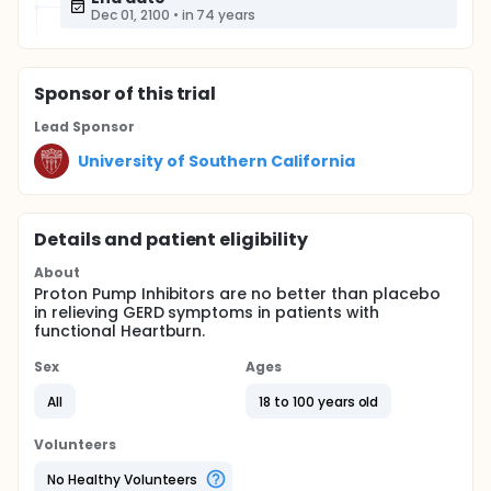
Dec 01, 2100
•
in 74 years
Sponsor
of this trial
Lead Sponsor
University of Southern California
Details and patient eligibility
About
Proton Pump Inhibitors are no better than placebo
in relieving GERD symptoms in patients with
functional Heartburn.
Sex
Ages
All
18 to 100 years old
Volunteers
No Healthy Volunteers