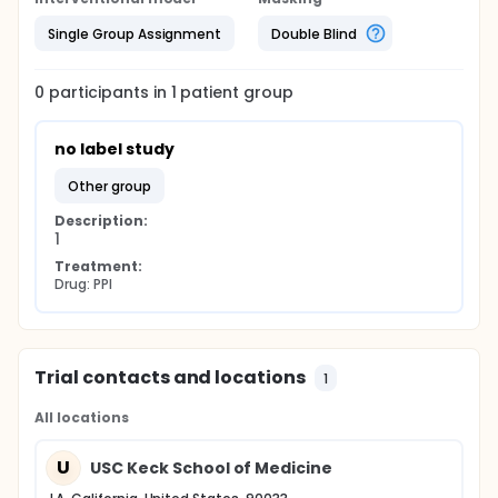
Single Group Assignment
Double Blind
0
participants in
1
patient
group
no label study
other group
Description:
1
Treatment:
Drug: PPI
Trial contacts and locations
1
All locations
U
USC Keck School of Medicine