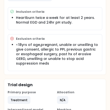
Inclusion criteria
Heartburn twice a week for at least 2 years.
Normal EGD and 24hr pH study.
Exclusion criteria
<18yrs of age,pregnant, unable or unwilling to
give consent, allergic to PPI, previous gastric
or esophageal surgery, past hx of erosive
GERD, unwilling or unable to stop acid
suppression meds
Trial design
Primary purpose
Allocation
Treatment
N/A
Interventional model
Masking