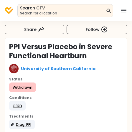
Search CTV
Search for a location
Share
Follow
PPI Versus Placebo in Severe
Functional Heartburn
University of Southern California
Status
Withdrawn
Conditions
GERD
Treatments
Drug: PPI