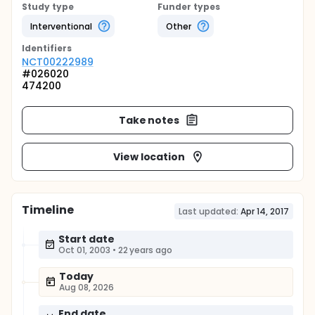
Study type
Funder types
Interventional
Other
Identifier
s
NCT00222989
#026020
474200
Take notes
View location
Timeline
Last updated:
Apr 14, 2017
Start date
Oct 01, 2003
•
22 years ago
Today
Aug 08, 2026
End date