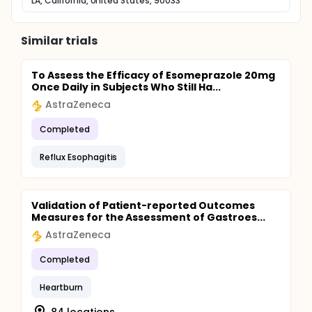
LA, California, United States, 90033
Similar trials
To Assess the Efficacy of Esomeprazole 20mg
Once Daily in Subjects Who Still Ha...
AstraZeneca
Completed
Reflux Esophagitis
Validation of Patient-reported Outcomes
Measures for the Assessment of Gastroes...
AstraZeneca
Completed
Heartburn
84 locations