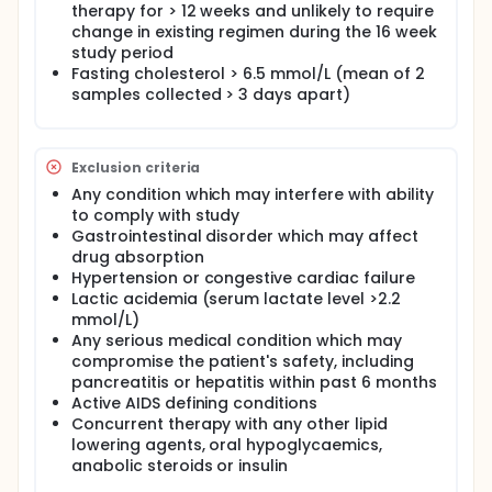
therapy for > 12 weeks and unlikely to require
After 4 weeks of dietary advice, patients will be
randomised to receive either pravastatin or
change in existing regimen during the 16 week
placebo for 12 weeks. Assessments include fasting
study period
lipid and glycaemic parameters, measures of body
Fasting cholesterol > 6.5 mmol/L (mean of 2
composition and HIV disease, and surrogate
samples collected > 3 days apart)
markers for cardiovascular disease.
Although previous small studies of pravastatin in
this field have been performed, none has done so in
Exclusion criteria
a randomised placebo controlled trial taking into
account all the relevant measures.
Any condition which may interfere with ability
to comply with study
Gastrointestinal disorder which may affect
drug absorption
Hypertension or congestive cardiac failure
Lactic acidemia (serum lactate level >2.2
mmol/L)
Any serious medical condition which may
compromise the patient's safety, including
pancreatitis or hepatitis within past 6 months
Active AIDS defining conditions
Concurrent therapy with any other lipid
lowering agents, oral hypoglycaemics,
anabolic steroids or insulin