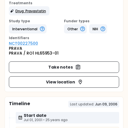
Treatments
Drug: Pravastatin
Study type
Funder types
Interventional
Other
NIH
Identifier
s
NCT00227500
PRAVA
PRAVA / RO1 HL65953-01
Take notes
View location
Timeline
Last updated:
Jun 09, 2006
Start date
Jul 01, 2001
•
25 years ago