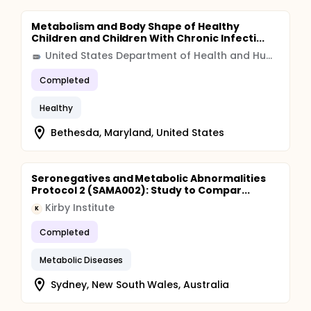
Metabolism and Body Shape of Healthy
Children and Children With Chronic Infecti...
United States Department of Health and Human Services (HHS)
Completed
Healthy
Bethesda, Maryland, United States
Seronegatives and Metabolic Abnormalities
Protocol 2 (SAMA002): Study to Compar...
Kirby Institute
K
Completed
Metabolic Diseases
Sydney, New South Wales, Australia