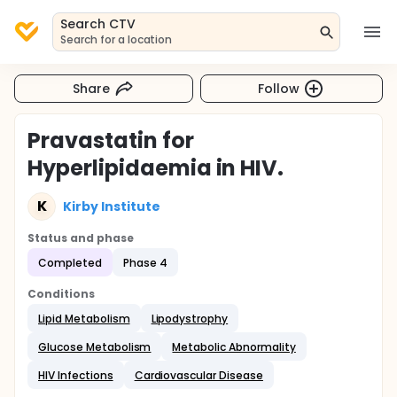
Search CTV
Search for a location
Share
Follow
Pravastatin for
Hyperlipidaemia in HIV.
K
Kirby Institute
Status and phase
Completed
Phase 4
Conditions
Lipid Metabolism
Lipodystrophy
Glucose Metabolism
Metabolic Abnormality
HIV Infections
Cardiovascular Disease