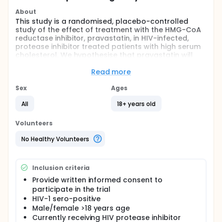
About
This study is a randomised, placebo-controlled
study of the effect of treatment with the HMG-CoA
reductase inhibitor, pravastatin, in HIV-infected,
protease inhibitor treated patients with high serum
cholesterol. We hypothesise that pravastatin will
result in greater reductions in cholesterol than
placebo when used in conjunction with appropriate
Read more
dietary advice.
Sex
Ages
Full description
High serum cholesterol concentrations are
All
18+ years old
commonly seen in HIV-infected patients treated
with some protease inhibitor medications as part of
Volunteers
long-term antiretroviral therapy for HIV. There is
concern that these elevations in cholesterol may
No Healthy Volunteers
negatively impact on long-term risk of
cardiovascular disease in this patient population.
Pravastatin, a HMG-CoA reductase inhibitor, is
Inclusion criteria
commonly used to treat hypercholesterolaemia in
the general population. We aim to examine the
Provide written informed consent to
effect of 12 weeks therapy with 40mg pravastatin
participate in the trial
daily in conjunction with dietary advice in HIV-
HIV-1 sero-positive
infected patients with elevated serum cholesterol
Male/female >18 years age
on continued protease inhibitor therapy.
Currently receiving HIV protease inhibitor