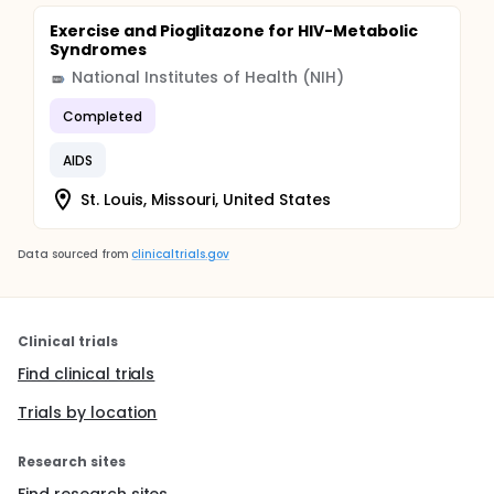
Exercise and Pioglitazone for HIV-Metabolic
Syndromes
National Institutes of Health (NIH)
Completed
AIDS
St. Louis, Missouri, United States
Data sourced from
clinicaltrials.gov
Clinical trials
Find clinical trials
Trials by location
Research sites