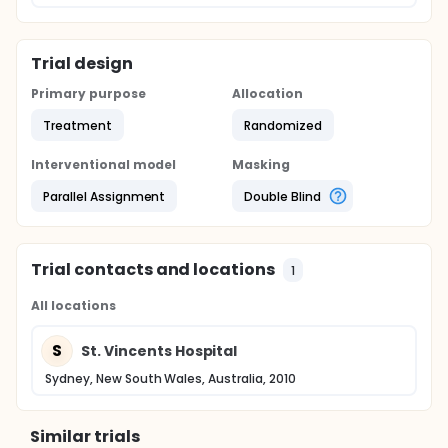
Trial design
Primary purpose
Allocation
Treatment
Randomized
Interventional model
Masking
Parallel Assignment
Double Blind
Trial contacts and locations
1
All locations
S
St. Vincents Hospital
Sydney, New South Wales, Australia, 2010
Similar trials