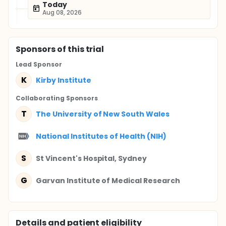
Today
Aug 08, 2026
Sponsor
s
of this trial
Lead Sponsor
K
Kirby Institute
Collaborating Sponsor
s
T
The University of New South Wales
National Institutes of Health (NIH)
S
St Vincent's Hospital, Sydney
G
Garvan Institute of Medical Research
Details and patient eligibility