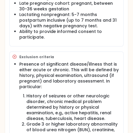
including hepatic fibrosis, under-nutrition, and
Late pregnancy cohort: pregnant, between
anemia. The overall aims of this study are to see if
30-36 weeks gestation
there are differences in PZQ PK and safety during
Lactating nonpregnant: 5-7 months
pregnancy compared to post partum, to describe
postpartum inclusive (up to 7 months and 31
the kinetics of breast milk transfer of PZQ and to
estimate the dose of PZQ received by a nursing
days) with negative pregnancy test.
infant whose mother is treated with PZQ. This
Ability to provide informed consent to
protocol will enroll 15 pregnant women in early
participate.
pregnancy (12-16 weeks gestation), 15 pregnant
women in late pregnancy (30-36 weeks gestation)
and 15 lactating nonpregnant women between 5
and 7 months postpartum. The study population will
Exclusion criteria
consist of S. japonicum infected women in study
Presence of significant disease/illness that is
villages or at the Municipal Health Centers. Women
either acute or chronic. This will be defined by
must be: age 18 or older, otherwise healthy without
history, physical examination, ultrasound (if
disease of any major organ system, without history
pregnant) and laboratory assessment. In
of seizures, chronic medical problem or any
neurologic disorders, without history of severe
particular:
allergic reaction to PZQ and willing to provide
History of seizures or other neurologic
informed consent to participate. The pregnant
women must: have a singleton pregnancy, be
disorder, chronic medical problem
carrying a fetus without evidence of anomaly by
determined by history or physical
ultrasound. Pregnant subjects will be treated with
examination, e.g., active hepatitis, renal
PZQ in early pregnancy (12-16 weeks gestation) or
disease, tuberculosis, heart disease.
late pregnancy (30-36 weeks gestation), lactating
Grade 3 or higher laboratory abnormality
nonpregnant (5-7 months postpartum inclusive ). A
of blood urea nitrogen (BUN), creatinine,
total dose of 60 mg/kg of study medication will be