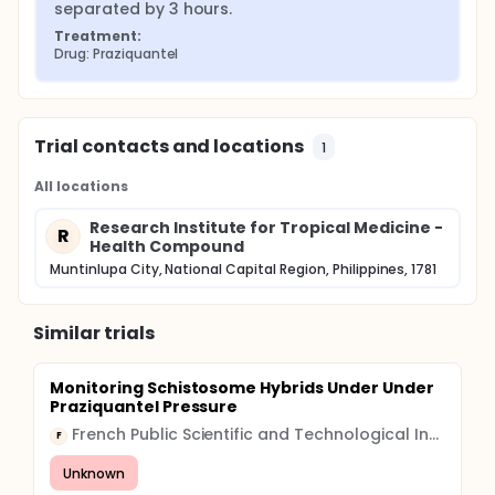
separated by 3 hours.
Treatment:
Drug: Praziquantel
Trial contacts and locations
1
All locations
Research Institute for Tropical Medicine -
R
Health Compound
Muntinlupa City, National Capital Region, Philippines, 1781
Similar trials
Monitoring Schistosome Hybrids Under Under
Praziquantel Pressure
French Public Scientific and Technological Institution (EPST)
F
Unknown