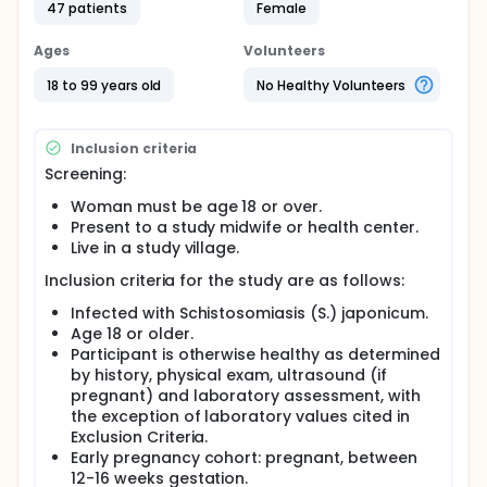
47 patients
Female
practice is to wait until after mothers have finished
pregnancy and breast feeding before giving PZQ.
Participants will receive 2 doses of PZQ separated
Ages
Volunteers
by 3 hours. Study procedures will include a 24 hour
hospital stay following administration of PZQ, blood,
18 to 99 years old
No Healthy Volunteers
stool and urine samples, ultrasound if pregnant,
and physical exams of mother and baby. Patient
participation for mother/infant pair is about 9
Inclusion criteria
months.
Screening:
Full description
Woman must be age 18 or over.
Schistosomiasis infects over 200 million individuals
Present to a study midwife or health center.
and remains a significant cause of morbidity and
Live in a study village.
mortality in developing countries, despite the
availability of effective pharmacologic therapy with
Inclusion criteria for the study are as follows:
praziquantel (PZQ). Researchers propose to
conduct a phase I study of the pharmacokinetics
Infected with Schistosomiasis (S.) japonicum.
(PK) and safety of PZQ for the treatment of
Age 18 or older.
Schistosomiasis (S.) japonicum among pregnant
Participant is otherwise healthy as determined
and lactating women living in the province of Leyte,
by history, physical exam, ultrasound (if
The Philippines. In practice, treatment of
pregnant) and laboratory assessment, with
schistosomiasis is withheld for both pregnant and
lactating post partum women in the Philippines as
the exception of laboratory values cited in
well as other countries endemic for schistosomiasis.
Exclusion Criteria.
Without treatment, these women accrue known
Early pregnancy cohort: pregnant, between
morbidities identified among non-pregnant subjects
12-16 weeks gestation.