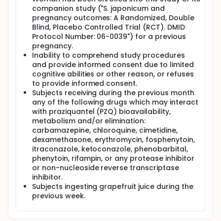
companion study ("S. japonicum and
pregnancy outcomes: A Randomized, Double
Blind, Placebo Controlled Trial (RCT). DMID
Protocol Number: 06-0039") for a previous
pregnancy.
Inability to comprehend study procedures
and provide informed consent due to limited
cognitive abilities or other reason, or refuses
to provide informed consent.
Subjects receiving during the previous month
any of the following drugs which may interact
with praziquantel (PZQ) bioavailability,
metabolism and/or elimination:
carbamazepine, chloroquine, cimetidine,
dexamethasone, erythromycin, fosphenytoin,
itraconazole, ketoconazole, phenobarbital,
phenytoin, rifampin, or any protease inhibitor
or non-nucleoside reverse transcriptase
inhibitor.
Subjects ingesting grapefruit juice during the
previous week.