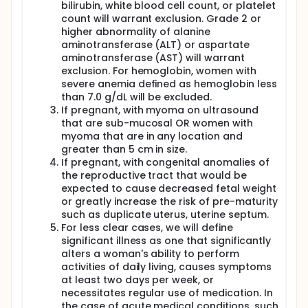
bilirubin, white blood cell count, or platelet
provided in 2 split doses over 3 hours as this has
count will warrant exclusion. Grade 2 or
been shown to substantially reduce drug side
higher abnormality of alanine
effects. All subjects will be hospitalized overnight for
intensive blood sampling and for monitoring for
aminotransferase (ALT) or aspartate
adverse events. Serial breast milk samples will be
aminotransferase (AST) will warrant
collected from lactating women. Plasma and breast
exclusion. For hemoglobin, women with
milk will be assayed for PZQ concentration. PK
severe anemia defined as hemoglobin less
parameters in pregnant and postpartum women
than 7.0 g/dL will be excluded.
will be compared and kinetics of praziquantel
If pregnant, with myoma on ultrasound
breast milk transfer and estimation of infant PZQ
that are sub-mucosal OR women with
dose from breast milk will be determined. Safety
myoma that are in any location and
assessments will be performed on pregnant women
and their infants through 1 month postpartum, and
greater than 5 cm in size.
on postpartum women through 2 weeks post
If pregnant, with congenital anomalies of
dosing. This study is linked to Division of
the reproductive tract that would be
Microbiology and Infectious Disease (DMID)
expected to cause decreased fetal weight
protocol 06-0039.
or greatly increase the risk of pre-maturity
such as duplicate uterus, uterine septum.
For less clear cases, we will define
significant illness as one that significantly
alters a woman's ability to perform
activities of daily living, causes symptoms
at least two days per week, or
necessitates regular use of medication. In
the case of acute medical conditions, such