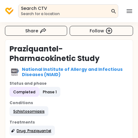
Search CTV
Search for a location
Share
Follow
Praziquantel-
Pharmacokinetic Study
National Institute of Allergy and Infectious
Diseases (NIAID)
Status and phase
Completed
Phase 1
Conditions
Schistosomiasis
Treatments
Drug: Praziquantel