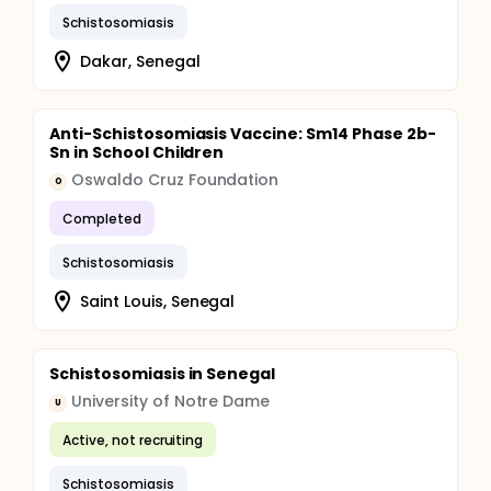
Schistosomiasis
Dakar, Senegal
Anti-Schistosomiasis Vaccine: Sm14 Phase 2b-
Sn in School Children
Oswaldo Cruz Foundation
O
Completed
Schistosomiasis
Saint Louis, Senegal
Schistosomiasis in Senegal
University of Notre Dame
U
Active, not recruiting
Schistosomiasis