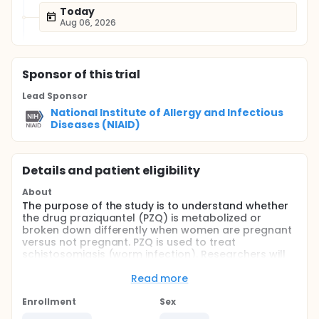
Today
Aug 06, 2026
Sponsor
of this trial
Lead Sponsor
National Institute of Allergy and Infectious
Diseases (NIAID)
Details and patient eligibility
About
The purpose of the study is to understand whether
the drug praziquantel (PZQ) is metabolized or
broken down differently when women are pregnant
versus not pregnant. PZQ is used to treat
schistosomiasis (worm infection). Researchers will
study how PZQ is broken down among 15 women
who are 12-16 weeks pregnant, 15 women who are
Read more
30-36 weeks pregnant, and 15 women nonpregnant
women who are producing breast milk. All women
Enrollment
Sex
will be 18 or older and otherwise healthy. The usual