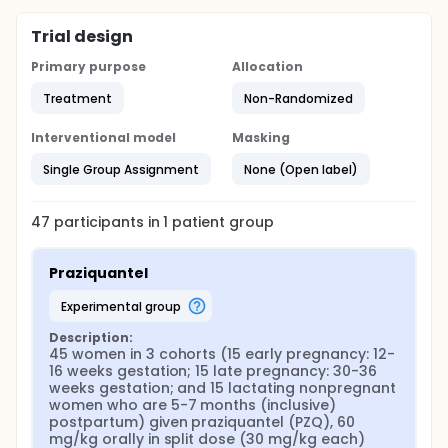
Trial design
Primary purpose
Allocation
Treatment
Non-Randomized
Interventional model
Masking
Single Group Assignment
None (Open label)
47
participants in
1
patient
group
Praziquantel
experimental group
Description:
45 women in 3 cohorts (15 early pregnancy: 12-
16 weeks gestation; 15 late pregnancy: 30-36 
weeks gestation; and 15 lactating nonpregnant 
women who are 5-7 months (inclusive) 
postpartum) given praziquantel (PZQ), 60 
mg/kg orally in split dose (30 mg/kg each) 