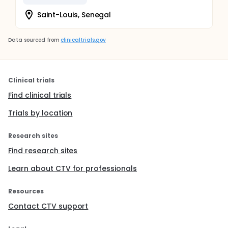
Saint-Louis, Senegal
Data sourced from
clinicaltrials.gov
Clinical trials
Find clinical trials
Trials by location
Research sites
Find research sites
Learn about CTV for professionals
Resources
Contact CTV support