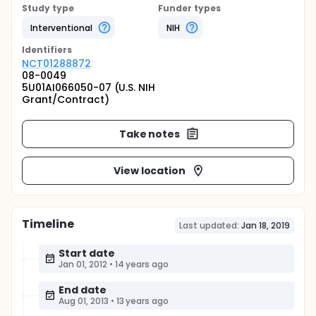
Study type
Funder types
Interventional
NIH
Identifier
s
NCT01288872
08-0049
5U01AI066050-07 (U.S. NIH
Grant/Contract)
Take notes
View location
Timeline
Last updated:
Jan 18, 2019
Start date
Jan 01, 2012
•
14 years ago
End date
Aug 01, 2013
•
13 years ago