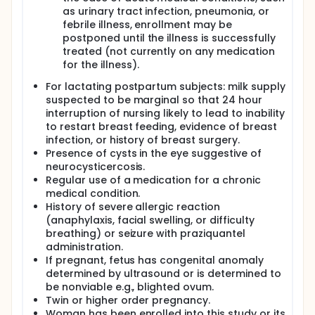
as urinary tract infection, pneumonia, or
febrile illness, enrollment may be
postponed until the illness is successfully
treated (not currently on any medication
for the illness).
For lactating postpartum subjects: milk supply
suspected to be marginal so that 24 hour
interruption of nursing likely to lead to inability
to restart breast feeding, evidence of breast
infection, or history of breast surgery.
Presence of cysts in the eye suggestive of
neurocysticercosis.
Regular use of a medication for a chronic
medical condition.
History of severe allergic reaction
(anaphylaxis, facial swelling, or difficulty
breathing) or seizure with praziquantel
administration.
If pregnant, fetus has congenital anomaly
determined by ultrasound or is determined to
be nonviable e.g., blighted ovum.
Twin or higher order pregnancy.
Woman has been enrolled into this study or its