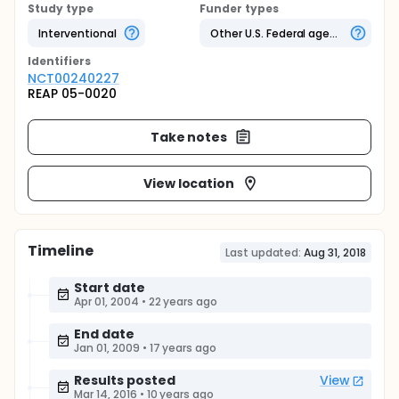
Study type
Funder types
Interventional
Other U.S. Federal agency
Identifier
s
NCT00240227
REAP 05-0020
Take notes
View location
Timeline
Last updated:
Aug 31, 2018
Start date
Apr 01, 2004
•
22 years ago
End date
Jan 01, 2009
•
17 years ago
Results posted
View
Mar 14, 2016
•
10 years ago