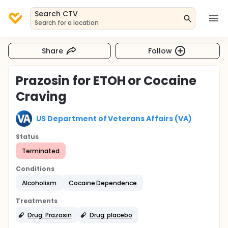
Search CTV
Search for a location
Share
Follow
Prazosin for ETOH or Cocaine
Craving
US Department of Veterans Affairs (VA)
Status
Terminated
Conditions
Alcoholism
Cocaine Dependence
Treatments
Drug: Prazosin
Drug: placebo