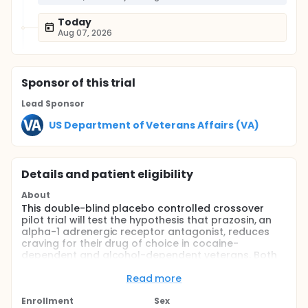
Today
Aug 07, 2026
Sponsor
of this trial
Lead Sponsor
US Department of Veterans Affairs (VA)
Details and patient eligibility
About
This double-blind placebo controlled crossover
pilot trial will test the hypothesis that prazosin, an
alpha-1 adrenergic receptor antagonist, reduces
craving for their drug of choice in cocaine-
dependent and alcohol-dependent veterans. Both
the study medication period and the placebo period
are each 4 weeks in duration.
Read more
Full description
Enrollment
Sex