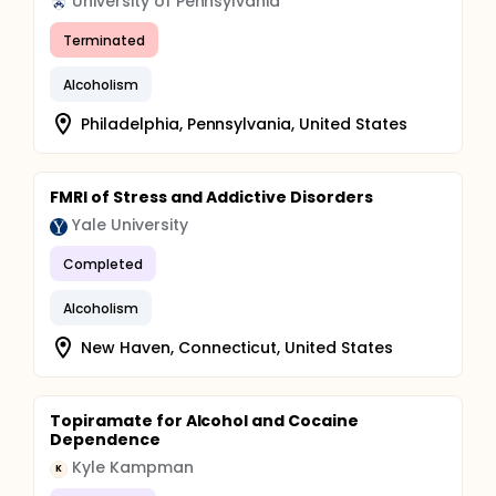
University of Pennsylvania
will be asked to complete a subjective scale of
craving prior to each video and after the last
Terminated
video. Participants will not be permitted to leave
the craving lab after the last film, until they feel
Alcoholism
that they have subjectively returned to a level of
Philadelphia, Pennsylvania, United States
normal physiological arousal and are no longer
experiencing any craving.
Findings: No findings to date.
FMRI of Stress and Addictive Disorders
Yale University
Completed
Alcoholism
New Haven, Connecticut, United States
Topiramate for Alcohol and Cocaine
Dependence
Kyle Kampman
K