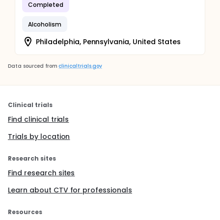
Completed
Alcoholism
Philadelphia, Pennsylvania, United States
Data sourced from
clinicaltrials.gov
Clinical trials
Find clinical trials
Trials by location
Research sites
Find research sites
Learn about CTV for professionals
Resources