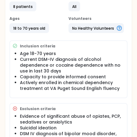
Objective of the project: To evaluate the efficacy
8 patients
All
of prazosin on the reduction of craving in
alcohol and cocaine dependent individuals. The
Ages
Volunteers
investigators hypothesize that prazosin will be
more effective than placebo in the reduction of
18 to 70 years old
No Healthy Volunteers
craving that is stimulated by exposure to visual
cues or to intolerance to stress in individuals
dependent on cocaine and in individuals
Inclusion criteria
dependent on alcohol.
Age 18-70 years
Specifically, the investigators hypothesize that in
Current DSM-IV diagnosis of alcohol
this laboratory study:
dependence or cocaine dependence with no
use in last 30 days
Subjects in the prazosin condition will report a
Capacity to provide informed consent
reduction in craving induced in the laboratory
Actively enrolled in chemical dependency
by exposure to visual cues compared to
treatment at VA Puget Sound English fluency
subjects in the placebo condition.
Subjects in the prazosin condition will show
less reaction of the noradrenergic system
when craving is induced in the laboratory by
Exclusion criteria
exposure to visual cues compared to
Evidence of significant abuse of opiates, PCP,
subjects in the placebo condition.
sedatives or anxiolytics
Subjects will be less likely to relapse to their
Suicidal ideation
drug of choice while they are in the prazosin
DSM IV diagnosis of bipolar mood disorder,