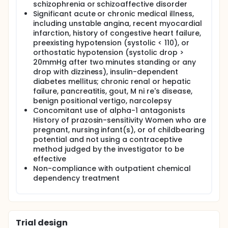
condition compared to when they are in the
schizophrenia or schizoaffective disorder
placebo condition. Most individuals who are
Significant acute or chronic medical illness,
able to achieve sobriety in chemical
including unstable angina, recent myocardial
dependency treatment eventually relapse.
infarction, history of congestive heart failure,
Until the investigators can prevent the
preexisting hypotension (systolic < 110), or
cravings for drugs, which usually precedes
orthostatic hypotension (systolic drop >
relapse, it is unlikely that the investigators will
20mmHg after two minutes standing or any
have more effective treatment for drug
drop with dizziness), insulin-dependent
addiction. Our final hypothesis is that the
diabetes mellitus; chronic renal or hepatic
alpha-1, adrenergic antagonist, prazosin, will
failure, pancreatitis, gout, M ni re's disease,
prove to be an effective pharmacological
benign positional vertigo, narcolepsy
agent for treatment of drug dependency.
Concomitant use of alpha-1 antagonists
History of prazosin-sensitivity Women who are
Research plan study design: The proposed study
pregnant, nursing infant(s), or of childbearing
will be a double-blind, placebo-controlled,
potential and not using a contraceptive
crossover study of prazosin in subjects who are
method judged by the investigator to be
either dependent on alcohol or on cocaine, and
effective
who have been able to achieve one month of
Non-compliance with outpatient chemical
sobriety while in intensive outpatient treatment.
dependency treatment
The double-blind, crossover protocol will last 8
weeks and will include 32 subjects; 16 of whom
are alcohol-dependent, and 16 of whom are
cocaine-dependent. The focus of this first study
will be on subjective and physiological measures
Trial design