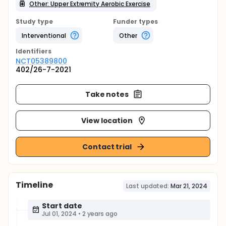
Other: Upper Extremity Aerobic Exercise
Study type
Funder types
Interventional
Other
Identifier
s
NCT05389800
402/26-7-2021
Take notes
View location
Contact trial
Timeline
Last updated:
Mar 21, 2024
Start date
Jul 01, 2024
•
2 years ago