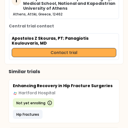
1
Medical School, National and Kapodistrian
University of Athens
Athens, Attiki, Greece, 12462
Central trial contact
Apostolos Z Skouras, PT
; Panagiotis
Koulouvaris, MD
Contact trial
Similar trials
Enhancing Recovery in Hip Fracture Surgeries
Hartford Hospital
Not yet enrolling
Hip Fractures