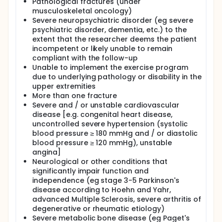
in the community. Also, although most Clinical
Pathological fractures (under
Guidelines recommend a surgical management
musculoskeletal oncology)
within 48 hours after hip trauma, there are many
Severe neuropsychiatric disorder (eg severe
patient and system factors which can contribute to
psychiatric disorder, dementia, etc.) to the
delayed surgery, such as surgical readiness,
extent that the researcher deems the patient
available resources, prioritisation and out-of-hours
incompetent or likely unable to remain
admission.
compliant with the follow-up
In terms of pre-operative exercise program, the
Unable to implement the exercise program
investigators hypothesize that it will reduce surgical
due to underlying pathology or disability in the
stress through the body's better response to
upper extremities
lactate accumulation and the acute physiological
More than one fracture
effects on the patient's hematopoietic activity and
Severe and / or unstable cardiovascular
hemostatic profile. Moderate intensity exercise will
disease [e.g. congenital heart disease,
reduce platelet hyperactivity, increase fibrinolytic
uncontrolled severe hypertension (systolic
activity and reduce coagulation factors. In this
more favorable environment, the immediate
blood pressure ≥ 180 mmHg and / or diastolic
postoperative recovery of basic mobility can be
blood pressure ≥ 120 mmHg), unstable
accelerated. Regarding the post-operative exercise
angina]
program, the investigators hypothesize that it will
Neurological or other conditions that
improve the independence and function of the
significantly impair function and
lower extremity by increasing the cardiopulmonary
independence (eg stage 3-5 Parkinson's
capacity, while the improvement of the nutritional
disease according to Hoehn and Yahr,
factors (albumin and pre-albumin) through the
advanced Multiple Sclerosis, severe arthritis of
post-training protein synthesis will also contribute
degenerative or rheumatic etiology)
to this.
Severe metabolic bone disease (eg Paget's