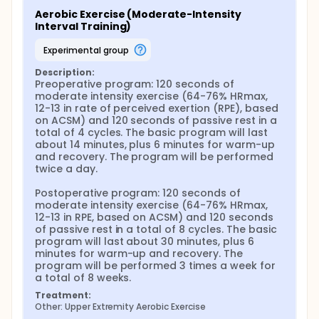
analysis, only patients who completed at least a 3
Aerobic Exercise (Moderate-Intensity 
days of preoperative program will be included.
Interval Training)
experimental group
Description:
Preoperative program: 120 seconds of 
moderate intensity exercise (64-76% HRmax, 
12-13 in rate of perceived exertion (RPE), based 
on ACSM) and 120 seconds of passive rest in a 
total of 4 cycles. The basic program will last 
about 14 minutes, plus 6 minutes for warm-up 
and recovery. The program will be performed 
twice a day.

Postoperative program: 120 seconds of 
moderate intensity exercise (64-76% HRmax, 
12-13 in RPE, based on ACSM) and 120 seconds 
of passive rest in a total of 8 cycles. The basic 
program will last about 30 minutes, plus 6 
minutes for warm-up and recovery. The 
program will be performed 3 times a week for 
a total of 8 weeks.
Treatment:
Other: Upper Extremity Aerobic Exercise