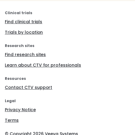
Clinical trials
Find clinical trials
Trials by location
Research sites
Find research sites
Learn about CTV for professionals
Resources
Contact CTV support
Legal
Privacy Notice
Terms
© Copyright
2026
Veeva Systems