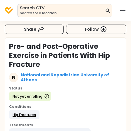
Search CTV
Search for a location
Share
Follow
Pre- and Post-Operative
Exercise in Patients With Hip
Fracture
National and Kapodistrian University of
N
Athens
Status
Not yet enrolling
Conditions
Hip Fractures
Treatments