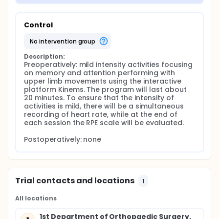
Control
no intervention group
Description:
Preoperatively: mild intensity activities focusing 
on memory and attention performing with 
upper limb movements using the interactive 
platform Kinems. The program will last about 
20 minutes. To ensure that the intensity of 
activities is mild, there will be a simultaneous 
recording of heart rate, while at the end of 
each session the RPE scale will be evaluated.

Postoperatively: none
Trial contacts and locations
1
All locations
1st Department of Orthopaedic Surgery,