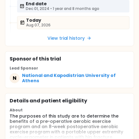
End date
Dec 01, 2024
•
1 year and 8 months ago
Today
Aug 07, 2026
View trial history
Sponsor
of this trial
Lead Sponsor
National and Kapodistrian University of
N
Athens
Details and patient eligibility
About
The purposes of this study are to determine the
benefits of a pre-operative aerobic exercise
program and an 8-week postoperative aerobic
exercise program with a portable upper extremity
cycle-ergometer in patients with hip fracture.