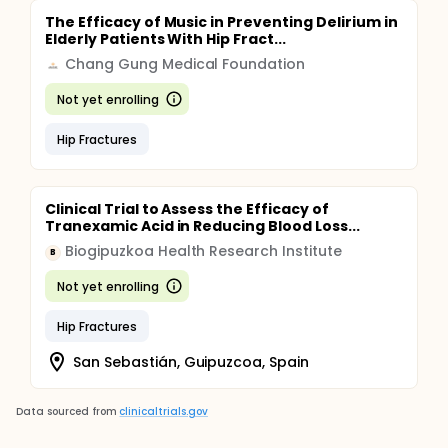
The Efficacy of Music in Preventing Delirium in
Elderly Patients With Hip Fract...
Chang Gung Medical Foundation
Not yet enrolling
Hip Fractures
Clinical Trial to Assess the Efficacy of
Tranexamic Acid in Reducing Blood Loss...
Biogipuzkoa Health Research Institute
B
Not yet enrolling
Hip Fractures
San Sebastián, Guipuzcoa, Spain
Data sourced from
clinicaltrials.gov