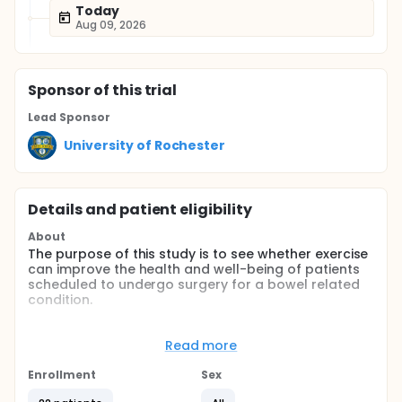
Today
Aug 09, 2026
Sponsor
of this trial
Lead Sponsor
University of Rochester
Details and patient eligibility
About
The purpose of this study is to see whether exercise
can improve the health and well-being of patients
scheduled to undergo surgery for a bowel related
condition.
Full description
The proposed randomized controlled trial aims to
Read more
recruit 60 patients that have a primary diagnosis of
either colon or rectal cancer, inflammatory bowl
Enrollment
Sex
disease, or diverticular disease and are scheduled