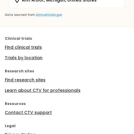
Data sourced from
clinicaltrials.gov
Clinical trials
Find clinical trials
Trials by location
Research sites
Find research sites
Learn about CTV for professionals
Resources
Contact CTV support
Legal