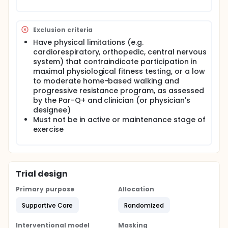
Exclusion criteria
Have physical limitations (e.g.
cardiorespiratory, orthopedic, central nervous
system) that contraindicate participation in
maximal physiological fitness testing, or a low
to moderate home-based walking and
progressive resistance program, as assessed
by the Par-Q+ and clinician (or physician's
designee)
Must not be in active or maintenance stage of
exercise
Trial design
Primary purpose
Allocation
Supportive Care
Randomized
Interventional model
Masking