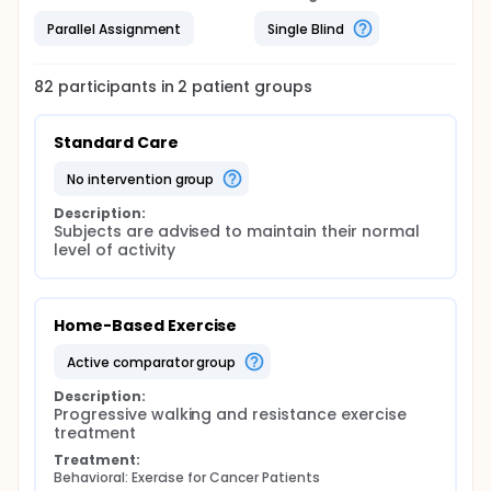
Parallel Assignment
Single Blind
82
participants in
2
patient
groups
Standard Care
no intervention group
Description:
Subjects are advised to maintain their normal 
level of activity
Home-Based Exercise
active comparator group
Description:
Progressive walking and resistance exercise 
treatment
Treatment:
Behavioral: Exercise for Cancer Patients