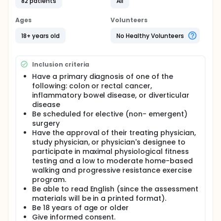
for elective surgery. This two-arm clinical trial of an
82 patients
All
intervention examining the efficacy of a home-
based walking and progressive resistance exercise
Ages
Volunteers
program for the relief of post-operative fatigue
and improvement of functional outcome following
18+ years old
No Healthy Volunteers
surgery.
Inclusion criteria
Have a primary diagnosis of one of the
following: colon or rectal cancer,
inflammatory bowel disease, or diverticular
disease
Be scheduled for elective (non- emergent)
surgery
Have the approval of their treating physician,
study physician, or physician's designee to
participate in maximal physiological fitness
testing and a low to moderate home-based
walking and progressive resistance exercise
program.
Be able to read English (since the assessment
materials will be in a printed format).
Be 18 years of age or older
Give informed consent.