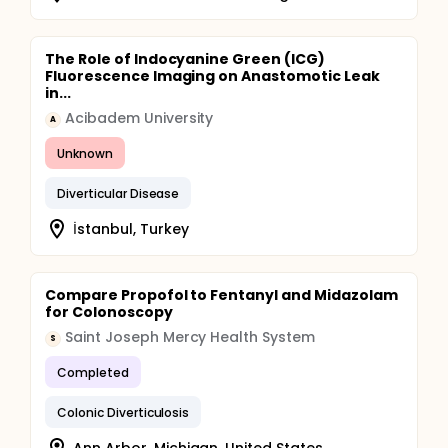
The Role of Indocyanine Green (ICG)
Fluorescence Imaging on Anastomotic Leak
in...
Acibadem University
A
Unknown
Diverticular Disease
İstanbul, Turkey
Compare Propofol to Fentanyl and Midazolam
for Colonoscopy
Saint Joseph Mercy Health System
S
Completed
Colonic Diverticulosis
Ann Arbor, Michigan, United States