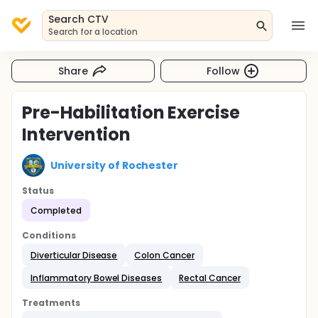
Search CTV
Search for a location
Share
Follow
Pre-Habilitation Exercise
Intervention
University of Rochester
Status
Completed
Conditions
Diverticular Disease
Colon Cancer
Inflammatory Bowel Diseases
Rectal Cancer
Treatments