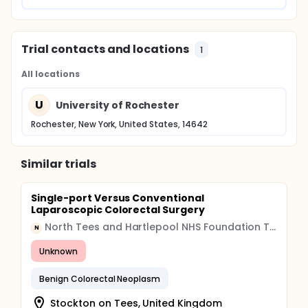
Trial contacts and locations
1
All locations
U
University of Rochester
Rochester, New York, United States, 14642
Similar trials
Single-port Versus Conventional
Laparoscopic Colorectal Surgery
North Tees and Hartlepool NHS Foundation Trust
N
Unknown
Benign Colorectal Neoplasm
Stockton on Tees, United Kingdom