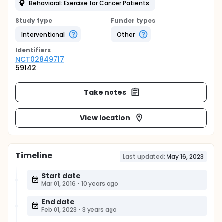
Behavioral: Exercise for Cancer Patients
Study type
Funder types
Interventional
Other
Identifier
s
NCT02849717
59142
Take notes
View location
Timeline
Last updated:
May 16, 2023
Start date
Mar 01, 2016
•
10 years ago
End date
Feb 01, 2023
•
3 years ago