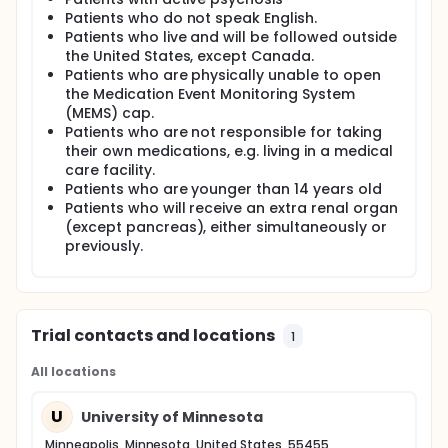
Patients who do not speak English.
Patients who live and will be followed outside
the United States, except Canada.
Patients who are physically unable to open
the Medication Event Monitoring System
(MEMS) cap.
Patients who are not responsible for taking
their own medications, e.g. living in a medical
care facility.
Patients who are younger than 14 years old
Patients who will receive an extra renal organ
(except pancreas), either simultaneously or
previously.
Trial contacts and locations
1
All locations
U
University of Minnesota
Minneapolis, Minnesota, United States, 55455