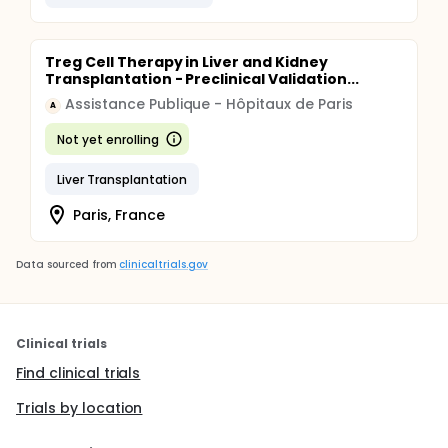
Treg Cell Therapy in Liver and Kidney
Transplantation - Preclinical Validation...
Assistance Publique - Hôpitaux de Paris
A
Not yet enrolling
Liver Transplantation
Paris, France
Data sourced from
clinicaltrials.gov
Clinical trials
Find clinical trials
Trials by location