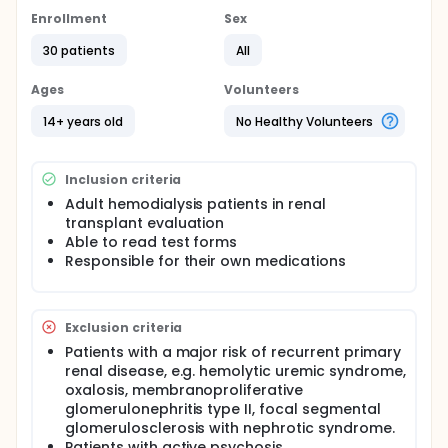
Hypothesis: Noncompliance with pre-transplant
Enrollment
Sex
medication or with the dialysis prescription, and
specific psychological variables predict similarly
30 patients
All
noncompliant behaviors after transplantation.
Ages
Volunteers
Full description
This pilot study is intended to provide preliminary
14+ years old
No Healthy Volunteers
data about the feasibility of recruiting a cohort of
subjects on hemodialysis and following them
prospectively through the transplant procedure.
Inclusion criteria
The study will document patient adherence to
medications and treatment, both before and after
Adult hemodialysis patients in renal
surgery. These preliminary data will permit
transplant evaluation
appropriate design and power calculations for a
Able to read test forms
future study assessing our ability to predict post-
Responsible for their own medications
transplant compliance, based on pre-transplant
behaviors.
Exclusion criteria
Patients with a major risk of recurrent primary
renal disease, e.g. hemolytic uremic syndrome,
oxalosis, membranoproliferative
glomerulonephritis type II, focal segmental
glomerulosclerosis with nephrotic syndrome.
Patients with active psychosis