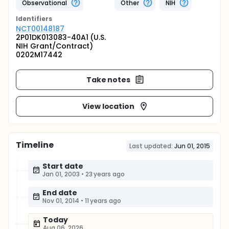
Observational
Other
NIH
Identifier
s
NCT00148187
2P01DK013083-40A1 (U.S.
NIH Grant/Contract)
0202M17442
Take notes
View location
Timeline
Last updated:
Jun 01, 2015
Start date
Jan 01, 2003
•
23 years ago
End date
Nov 01, 2014
•
11 years ago
Today
Aug 06, 2026