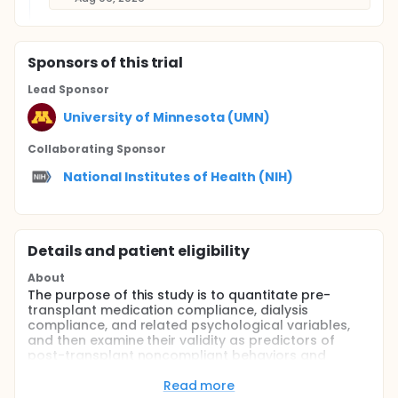
Sponsor
s
of this trial
Lead Sponsor
University of Minnesota (UMN)
Collaborating Sponsor
National Institutes of Health (NIH)
Details and patient eligibility
About
The purpose of this study is to quantitate pre-
transplant medication compliance, dialysis
compliance, and related psychological variables,
and then examine their validity as predictors of
post-transplant noncompliant behaviors and
clinically relevant outcomes (acute rejection, graft
loss, or death).
Read more