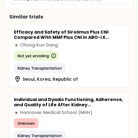
Similar trials
Efficacy and Safety of Sirolimus Plus CNI
Compared With MMF Plus CNI in ABO-i K...
Chong Kun Dang
C
Not yet enrolling
Kidney Transplantation
Seoul, Korea, Republic of
Individual and Dyadic Functioning, Adherence,
and Quality of Life After Kidney...
Hannover Medical School (MHH)
H
Unknown
Kidney Transplantation