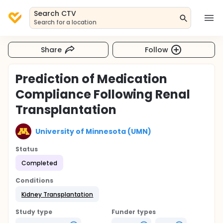
Search CTV
Search for a location
Share
Follow
Prediction of Medication
Compliance Following Renal
Transplantation
University of Minnesota (UMN)
Status
Completed
Conditions
Kidney Transplantation
Study type
Funder types