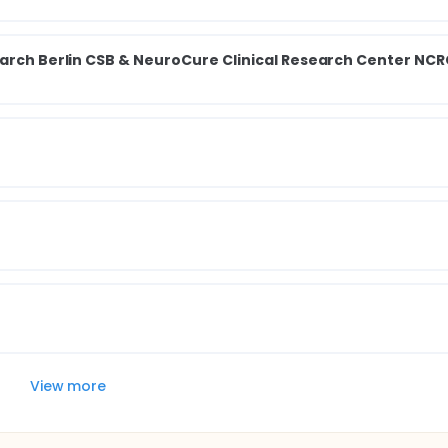
earch Berlin CSB & NeuroCure Clinical Research Center NCR
View more