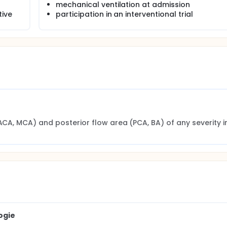
mechanical ventilation at admission
tive
participation in an interventional trial
ACA, MCA) and posterior flow area (PCA, BA) of any severity in
ogie