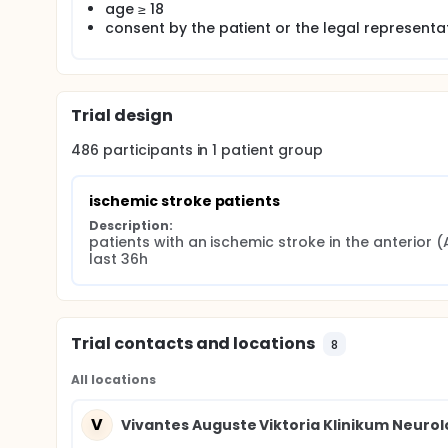
age ≥ 18
consent by the patient or the legal representa
Trial design
486
participants in
1
patient
group
ischemic stroke patients
Description:
patients with an ischemic stroke in the anterior (
last 36h
Trial contacts and locations
8
All locations
V
Vivantes Auguste Viktoria Klinikum Neurol