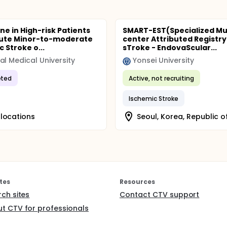
ne in High-risk Patients
SMART-EST(Specialized Mul
cute Minor-to-moderate
center Attributed Registry
 Stroke o...
sTroke - EndovaScular...
al Medical University
Yonsei University
ted
Active, not recruiting
Ischemic Stroke
locations
Seoul, Korea, Republic o
tes
Resources
rch sites
Contact CTV support
t CTV for professionals