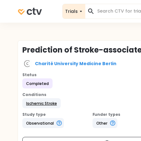
Trials
Prediction of Stroke-associa
Charité University Medicine Berlin
Status
Completed
Conditions
Ischemic Stroke
Study type
Funder types
Observational
Other