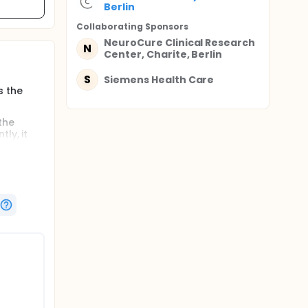
Berlin
Collaborating Sponsor
s
NeuroCure Clinical Research
N
Center, Charite, Berlin
S
Siemens Health Care
s the
 the
ly, it
ence of
s.
he
e
tion will