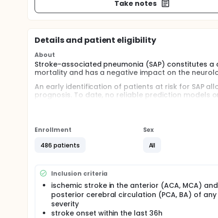
Take notes
Details and patient eligibility
About
Stroke-associated pneumonia (SAP) constitutes a cl
mortality and has a negative impact on the neurolo
An early identification of patients at risk for SAP a
prognosis. To date, no reliable prediction models or
was shown that parameters indicating an impaired
SAP and could therefore be used as predictors for 
This study will develop and prospectively validate 
Enrollment
Sex
Furthermore, the study examines the prognostic pr
prediction and diagnosis of SAP. The study will fu
486 patients
All
parameters predict the 3-month-outcome. In a subgr
be assessed to investigate whether these paramet
Inclusion criteria
ischemic stroke in the anterior (ACA, MCA) and
posterior cerebral circulation (PCA, BA) of any
severity
stroke onset within the last 36h