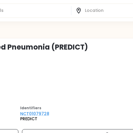
ted Pneumonia (PREDICT)
Identifier
s
NCT01079728
PREDICT