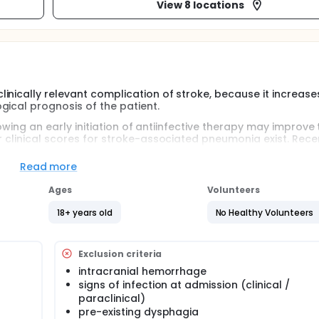
View 8 locations
inically relevant complication of stroke, because it increase
gical prognosis of the patient.
llowing an early initiation of antiinfective therapy may improve
 clinical scores for stroke-associated pneumonia exist. Recent
 immune function are associated with the subsequent occurr
SAP.
Read more
a prognostic score to predict SAP based on clinical parameter
Ages
Volunteers
operties of selected immune and infectious parameters for t
rther address the question whether these infectious and immun
18+ years old
No Healthy Volunteers
oup of patients, MRI parameters on stroke size and localiza
ers might allow prediction of SAP or the 3-month-outcome.
Exclusion criteria
intracranial hemorrhage
signs of infection at admission (clinical /
paraclinical)
pre-existing dysphagia