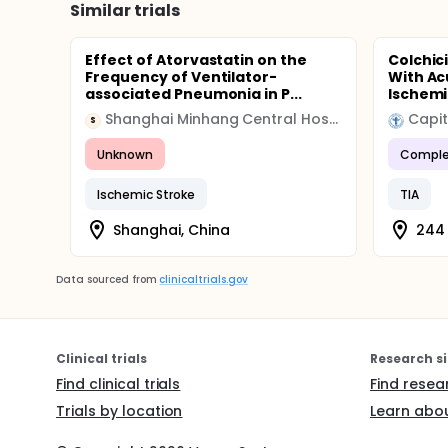
Similar trials
Effect of Atorvastatin on the
Colchici
Frequency of Ventilator-
With A
associated Pneumonia in P...
Ischemic
Shanghai Minhang Central Hospital
Capit
S
Unknown
Comple
Ischemic Stroke
TIA
Shanghai, China
244 
Data sourced from
clinicaltrials.gov
Clinical trials
Research si
Find clinical trials
Find resea
Trials by location
Learn abou