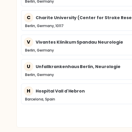
Berlin, Germany
C
Charite University (Center for Stroke Res
Berlin, Germany, 10117
V
Vivantes Klinikum Spandau Neurologie
Berlin, Germany
U
Unfallkrankenhaus Berlin, Neurologie
Berlin, Germany
H
Hospital Vall d'Hebron
Barcelona, Spain