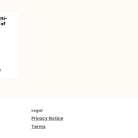
ti-
 of
f
Legal
Privacy Notice
Terms