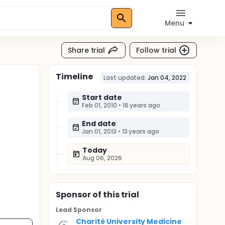
Menu
Share trial
Follow trial
Timeline
Last updated:
Jan 04, 2022
Start date
Feb 01, 2010
•
16 years ago
End date
Jan 01, 2013
•
13 years ago
Today
Aug 06, 2026
Sponsor
of this trial
Lead Sponsor
Charité University Medicine