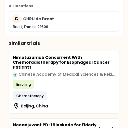
All locations
C
CHRU de Brest
Brest, France, 29609
Similar trials
Nimotuzumab Concurrent With
Chemoradiotherapy for Esophageal Cancer
Patients
Chinese Academy of Medical Sciences & Peking Union Medical College
Enrolling
Chemotherapy
Beijing, China
Neoadjuvant PD-1 Blockade for Elderly