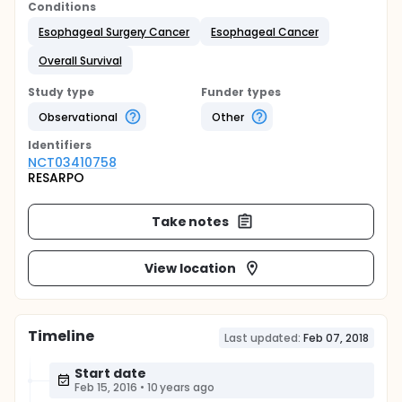
Conditions
Esophageal Surgery Cancer
Esophageal Cancer
Overall Survival
Study type
Funder types
Observational
Other
Identifier
s
NCT03410758
RESARPO
Take notes
View location
Timeline
Last updated:
Feb 07, 2018
Start date
Feb 15, 2016
•
10 years ago