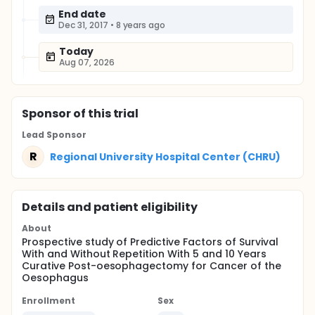
End date
Dec 31, 2017
•
8 years ago
Today
Aug 07, 2026
Sponsor
of this trial
Lead Sponsor
R
Regional University Hospital Center (CHRU)
Details and patient eligibility
About
Prospective study of Predictive Factors of Survival
With and Without Repetition With 5 and 10 Years
Curative Post-oesophagectomy for Cancer of the
Oesophagus
Enrollment
Sex