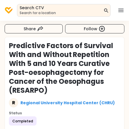
Search CTV
Search for a location
Share
Follow
Predictive Factors of Survival
With and Without Repetition
With 5 and 10 Years Curative
Post-oesophagectomy for
Cancer of the Oesophagus
(RESARPO)
R
Regional University Hospital Center (CHRU)
Status
Completed