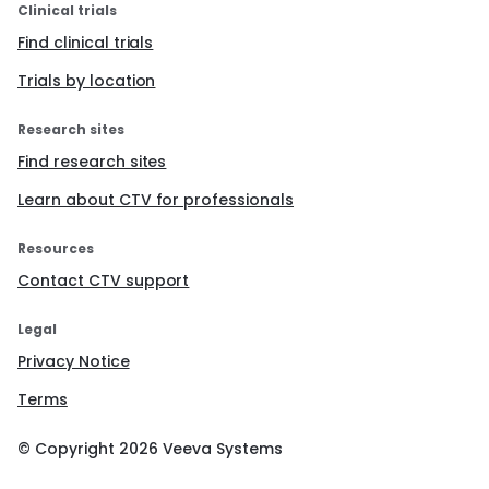
Clinical trials
Find clinical trials
Trials by location
Research sites
Find research sites
Learn about CTV for professionals
Resources
Contact CTV support
Legal
Privacy Notice
Terms
© Copyright
2026
Veeva Systems