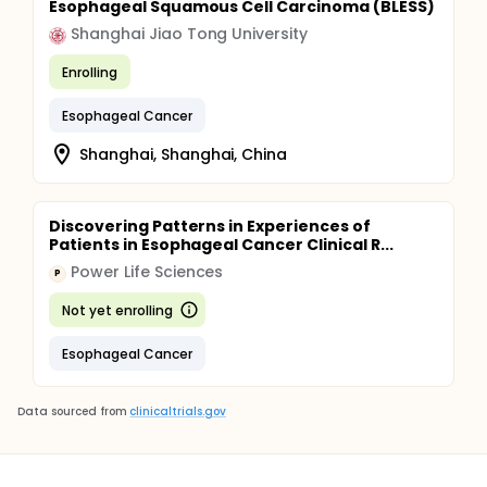
Esophageal Squamous Cell Carcinoma (BLESS)
Shanghai Jiao Tong University
Enrolling
Esophageal Cancer
Shanghai, Shanghai, China
Discovering Patterns in Experiences of
Patients in Esophageal Cancer Clinical R...
Power Life Sciences
P
Not yet enrolling
Esophageal Cancer
Data sourced from
clinicaltrials.gov