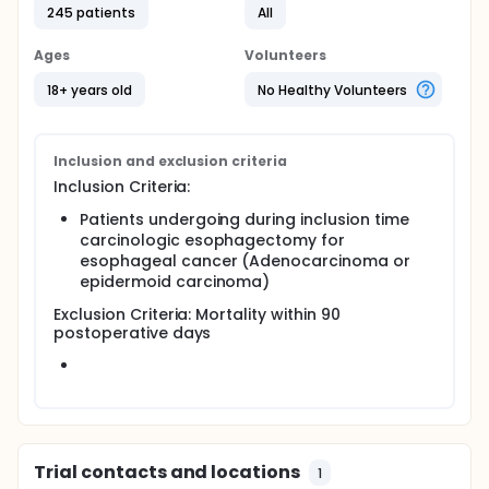
245 patients
All
Ages
Volunteers
18+ years old
No Healthy Volunteers
Inclusion and exclusion criteria
Inclusion Criteria:
Patients undergoing during inclusion time
carcinologic esophagectomy for
esophageal cancer (Adenocarcinoma or
epidermoid carcinoma)
Exclusion Criteria: Mortality within 90
postoperative days
Trial contacts and locations
1