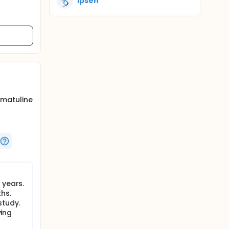
Ipsen
omatuline
 years.
hs.
study.
ving