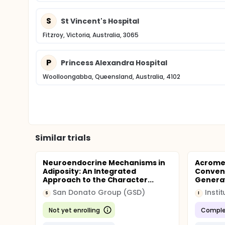
S
St Vincent's Hospital
Fitzroy, Victoria, Australia, 3065
P
Princess Alexandra Hospital
Woolloongabba, Queensland, Australia, 4102
Similar trials
Neuroendocrine Mechanisms in
Acromeg
Adiposity: An Integrated
Convent
Approach to the Character...
Generat
San Donato Group (GSD)
S
I
Not yet enrolling
Comple