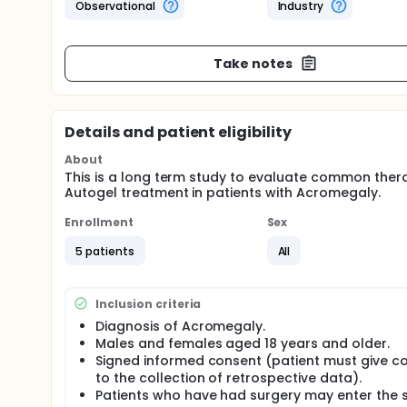
Observational
Industry
Take notes
Details and patient eligibility
About
This is a long term study to evaluate common ther
Autogel treatment in patients with Acromegaly.
Enrollment
Sex
5 patients
All
Inclusion criteria
Diagnosis of Acromegaly.
Males and females aged 18 years and older.
Signed informed consent (patient must give c
to the collection of retrospective data).
Patients who have had surgery may enter the 