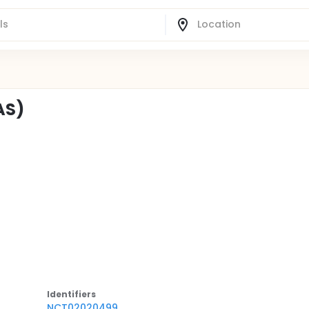
AS)
Identifier
s
NCT02020499