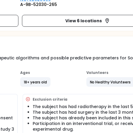
A-9B-52030-265
View 6 locations
apeutic algorithms and possible predictive parameters for S
Ages
Volunteers
18+ years old
No Healthy Volunteers
Exclusion criteria
The subject has had radiotherapy in the last 5
The subject has had surgery in the last 3 mont
onsent
The subject has already been included in this 
Participation in an interventional trial, or recei
study 3
experimental drug.