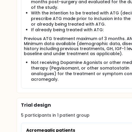
months post-surgery and evaluated for the du
of the study.
With the intention to be treated with ATG (deci
prescribe ATG made prior to inclusion into the
or already being treated with ATG.
If already being treated with ATG:
Previous ATG treatment maximum of 3 months. A
Minimum data available (demographic data, dise
history including previous treatments, GH, IGF-1 le
baseline and under treatment as applicable).
Not receiving Dopamine Agonists or other med
therapy (Pegvisomant, or other somatostatin
analogues) for the treatment or symptom cont
acromegaly.
Trial design
5
participants in
1
patient
group
Acromegalic patients