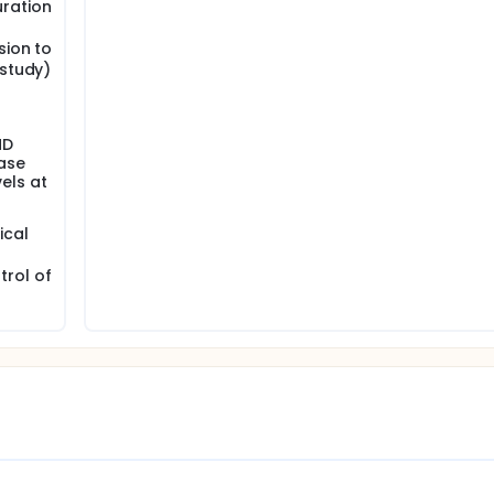
ration
sion to
 study)
ND
ase
vels at
ical
rol of