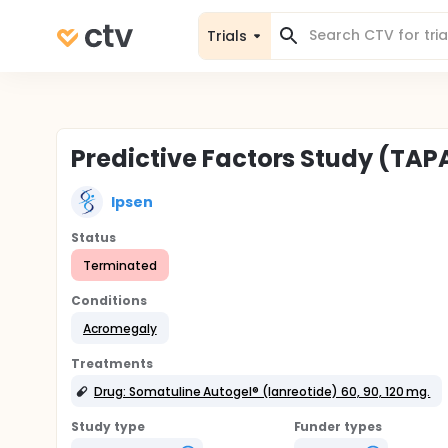
Trials
Predictive Factors Study (TAP
Ipsen
Status
Terminated
Conditions
Acromegaly
Treatments
Drug: Somatuline Autogel® (lanreotide) 60, 90, 120 mg.
Study type
Funder types