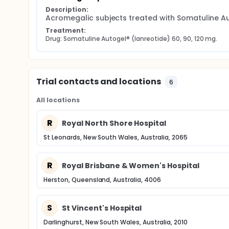
Description:
Acromegalic subjects treated with Somatuline Au
Treatment:
Drug: Somatuline Autogel® (lanreotide) 60, 90, 120 mg.
Trial contacts and locations
6
All locations
R
Royal North Shore Hospital
St Leonards, New South Wales, Australia, 2065
R
Royal Brisbane & Women's Hospital
Herston, Queensland, Australia, 4006
S
St Vincent's Hospital
Darlinghurst, New South Wales, Australia, 2010