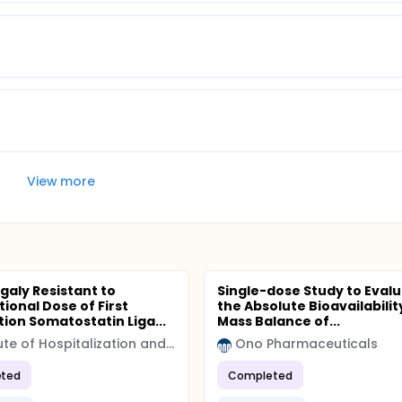
View more
aly Resistant to
Single-dose Study to Eval
ional Dose of First
the Absolute Bioavailabilit
ion Somatostatin Liga...
Mass Balance of...
Institute of Hospitalization and Scientific Care (IRCCS)
Ono Pharmaceuticals
ted
Completed