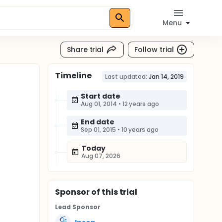
Menu
Share trial
Follow trial
Timeline
Last updated:
Jan 14, 2019
Start date
Aug 01, 2014
•
12 years ago
End date
Sep 01, 2015
•
10 years ago
Today
Aug 07, 2026
Sponsor
of this trial
Lead Sponsor