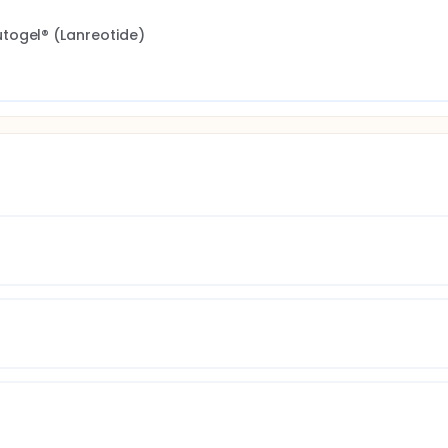
togel® (Lanreotide)