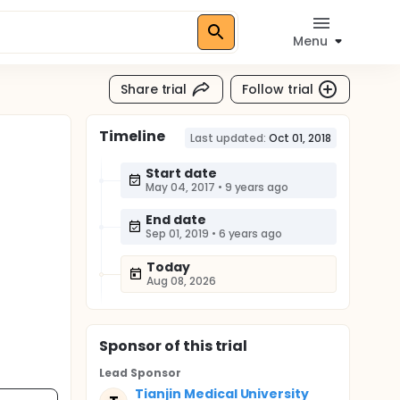
Menu
Share trial
Follow trial
Timeline
Last updated:
Oct 01, 2018
Start date
May 04, 2017
•
9 years ago
End date
Sep 01, 2019
•
6 years ago
Today
Aug 08, 2026
Sponsor
of this trial
Lead Sponsor
Tianjin Medical University