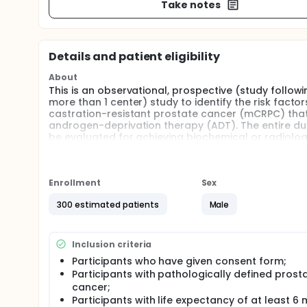
Take notes
Details and patient eligibility
About
This is an observational, prospective (study follow
more than 1 center) study to identify the risk fact
castration-resistant prostate cancer (mCRPC) that w
androgen-deprivation therapy (ADT). The entire durat
be evaluated for achieving biochemical or radiolog
guideline criteria. Serum testosterone, prostate spe
be monitored throughout the study.
Full description
Enrollment
Sex
This is an observational, prospective (study follow
more than 1 center) study to identify the risk fact
300 estimated patients
Male
castration-resistant prostate cancer (mCRPC) that w
androgen-deprivation therapy (ADT). The entire durat
be evaluated for achieving biochemical or radiolog
Inclusion criteria
guideline criteria. Serum testosterone, prostate spe
Participants who have given consent form;
be monitored throughout the study.
Participants with pathologically defined prost
cancer;
Participants with life expectancy of at least 6