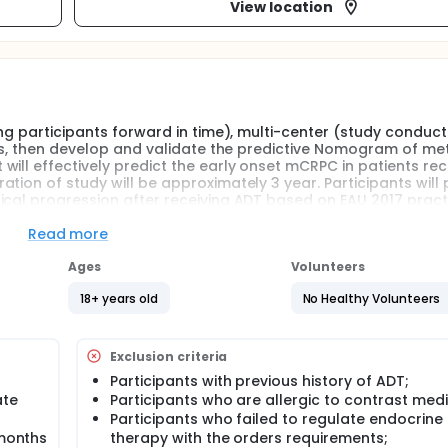
View location
ing participants forward in time), multi-center (study conduct
ors, then develop and validate the predictive Nomogram of me
ill effectively predict the early onset mCRPC in patients rec
ion of study will be approximately 3 year. Participants will 
ical progression after receiving ADT based on EAU 2017 pract
cific antigen (PSA), alkaline phosphatase (ALP) and blood rout
Read more
Ages
Volunteers
ing participants forward in time), multi-center (study conduct
ors, then develop and validate the predictive Nomogram of me
18+ years old
No Healthy Volunteers
ill effectively predict the early onset mCRPC in patients rec
ion of study will be approximately 3 year. Participants will 
ical progression after receiving ADT based on EAU 2017 pract
Exclusion criteria
cific antigen (PSA), alkaline phosphatase (ALP) and blood rout
Participants with previous history of ADT;
ate
Participants who are allergic to contrast med
Participants who failed to regulate endocrine
 months
therapy with the orders requirements;