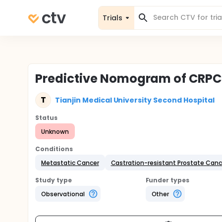
Trials
Predictive Nomogram of CRP
T
Tianjin Medical University Second Hospital
Status
Unknown
Conditions
Metastatic Cancer
Castration-resistant Prostate Canc
Study type
Funder types
Observational
Other