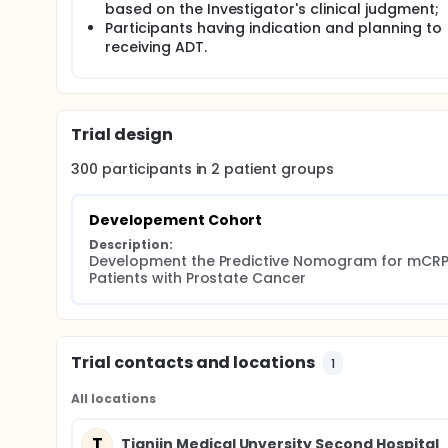
based on the Investigator's clinical judgment;
Participants having indication and planning to
receiving ADT.
Trial design
300
participants in
2
patient
groups
Developement Cohort
Description:
Development the Predictive Nomogram for mCRPC
Patients with Prostate Cancer
Trial contacts and locations
1
All locations
T
Tianjin Medical Unversity Second Hospital