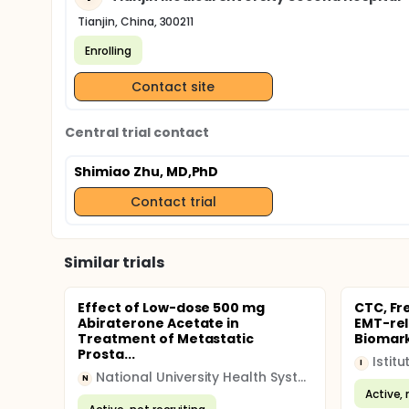
Tianjin, China, 300211
Enrolling
Contact site
Central trial contact
Shimiao Zhu, MD,PhD
Contact trial
Similar trials
Effect of Low-dose 500 mg
CTC, Fr
Abiraterone Acetate in
EMT-rel
Treatment of Metastatic
Biomarke
Prosta...
I
National University Health System (NUHS)
N
Active, 