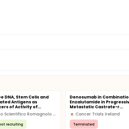
ee DNA, Stem Cells and
Denosumab in Combinatio
ated Antigens as
Enzalutamide in Progressi
rs of Activity of...
Metastatic Castrate-r...
Istituto Scientifico Romagnolo per lo Studio e la cura dei Tumori
Cancer Trials Ireland
C
not recruiting
Terminated