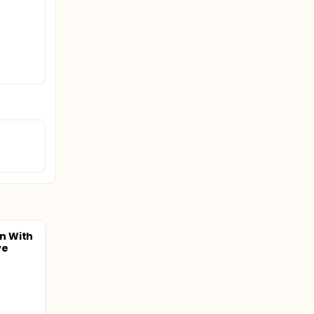
n With
ve