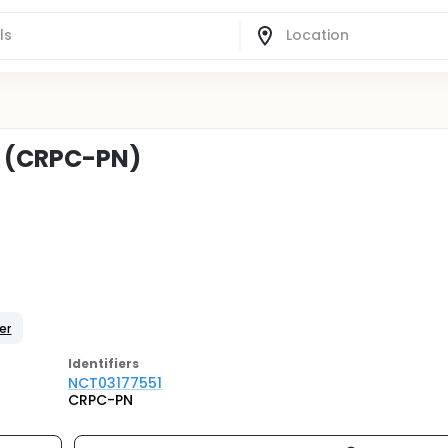
C (CRPC-PN)
er
Identifier
s
NCT03177551
CRPC-PN