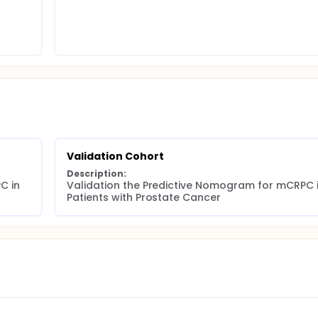
Validation Cohort
Description:
 in 
Validation the Predictive Nomogram for mCRPC i
Patients with Prostate Cancer