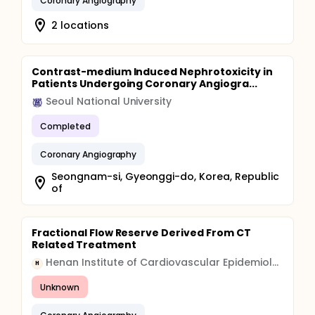
Coronary Angiography
2 locations
Contrast-medium Induced Nephrotoxicity in
Patients Undergoing Coronary Angiogra...
Seoul National University
Completed
Coronary Angiography
Seongnam-si, Gyeonggi-do, Korea, Republic
of
Fractional Flow Reserve Derived From CT
Related Treatment
Henan Institute of Cardiovascular Epidemiology
H
Unknown