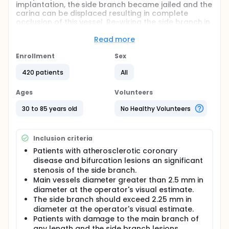
implantation, the side branch became jailed and the
carina can be displaced resulting in complete
occlusion of this vessel. Re-wiring the side branch in
this conditions may result difficult and some times
impossible. There is no agreement regarding the
Read more
need of side branch pre-dilation (before main
vessel stent implantation) to reduce these
Enrollment
Sex
complications. Researchers from European
420 patients
All
Bifurcation Club have proposed no to pre-dilate the
side branch to avoid vessel dissection and
difficulties in rewiring the true lumen of the vessel.
Ages
Volunteers
On the contrary, our group has a good experience in
the treatment of bifurcation lesions treated with
30 to 85 years old
No Healthy Volunteers
side branch pre-dilation.
Aims: 1.- To determine the efficacy of the side-
Inclusion criteria
branch pre-dilation in patients with bifurcations
lesions treated with provisional T stenting. 2.- To
Patients with atherosclerotic coronary
determine the success rate and incidence of
disease and bifurcation lesions an significant
complications in patients with and without side-
stenosis of the side branch.
branch pre-dilation, as well as economic impact in
Main vessels diameter greater than 2.5 mm in
terms of number of used wires.
diameter at the operator's visual estimate.
The side branch should exceed 2.25 mm in
Full description
Introduction: Percutaneous treatment of bifurcation
diameter at the operator's visual estimate.
lesion is a complex procedure. After main vessel
Patients with damage to the main branch of
stent implantation, the side branch became jailed
any length and the side branch lesions