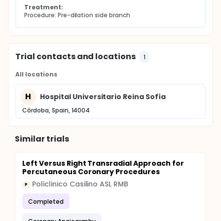
Treatment:
Procedure: Pre-dilation side branch
Trial contacts and locations
1
All locations
H
Hospital Universitario Reina Sofía
Córdoba, Spain, 14004
Similar trials
Left Versus Right Transradial Approach for
Percutaneous Coronary Procedures
Policlinico Casilino ASL RMB
P
Completed