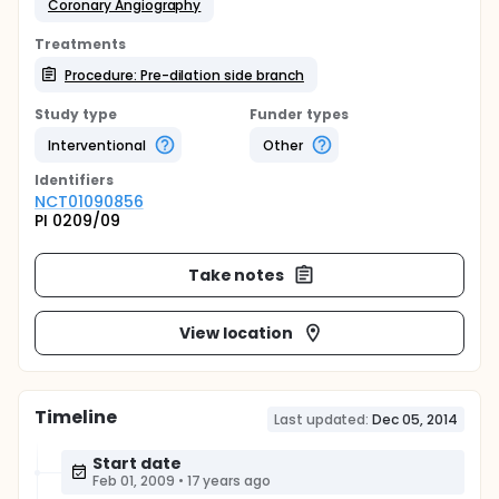
Coronary Angiography
Treatments
Procedure: Pre-dilation side branch
Study type
Funder types
Interventional
Other
Identifier
s
NCT01090856
PI 0209/09
Take notes
View location
Timeline
Last updated:
Dec 05, 2014
Start date
Feb 01, 2009
•
17 years ago