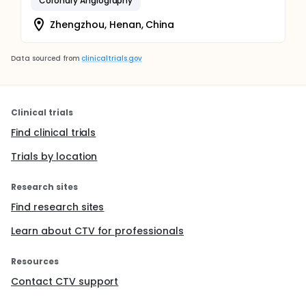
Coronary Angiography
Zhengzhou, Henan, China
Data sourced from
clinicaltrials.gov
Clinical trials
Find clinical trials
Trials by location
Research sites
Find research sites
Learn about CTV for professionals
Resources
Contact CTV support