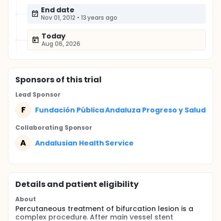
End date
Nov 01, 2012
•
13 years ago
Today
Aug 06, 2026
Sponsor
s
of this trial
Lead Sponsor
F
Fundación Pública Andaluza Progreso y Salud
Collaborating Sponsor
A
Andalusian Health Service
Details and patient eligibility
About
Percutaneous treatment of bifurcation lesion is a
complex procedure. After main vessel stent