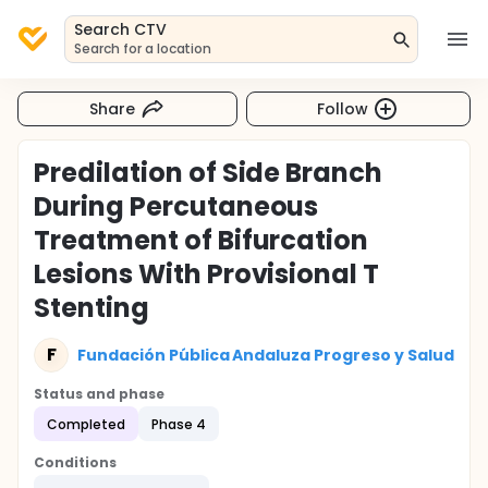
Search CTV
Search for a location
Share
Follow
Predilation of Side Branch
During Percutaneous
Treatment of Bifurcation
Lesions With Provisional T
Stenting
F
Fundación Pública Andaluza Progreso y Salud
Status and phase
Completed
Phase 4
Conditions