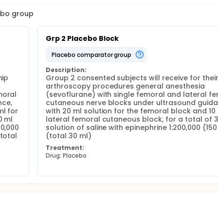
cebo group
Grp 2 Placebo Block
placebo comparator group
Description:
ip 
Group 2 consented subjects will receive for their 
arthroscopy procedures general anesthesia 
oral 
(sevoflurane) with single femoral and lateral fe
ce, 
cutaneous nerve blocks under ultrasound guidan
l for 
with 20 ml solution for the femoral block and 10 m
 ml 
lateral femoral cutaneous block, for a total of 3
0,000 
solution of saline with epinephrine 1:200,000 (150
total 
(total 30 ml)
Treatment:
Drug: Placebo