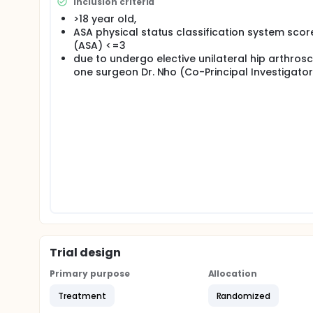
Inclusion criteria
pain control is not well established, and is the purp
>18 year old,
ASA physical status classification system scor
(ASA) <=3
due to undergo elective unilateral hip arthros
one surgeon Dr. Nho (Co-Principal Investigator
Trial design
Primary purpose
Allocation
Treatment
Randomized