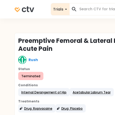
Trials
Preemptive Femoral & Lateral
Acute Pain
Rush
Status
Terminated
Conditions
Internal Derangement of Hip
Acetabular Labrum Tear
Treatments
Drug: Ropivacaine
Drug: Placebo