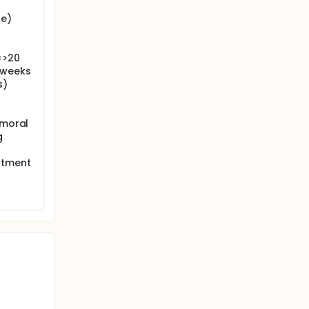
re)
=>20
 weeks
s)
emoral
g
atment