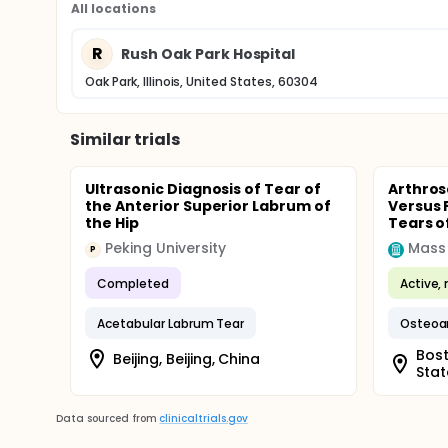
All locations
R
Rush Oak Park Hospital
Oak Park, Illinois, United States, 60304
Similar trials
Ultrasonic Diagnosis of Tear of
Arthros
the Anterior Superior Labrum of
Versus 
the Hip
Tears o
Peking University
Mass
P
Completed
Active, 
Acetabular Labrum Tear
Osteoart
Bost
Beijing, Beijing, China
Stat
Data sourced from
clinicaltrials.gov