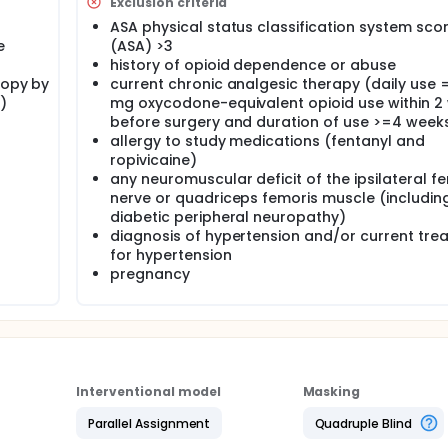
Exclusion criteria
ose of this study.
ASA physical status classification system sco
e
(ASA) >3
history of opioid dependence or abuse
copy by
current chronic analgesic therapy (daily use 
)
mg oxycodone-equivalent opioid use within 2
before surgery and duration of use >=4 week
allergy to study medications (fentanyl and
ropivicaine)
any neuromuscular deficit of the ipsilateral f
nerve or quadriceps femoris muscle (includin
diabetic peripheral neuropathy)
diagnosis of hypertension and/or current tre
for hypertension
pregnancy
Interventional model
Masking
Parallel Assignment
Quadruple Blind