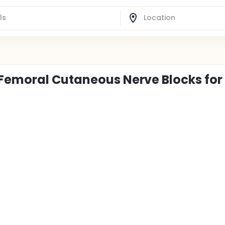
 Femoral Cutaneous Nerve Blocks for