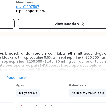
Identifier
s
NCT01997567
Hip-Scope-Block
View location
ve, blinded, randomized clinical trial, whether ultrasound-gui
 blocks with ropivacaine 0.5% with epinephrine (1:200,000) as
ith epinephrine (1:200,000) (total 30 ml), given just prior to s
acute postoperative pain (NRS scores), postoperative opiate
nesthesia care unit. Differences between groups with respec
will also be evaluated.
Read more
ultrasound (using sound waves to produce an image)-guided 
Ages
Volunteers
 given in addition to general anesthesia just prior to same d
acute postoperative pain, and time to discharge from the post
18+ years old
No Healthy Volunteers
o examine whether this regional anesthesia medication has any
uring and after the procedure, return to function, and quality
 Although hip arthroscopy is a routine procedure, the best m