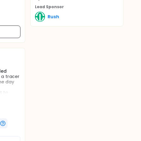
Lead Sponsor
Rush
ded
 a tracer
ame day
t to
regional
ay
 effect
 of life
ethod for