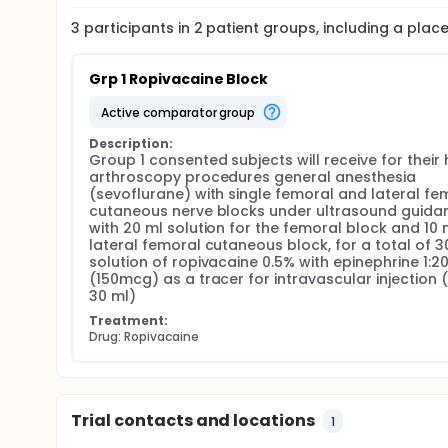
3
participants in
2
patient
groups
, including a pla
Grp 1 Ropivacaine Block
active comparator group
Description:
Group 1 consented subjects will receive for their h
arthroscopy procedures general anesthesia 
(sevoflurane) with single femoral and lateral fem
cutaneous nerve blocks under ultrasound guidan
with 20 ml solution for the femoral block and 10 m
lateral femoral cutaneous block, for a total of 30
solution of ropivacaine 0.5% with epinephrine 1:20
(150mcg) as a tracer for intravascular injection (
30 ml)
Treatment:
Drug: Ropivacaine
Trial contacts and locations
1