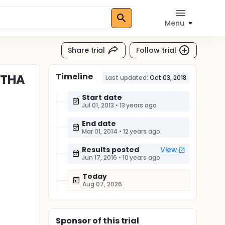
Menu
Share trial
Follow trial
Timeline
 THA
Last updated:
Oct 03, 2018
Start date
Jul 01, 2013
•
13 years ago
End date
Mar 01, 2014
•
12 years ago
Results posted
View
Jun 17, 2016
•
10 years ago
Today
Aug 07, 2026
Sponsor
of this trial