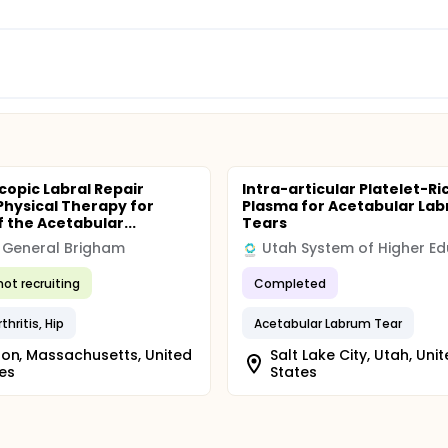
copic Labral Repair
Intra-articular Platelet-Ri
Physical Therapy for
Plasma for Acetabular Lab
f the Acetabular...
Tears
 General Brigham
not recruiting
Completed
hritis, Hip
Acetabular Labrum Tear
on, Massachusetts, United
Salt Lake City, Utah, Uni
es
States