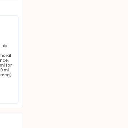
hip 
moral 
ce, 
l for 
0 ml 
 mcg) 