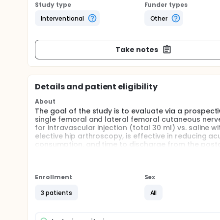
Study type
Funder types
Interventional
Other
Take notes
Details and patient eligibility
About
The goal of the study is to evaluate via a prospecti
single femoral and lateral femoral cutaneous nerve
for intravascular injection (total 30 ml) vs. saline w
elective hip arthroscopy, is effective in reducing 
consumption, and time to discharge from the posta
postoperative quality of life and functional scores 
Full description
The purpose of this study is to evaluate whether 
Enrollment
Sex
anesthesia (local numbing medicine) to the hip area
elective hip arthroscopy, is effective in reducing 
3 patients
All
anesthesia care unit. In addition, the study aims t
on the study subjects' use of pain medication both d
in the 6 month period after the surgical procedure.