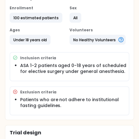
Enrollment
Sex
100 estimated patients
All
Ages
Volunteers
Under 18 years old
No Healthy Volunteers
Inclusion criteria
ASA 1-2 patients aged 0-18 years of scheduled
for elective surgery under general anesthesia.
Exclusion criteria
Patients who are not adhere to institutional
fasting guidelines.
Trial design