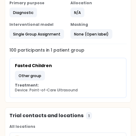
Primary purpose
Allocation
Diagnostic
N/A
Interventional model
Masking
Single Group Assignment
None (Open label)
100
participants in
1
patient
group
Fasted Children
other group
Treatment:
Device: Point-of-Care Ultrasound
Trial contacts and locations
1
All locations