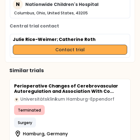
N
Nationwide Children's Hospital
Columbus, Ohio, United States, 43205
Central trial contact
Julie Rice-Weimer
; Catherine Roth
Contact trial
Similar trials
Perioperative Changes of Cerebrovascular
Autoregulation and Association With Co...
Universitätsklinikum Hamburg-Eppendorf
U
Terminated
Surgery
Hamburg, Germany