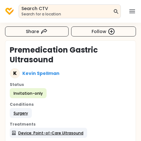
Search CTV
Search for a location
Share
Follow
Premedication Gastric
Ultrasound
K
Kevin Spellman
Status
Invitation-only
Conditions
Surgery
Treatments
Device: Point-of-Care Ultrasound