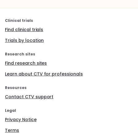
Clinical trials
Find clinical trials
Trials by location
Research sites
Find research sites
Learn about CTV for professionals
Resources
Contact CTV support
Legal
Privacy Notice
Terms