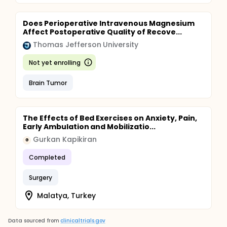
Does Perioperative Intravenous Magnesium
Affect Postoperative Quality of Recove...
Thomas Jefferson University
Not yet enrolling
Brain Tumor
The Effects of Bed Exercises on Anxiety, Pain,
Early Ambulation and Mobilizatio...
Gurkan Kapikiran
G
Completed
Surgery
Malatya, Turkey
Data sourced from
clinicaltrials.gov