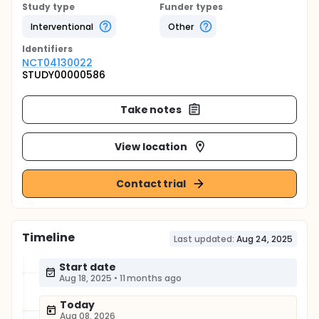
Study type
Funder types
Interventional
Other
Identifier
s
NCT04130022
STUDY00000586
Take notes
View location
Contact trial
Timeline
Last updated:
Aug 24, 2025
Start date
Aug 18, 2025
•
11 months ago
Today
Aug 08, 2026