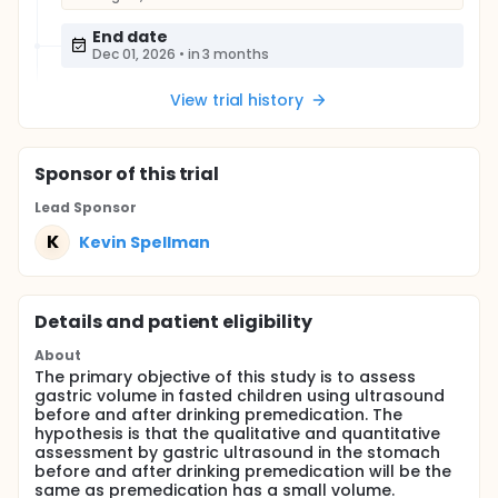
End date
Dec 01, 2026
•
in 3 months
View trial history
Sponsor
of this trial
Lead Sponsor
K
Kevin Spellman
Details and patient eligibility
About
The primary objective of this study is to assess
gastric volume in fasted children using ultrasound
before and after drinking premedication. The
hypothesis is that the qualitative and quantitative
assessment by gastric ultrasound in the stomach
before and after drinking premedication will be the
same as premedication has a small volume.