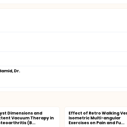
amid, Dr.
yst Dimensions and
Effect of Retro Walking Ve
ttent Vacuum Therapy in
Isometric Multi-angular
eoarthritis (B...
Exercises on Pain and Fu...