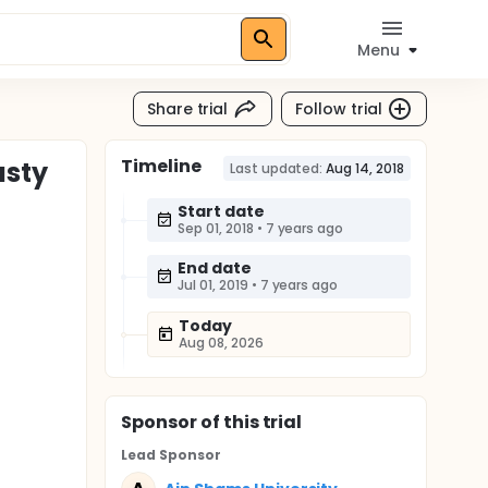
Menu
Share trial
Follow trial
Timeline
asty
Last updated:
Aug 14, 2018
Start date
Sep 01, 2018
•
7 years ago
End date
Jul 01, 2019
•
7 years ago
Today
Aug 08, 2026
Sponsor
of this trial
Lead Sponsor