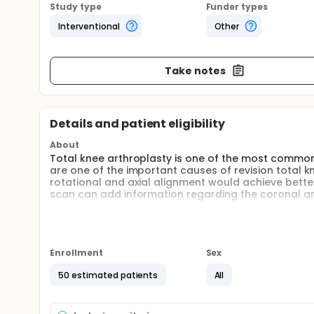
Study type
Funder types
Interventional
Other
Take notes
Details and patient eligibility
About
Total knee arthroplasty is one of the most commo
are one of the important causes of revision total 
rotational and axial alignment would achieve bette
scan can add information regarding the coronal an
Full description
Total knee arthroplasty is the gold standard treat
in the prosthesis design, surgical techniques and r
knee arthroplasty are satisfied with their operati
Enrollment
Sex
Femoral and tibial components malrotation is a cruc
50 estimated patients
All
lead to revision. In measured resection technique th
and the femoral component must be parallel to this 
intraoperative by palpation.