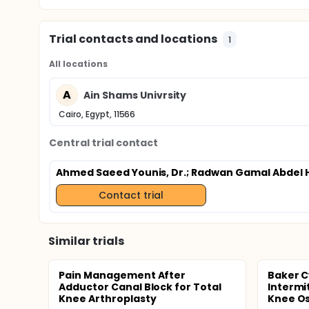
Trial contacts and locations
1
All locations
A
Ain Shams Univrsity
Cairo, Egypt, 11566
Central trial contact
Ahmed Saeed Younis, Dr.
; Radwan Gamal Abdel H
Contact trial
Similar trials
Pain Management After
Baker C
Adductor Canal Block for Total
Intermi
Knee Arthroplasty
Knee Ost