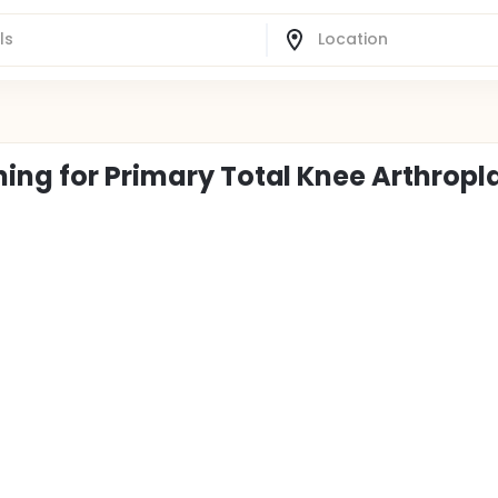
ning for Primary Total Knee Arthropl