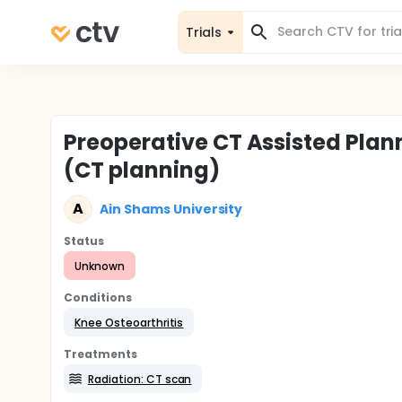
Trials
Preoperative CT Assisted Plan
(CT planning)
A
Ain Shams University
Status
Unknown
Conditions
Knee Osteoarthritis
Treatments
Radiation: CT scan