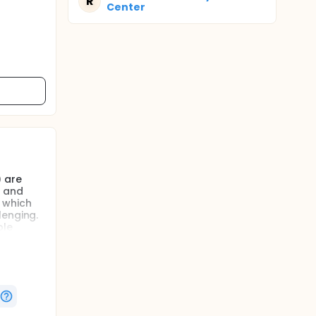
R
Center
 are
y and
 which
lenging.
ble
 or