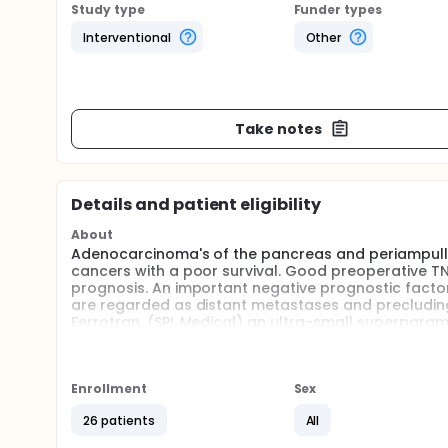
Study type
Funder types
Interventional
Other
Take notes
Details and patient eligibility
About
Adenocarcinoma's of the pancreas and periampulla
cancers with a poor survival. Good preoperative T
prognosis. An important negative prognostic facto
are regarded as distant metastases and precluding a
Ferrotran, (SPL Medical) an ultra-small superparama
contrast agent for detecting LN metastases of soli
resonance imaging (MRI). The aim of this study is t
periampullary cancer.
Enrollment
Sex
Full description
Rationale:
26 patients
All