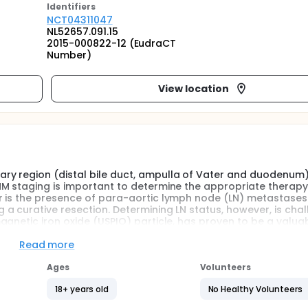
Identifier
s
NCT04311047
NL52657.091.15
2015-000822-12 (EudraCT
Number)
View location
ry region (distal bile duct, ampulla of Vater and duodenum)
NM staging is important to determine the appropriate therap
r is the presence of para-aortic lymph node (LN) metastases
 curative resection. Determining LN status, however, is chal
gnetic iron oxide (USPIO) particle, has proven to be a valua
d tumours, like prostate and breast cancer, using magnetic
o validate USPIO-MRI to pathology in patients with pancreatic
Read more
Ages
Volunteers
18+ years old
No Healthy Volunteers