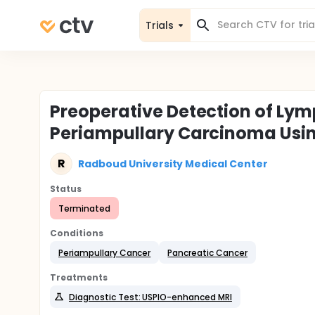
Trials
Preoperative Detection of Ly
Periampullary Carcinoma Usi
R
Radboud University Medical Center
Status
Terminated
Conditions
Periampullary Cancer
Pancreatic Cancer
Treatments
Diagnostic Test: USPIO-enhanced MRI