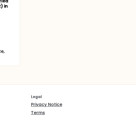
fied
) in
e,
Legal
Privacy Notice
Terms