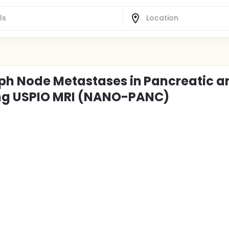
mph Node Metastases in Pancreatic a
ng USPIO MRI (NANO-PANC)