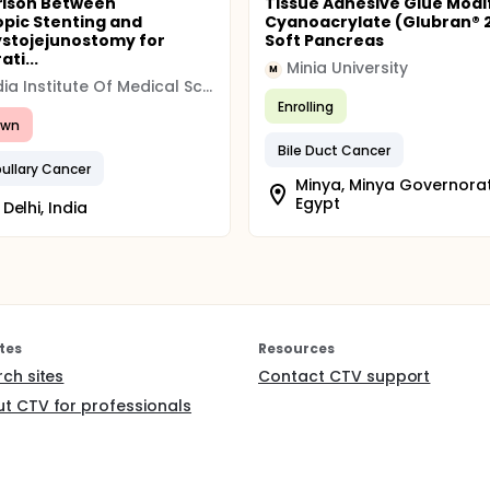
ison Between
Tissue Adhesive Glue Modi
pic Stenting and
Cyanoacrylate (Glubran® 2
stojejunostomy for
Soft Pancreas
ti...
Minia University
M
All India Institute Of Medical Science (AIIMS)
Enrolling
awn
Bile Duct Cancer
ullary Cancer
Minya, Minya Governorat
Egypt
Delhi, India
tes
Resources
rch sites
Contact CTV support
t CTV for professionals