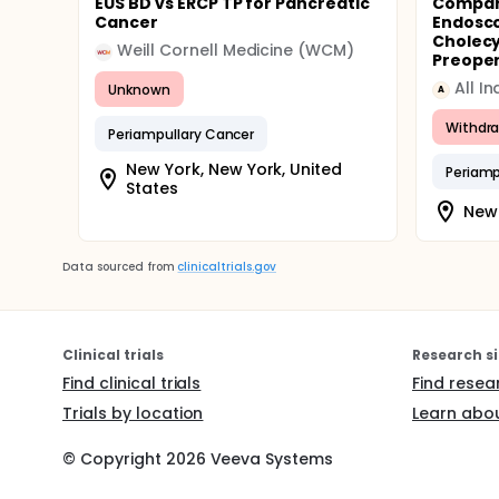
EUS BD vs ERCP TP for Pancreatic
Compar
Cancer
Endosco
Cholecy
Weill Cornell Medicine (WCM)
Preopera
Unknown
A
Withdr
Periampullary Cancer
New York, New York, United
Periamp
States
New 
Data sourced from
clinicaltrials.gov
Clinical trials
Research si
Find clinical trials
Find resea
Trials by location
Learn abou
© Copyright
2026
Veeva Systems