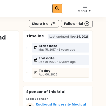
Menu
Share trial
Follow trial
Timeline
nd
Last updated:
Sep 24, 2021
Start date
May 15, 2017
•
9 years ago
End date
Dec 01, 2020
•
5 years ago
Today
Aug 06, 2026
Sponsor
of this trial
Lead Sponsor
Radboud University Medical