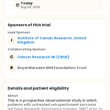
Today
Aug 09, 2026
Sponsor
s
of this trial
Lead Sponsor
Institute of Cancer Research, United
I
Kingdom
Collaborating Sponsor
C
Cancer Research UK (CRUK)
R
Royal Marsden NHS Foundation Trust
Details and patient eligibility
About
This is a prospective observational study in which
patients with untreated retroperitoneal sarcoma
will have Magnetic Resonance Imaging (MRI) prior to