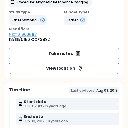
Procedure: Magnetic Resonance Imaging
Study type
Funder types
Observational
Other
Identifier
s
NCT01902667
13/EE/0186 CCR3992
Take notes
View location
Timeline
Last updated:
Aug 08, 2018
Start date
Jul 01, 2013
•
13 years ago
End date
Jun 30, 2017
•
9 years ago