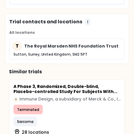
Trial contacts and locations
1
All locations
T
The Royal Marsden NHS Foundation Trust
Sutton, Surrey, United Kingdom, SM2 5PT
Similar trials
A Phase 3, Randomized, Double-blind,
Placebo-controlled Study For Subjects With...
Immune Design, a subsidiary of Merck & Co., Inc. (Rahway, New Jersey USA)
I
Terminated
Sarcoma
28 locations