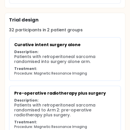
Trial design
32
participants in
2
patient
groups
Curative intent surgery alone
Description:
Patients with retroperitoneal sarcoma 
randomised into surgery alone arm.
Treatment:
Procedure: Magnetic Resonance Imaging
Pre-operative radiotherapy plus surgery
Description:
Patients with retroperitoneal sarcoma 
randomised to Arm 2: pre-operative 
radiotherapy plus surgery.
Treatment:
Procedure: Magnetic Resonance Imaging