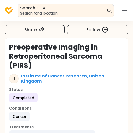
Search CTV
Search for a location
Share
Follow
Preoperative Imaging in
Retroperitoneal Sarcoma
(PIRS)
Institute of Cancer Research, United
I
Kingdom
Status
Completed
Conditions
Cancer
Treatments