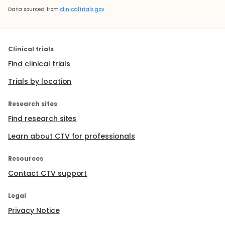
Data sourced from
clinicaltrials.gov
Clinical trials
Find clinical trials
Trials by location
Research sites
Find research sites
Learn about CTV for professionals
Resources
Contact CTV support
Legal
Privacy Notice