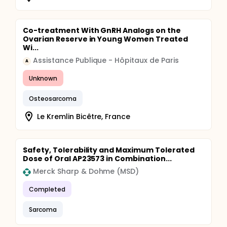
Co-treatment With GnRH Analogs on the
Ovarian Reserve in Young Women Treated
Wi...
Assistance Publique - Hôpitaux de Paris
A
Unknown
Osteosarcoma
Le Kremlin Bicêtre, France
Safety, Tolerability and Maximum Tolerated
Dose of Oral AP23573 in Combination...
Merck Sharp & Dohme (MSD)
Completed
Sarcoma