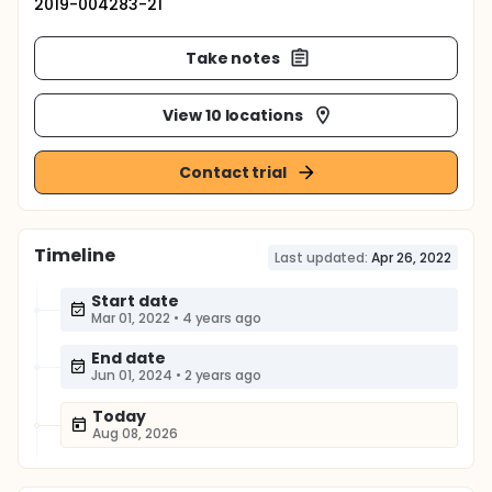
2019-004283-21
Take notes
View 10 locations
Contact trial
Timeline
Last updated:
Apr 26, 2022
Start date
Mar 01, 2022
•
4 years ago
End date
Jun 01, 2024
•
2 years ago
Today
Aug 08, 2026