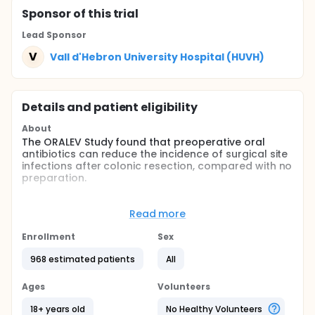
Sponsor
of this trial
Lead Sponsor
V
Vall d'Hebron University Hospital (HUVH)
Details and patient eligibility
About
The ORALEV Study found that preoperative oral
antibiotics can reduce the incidence of surgical site
infections after colonic resection, compared with no
preparation.
The role of mechanical bowel preparation in
patients needing colonic surgery is yet to be
Read more
elucidated.
Enrollment
Sex
No randomised controlled trials have assessed the
impact of mechanical bowel preparation combined
968 estimated patients
All
with oral antibiotics on the incidence of surgical site
infections after colonic surgery, compared with oral
Ages
Volunteers
antibiotics only.
18+ years old
No Healthy Volunteers
Full description