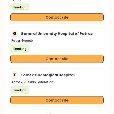
Enrolling
Contact site
G
General University Hospital of Patras
Patra, Greece
Enrolling
Contact site
T
Tomsk Oncological Hospital
Tomsk, Russian Federation
Enrolling
Contact site