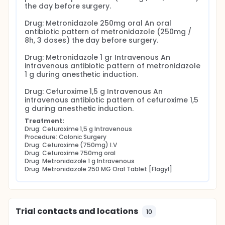
the day before surgery.

Drug: Metronidazole 250mg oral An oral 
antibiotic pattern of metronidazole (250mg / 
8h, 3 doses) the day before surgery.

Drug: Metronidazole 1 gr Intravenous An 
intravenous antibiotic pattern of metronidazole 
1 g during anesthetic induction.

Drug: Cefuroxime 1,5 g Intravenous An 
intravenous antibiotic pattern of cefuroxime 1,5 
g during anesthetic induction.
Treatment:
Drug: Cefuroxime 1,5 g Intravenous
Procedure: Colonic Surgery
Drug: Cefuroxime (750mg) I.V
Drug: Cefuroxime 750mg oral
Drug: Metronidazole 1 g Intravenous
Drug: Metronidazole 250 MG Oral Tablet [Flagyl]
Trial contacts and locations
10