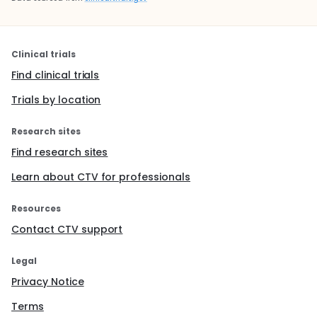
Clinical trials
Find clinical trials
Trials by location
Research sites
Find research sites
Learn about CTV for professionals
Resources
Contact CTV support
Legal
Privacy Notice
Terms