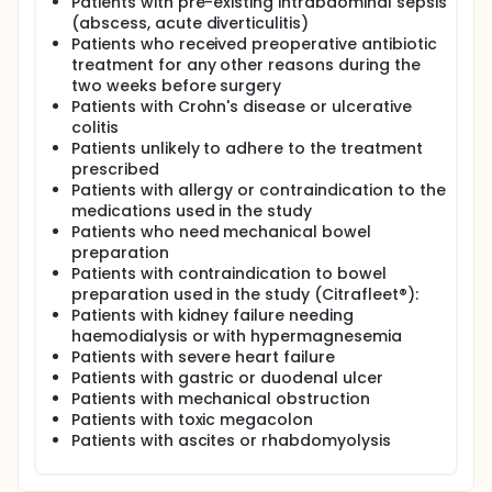
Patients with pre-existing intrabdominal sepsis
An oral antibiotic pattern of ciprofloxacin (750mg /
(abscess, acute diverticulitis)
12h, 2 doses) and metronidazole (250mg / 8h, 3
doses)
Patients who received preoperative antibiotic
treatment for any other reasons during the
An intravenous antibiotic pattern of cefuroxime
two weeks before surgery
1,5 g and metronidazole 1 gr at anesthetic
Patients with Crohn's disease or ulcerative
induction.
colitis
Patients unlikely to adhere to the treatment
In both groups a second intravenous dose of
prescribed
cefuroxime (750mg) will be administered if the
intraoperative time prolongs for more than three
Patients with allergy or contraindication to the
hours or if there is an intraoperative bleeding over
medications used in the study
1000cc.
Patients who need mechanical bowel
preparation
There will not be a placebo treatment. Subject
Patients with contraindication to bowel
compliance will be evaluated according to the
preparation used in the study (Citrafleet®):
usual practice in surgical care field
Patients with kidney failure needing
haemodialysis or with hypermagnesemia
Patients with severe heart failure
Patients with gastric or duodenal ulcer
Patients with mechanical obstruction
Patients with toxic megacolon
Patients with ascites or rhabdomyolysis