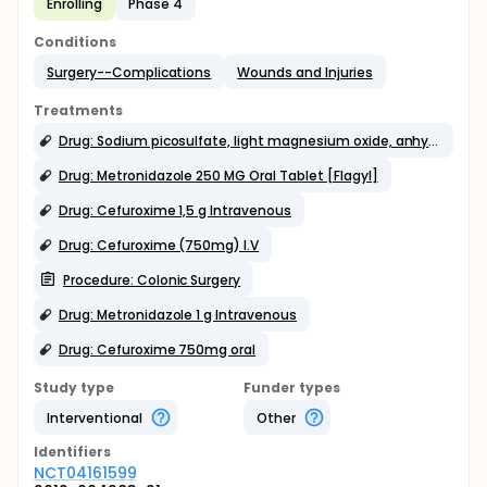
Enrolling
Phase 4
Conditions
Surgery--Complications
Wounds and Injuries
Treatments
Drug: Sodium picosulfate, light magnesium oxide, anhydrous citric acid 10 mg/3.5 g/10.97 g Oral
Drug: Metronidazole 250 MG Oral Tablet [Flagyl]
Drug: Cefuroxime 1,5 g Intravenous
Drug: Cefuroxime (750mg) I.V
Procedure: Colonic Surgery
Drug: Metronidazole 1 g Intravenous
Drug: Cefuroxime 750mg oral
Study type
Funder types
Interventional
Other
Identifier
s
NCT04161599