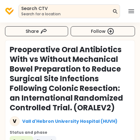
Search CTV
Search for a location
Share
Follow
Preoperative Oral Antibiotics
With vs Without Mechanical
Bowel Preparation to Reduce
Surgical Site Infections
Following Colonic Resection:
an International Randomized
Controlled Trial. (ORALEV2)
V
Vall d'Hebron University Hospital (HUVH)
Status and phase