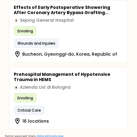
Effects of Early Postoperative Showering
After Coronary Artery Bypass Grafting...
Sejong General Hospital
S
Enrolling
Wounds and Injuries
Bucheon, Gyeonggi-do, Korea, Republic of
Prehospital Management of Hypotensive
Trauma in HEMS
Azienda Usl di Bologna
A
Enrolling
Critical Care
16 locations
Data sourced from
clinicaltrials.gov