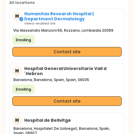
All locations
Humanitas Research Hospital |
H
Department Dermatology
Veeva-enabled site
VIa Alessandro Manzoni 56, Rozzano, Lombardia 20089
Enrolling
Contact site
Hospital General Universitario Vall d
H
´Hebron
Barcelona, Barcelona, Spain, Spain, 08035
Enrolling
Contact site
H
Hospital de Bellvitge
Barcelona, Hospitalet De Llobregat, Barcelona, Spain,
Spain, 08907