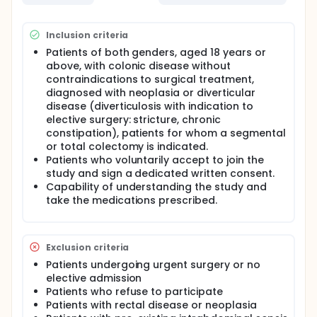
International, multicentre, pragmatic, parallel-
group, randomised controlled trial.
Inclusion criteria
Routine antibiotics for the intravenous and oral
Patients of both genders, aged 18 years or
prophylaxis of colorectal surgery will be used.
above, with colonic disease without
Experimental group: Patients undergoing elective
contraindications to surgical treatment,
colonic surgery that involves colonic resection.
diagnosed with neoplasia or diverticular
disease (diverticulosis with indication to
The antibiotic prophylaxis in this group will be
composed of:
elective surgery: stricture, chronic
constipation), patients for whom a segmental
An oral antibiotic pattern of ciprofloxacin (750mg /
or total colectomy is indicated.
12h, 2 doses) and metronidazole (250mg / 8h, 3
Patients who voluntarily accept to join the
doses) the day before surgery, plus mechanical
study and sign a dedicated written consent.
bowel preparation with Sodium picosulfate, light
Capability of understanding the study and
magnesium oxide, and anhydrous citric acid (10 mg
- 3.5 g - 10.97 g per dose/ 2 doses the day before
take the medications prescribed.
surgery) + An intravenous antibiotics pattern of
cefuroxime 1,5 g and metronidazole 1 g at anesthetic
induction.
Exclusion criteria
Control group: Patients undergoing elective colonic
Patients undergoing urgent surgery or no
surgery that involves colonic resection.
elective admission
The antibiotic prophylaxis in this group will be
Patients who refuse to participate
composed of:
Patients with rectal disease or neoplasia