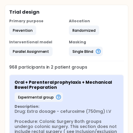
Trial design
Primary purpose
Allocation
Prevention
Randomized
Interventional model
Masking
Parallel Assignment
Single Blind
968
participants in
2
patient
groups
Oral + Parenteral prophylaxis + Mechanical 
Bowel Preparation
experimental group
Description:
Drug: Extra dosage - cefuroxime (750mg) I.V

Procedure: Colonic Surgery Both groups 
undergo colonic surgery. This section does not 
include rectal surgery ( see Inclusion/exclusion 