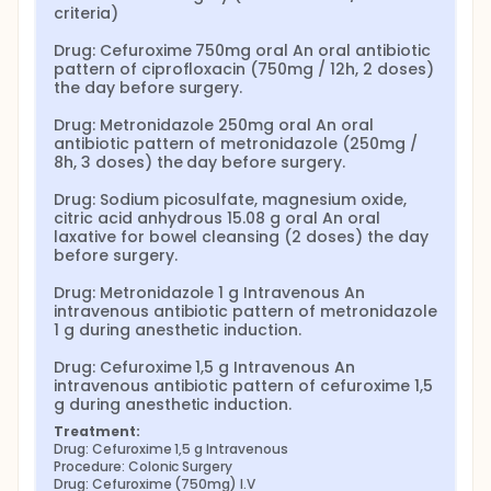
criteria)

Drug: Cefuroxime 750mg oral An oral antibiotic 
pattern of ciprofloxacin (750mg / 12h, 2 doses) 
the day before surgery.

Drug: Metronidazole 250mg oral An oral 
antibiotic pattern of metronidazole (250mg / 
8h, 3 doses) the day before surgery.

Drug: Sodium picosulfate, magnesium oxide, 
citric acid anhydrous 15.08 g oral An oral 
laxative for bowel cleansing (2 doses) the day 
before surgery.

Drug: Metronidazole 1 g Intravenous An 
intravenous antibiotic pattern of metronidazole 
1 g during anesthetic induction.

Drug: Cefuroxime 1,5 g Intravenous An 
intravenous antibiotic pattern of cefuroxime 1,5 
g during anesthetic induction.
Treatment:
Drug: Cefuroxime 1,5 g Intravenous
Procedure: Colonic Surgery
Drug: Cefuroxime (750mg) I.V