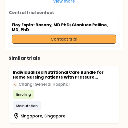
View more
Central trial contact
Eloy Espín-Basany, MD PhD
; Gianluca Pellino,
MD, PhD
Contact trial
Similar trials
Individualized Nutritional Care Bundle for
Home Nursing Patients With Pressure...
Changi General Hospital
C
Enrolling
Malnutrition
Singapore, Singapore