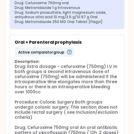
Drug: Cefuroxime 750mg oral
Drug: Metronidazole 1 g Intravenous
Drug: Sodium picosulfate, light magnesium oxide, 
anhydrous citric acid 10 mg/3.5 g/10.97 g Oral
Drug: Metronidazole 250 MG Oral Tablet [Flagyl]
Oral + Parenteral prophylaxis
active comparator group
Description:
Drug: Extra dosage - cefuroxime (750mg) I.V In 
both groups a second intravenous dose of 
cefuroxime (750mg) will be administered if the 
intraoperative time elongates more than three 
hours or there is an intraoperative bleeding 
over 1000cc

Procedure: Colonic Surgery Both groups 
undergo colonic surgery. This section does not 
include rectal surgery ( see Inclusion/exclusion 
criteria)

Drug: Cefuroxime 750mg oral An oral antibiotic 
pattern of ciprofloxacin (750mg / 12h, 2 doses) 