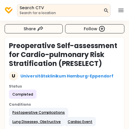
Search CTV
Search for a location
Share
Follow
Preoperative Self-assessment
for Cardio-pulmonary Risk
Stratification (PRESELECT)
U
Universitätsklinikum Hamburg-Eppendorf
Status
Completed
Conditions
Postoperative Complications
Lung Diseases, Obstructive
Cardiac Event