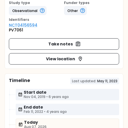
Study type
Funder types
Observational
Other
Identifier
s
NCT04156594
PV7061
Take notes
View location
Timeline
Last updated:
May 11, 2023
Start date
Nov 04, 2019
•
6 years ago
End date
Feb 11, 2022
•
4 years ago
Today
Aug 07, 2026