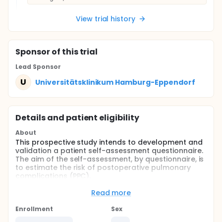
View trial history
Sponsor
of this trial
Lead Sponsor
U
Universitätsklinikum Hamburg-Eppendorf
Details and patient eligibility
About
This prospective study intends to development and
validation a patient self-assessment questionnaire.
The aim of the self-assessment, by questionnaire, is
to estimate the risk of postoperative pulmonary
complications (PPC).
Full description
Read more
PPC are common adverse events operative patients.
Existing concepts of pulmonary risk evaluation are
Enrollment
Sex
based on complex risk scores, preoperative