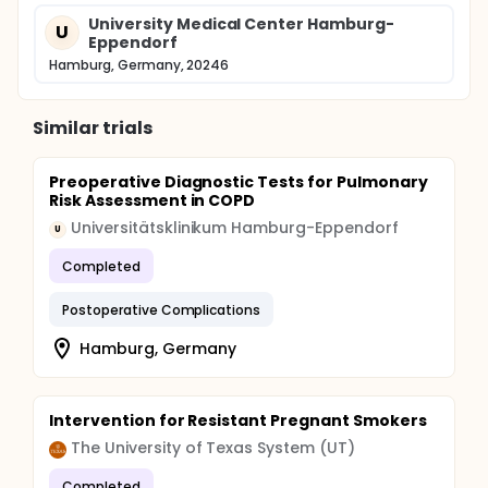
Prospective observational, case control study of
5000 patients undergoing surgery in general
University Medical Center Hamburg-
U
anesthesia (estimated enrollment of 5500 patients
Eppendorf
with a dropout rate of approximately 10%).
Hamburg, Germany, 20246
Similar trials
Preoperative Diagnostic Tests for Pulmonary
Risk Assessment in COPD
Universitätsklinikum Hamburg-Eppendorf
U
Completed
Postoperative Complications
Hamburg, Germany
Intervention for Resistant Pregnant Smokers
The University of Texas System (UT)
Completed