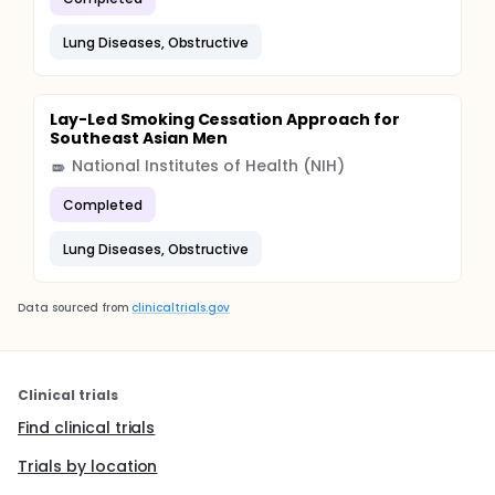
Lung Diseases, Obstructive
Lay-Led Smoking Cessation Approach for
Southeast Asian Men
National Institutes of Health (NIH)
Completed
Lung Diseases, Obstructive
Data sourced from
clinicaltrials.gov
Clinical trials
Find clinical trials
Trials by location