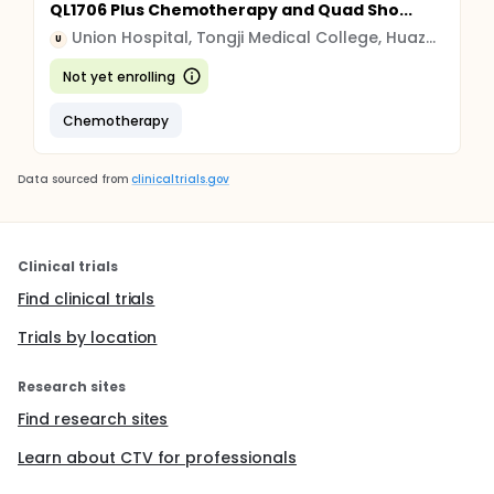
QL1706 Plus Chemotherapy and Quad Sho...
Union Hospital, Tongji Medical College, Huazhong University of Science and Technology
U
Not yet enrolling
Chemotherapy
Data sourced from
clinicaltrials.gov
Clinical trials
Find clinical trials
Trials by location
Research sites
Find research sites
Learn about CTV for professionals