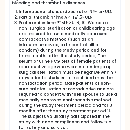
bleeding and thrombotic diseases
International standardized ratio INR≤1.5×ULN;
Partial thrombin time APTT≤1.5×ULN;
Prothrombin time PT≤1.5×ULN; 10. Women of
non-surgical sterilization or childbearing age
are required to use a medically approved
contraceptive method (such as an
intrauterine device, birth control pill or
condom) during the study period and for
three months after the study period; The
serum or urine HCG test of female patients of
reproductive age who were not undergoing
surgical sterilization must be negative within 7
days prior to study enrollment. And must be
non lactation period; Male patients of non-
surgical sterilization or reproductive age are
required to consent with their spouse to use a
medically approved contraceptive method
during the study treatment period and for 3
months after the study treatment period 11.
The subjects voluntarily participated in the
study with good compliance and follow-up
for safety and survival.