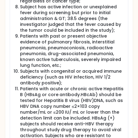
regardless of cancer type;
Subject has active infection or unexplained
fever during screening but prior to initial
administration & GT; 38.5 degrees (the
investigator judged that the fever caused by
the tumor could be included in the study);
Patients with past or present objective
evidence of pulmonary fibrosis, interstitial
pneumonia, pneumoconiosis, radioactive
pneumonia, drug-associated pneumonia,
known active tuberculosis, severely impaired
lung function, etc.;
Subjects with congenital or acquired immune
deficiency (such as HIV infection, HIV 1/2
antibody positive);
Patients with acute or chronic active Hepatitis
B (HBsAg or core antibody.HBcAb) should be
tested for Hepatitis B virus (HBV)DNA, such as
HBV DNA copy number ≤2×103 copy
number/mL or ≤200 IU/ mL or lower than the
detection limit can be included. HBsAg (+)
subjects should receive anti-HBV therapy
throughout study drug therapy to avoid viral
activation. Subjects who are resistant to