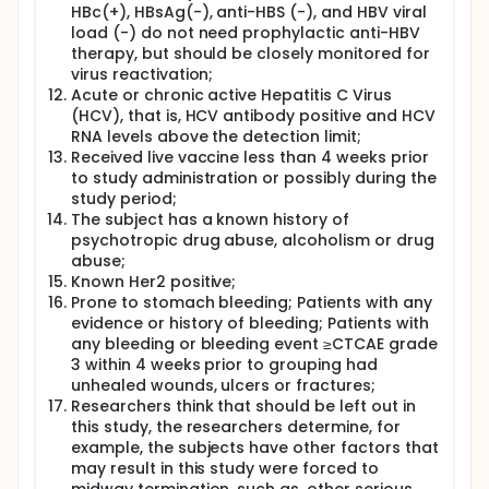
HBc(+), HBsAg(-), anti-HBS (-), and HBV viral
load (-) do not need prophylactic anti-HBV
therapy, but should be closely monitored for
virus reactivation;
Acute or chronic active Hepatitis C Virus
(HCV), that is, HCV antibody positive and HCV
RNA levels above the detection limit;
Received live vaccine less than 4 weeks prior
to study administration or possibly during the
study period;
The subject has a known history of
psychotropic drug abuse, alcoholism or drug
abuse;
Known Her2 positive;
Prone to stomach bleeding; Patients with any
evidence or history of bleeding; Patients with
any bleeding or bleeding event ≥CTCAE grade
3 within 4 weeks prior to grouping had
unhealed wounds, ulcers or fractures;
Researchers think that should be left out in
this study, the researchers determine, for
example, the subjects have other factors that
may result in this study were forced to