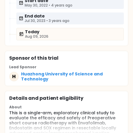
Start date
May 30, 2022
•
4 years ago
End date
Jul 30, 2023
•
3 years ago
Today
Aug 09, 2026
Sponsor
of this trial
Lead Sponsor
Huazhong University of Science and
H
Technology
Details and patient eligibility
About
This is a single-arm, exploratory clinical study to
evaluate the efficacy and safety of Preoperative
short course radiotherapy with Envafolimab,
Endostatin and SOX regimen in resectable locally