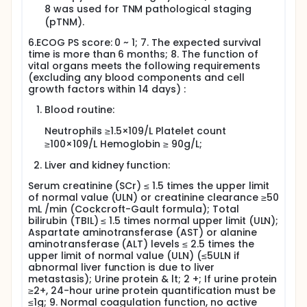
8 was used for TNM pathological staging
(pTNM).
6.ECOG PS score: 0 ~ 1; 7. The expected survival
time is more than 6 months; 8. The function of
vital organs meets the following requirements
(excluding any blood components and cell
growth factors within 14 days) :
Blood routine:
Neutrophils ≥1.5×109/L Platelet count
≥100×109/L Hemoglobin ≥ 90g/L;
Liver and kidney function:
Serum creatinine (SCr) ≤ 1.5 times the upper limit
of normal value (ULN) or creatinine clearance ≥50
mL /min (Cockcroft-Gault formula); Total
bilirubin (TBIL) ≤ 1.5 times normal upper limit (ULN);
Aspartate aminotransferase (AST) or alanine
aminotransferase (ALT) levels ≤ 2.5 times the
upper limit of normal value (ULN) (≤5ULN if
abnormal liver function is due to liver
metastasis); Urine protein & lt; 2 +; If urine protein
≥2+, 24-hour urine protein quantification must be
≤1g; 9. Normal coagulation function, no active