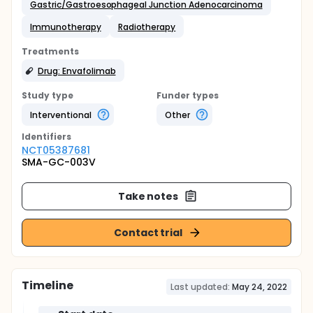
Gastric/Gastroesophageal Junction Adenocarcinoma
Immunotherapy
Radiotherapy
Treatments
Drug: Envafolimab
Study type
Funder types
Interventional
Other
Identifier
s
NCT05387681
SMA-GC-003V
Take notes
Contact trial
Timeline
Last updated:
May 24, 2022