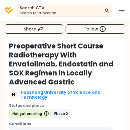
Search CTV
Search for a location
Share
Follow
Preoperative Short Course
Radiotherapy With
Envafolimab, Endostatin and
SOX Regimen in Locally
Advanced Gastric
Huazhong University of Science and
H
Technology
Status and phase
Not yet enrolling
Phase 2
Conditions