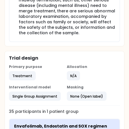
midway termination, such as, other serious
disease (including mental illness) need to
merge treatment, there are serious abnormal
laboratory examination, accompanied by
factors such as family or society, will affect
the safety of the subjects, or information and
the collection of the sample.
Trial design
Primary purpose
Allocation
Treatment
N/A
Interventional model
Masking
Single Group Assignment
None (Open label)
35
participants in
1
patient
group
Envafolimab, Endostatin and SOX regimen