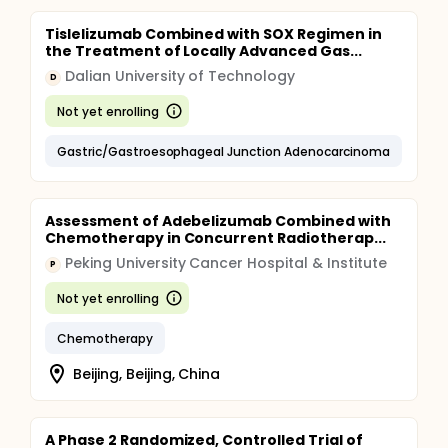
Tislelizumab Combined with SOX Regimen in
the Treatment of Locally Advanced Gas...
Dalian University of Technology
D
Not yet enrolling
Gastric/Gastroesophageal Junction Adenocarcinoma
Assessment of Adebelizumab Combined with
Chemotherapy in Concurrent Radiotherap...
Peking University Cancer Hospital & Institute
P
Not yet enrolling
Chemotherapy
Beijing, Beijing, China
A Phase 2 Randomized, Controlled Trial of