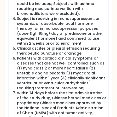
could be included; Subjects with asthma
requiring medical intervention with
bronchodilators were excluded);
Subject is receiving immunosuppressant, or
systemic, or absorbable local hormone
therapy for immunosuppression purposes
(dose &gt; 10mg/ day of prednisone or other
equivalent hormone) and continued to use
within 2 weeks prior to enrollment;
Clinical ascites or pleural effusion requiring
therapeutic puncture or drainage;
Patients with cardiac clinical symptoms or
diseases that are not well controlled, such as :
(1) nyha class 2 or more heart failure (2)
unstable angina pectoris (3) myocardial
infarction within 1 year (4) clinically significant
ventricular or ventricular arrhythmias
requiring treatment or intervention;
Within 14 days before the first administration
of the study drug, Chinese herbal medicines or
proprietary Chinese medicines approved by
the National Medical Products Administration
of China (NMPA) with antitumor activity,