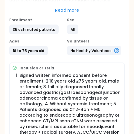
advanced gastric/gastroesophageal junction
adenocarcinoma.
Read more
Full description
All eligible subjects will receive 5*5Gy (25Gy/5F)
Enrollment
Sex
fractionated radiotherapy, rest for 1 week, 3 cycles
of Envafolimab, Endostatin and SOX regimen, and
35 estimated patients
All
radical surgery 2 to 4 weeks after completion of the
last neoadjuvant therapy, according to the study
Ages
Volunteers
plan. Each patient will be followed up 12 months
after initiation of treatment in the study. Whether
18 to 75 years old
No Healthy Volunteers
the subjects need adjuvant therapy after surgery
and the adjuvant treatment plan are determined by
the investigator. All subjects were required to
Inclusion criteria
complete the study follow-up plan after surgery.
Signed written informed consent before
enrollment; 2.18 years old ≤75 years old, male
or female; 3. Initially diagnosed locally
advanced gastric/gastroesophageal junction
adenocarcinoma confirmed by tissue or
pathology; 4. Without systemic treatment; 5.
Patients diagnosed as CT2-4an + M0
according to endoscopic ultrasonography or
enhanced CT/MRI scan cTNM were assessed
by researchers as suitable for neoadjuvant
therapy + radical surgery. AJCC/UICC Version