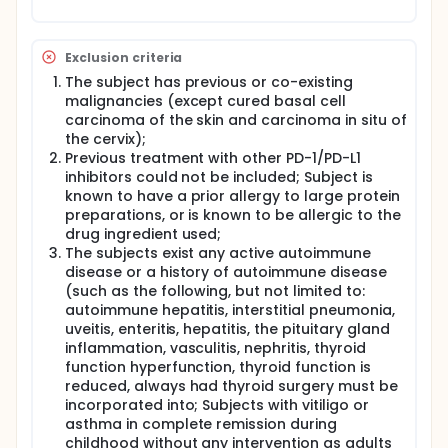
Exclusion criteria
The subject has previous or co-existing
malignancies (except cured basal cell
carcinoma of the skin and carcinoma in situ of
the cervix);
Previous treatment with other PD-1/PD-L1
inhibitors could not be included; Subject is
known to have a prior allergy to large protein
preparations, or is known to be allergic to the
drug ingredient used;
The subjects exist any active autoimmune
disease or a history of autoimmune disease
(such as the following, but not limited to:
autoimmune hepatitis, interstitial pneumonia,
uveitis, enteritis, hepatitis, the pituitary gland
inflammation, vasculitis, nephritis, thyroid
function hyperfunction, thyroid function is
reduced, always had thyroid surgery must be
incorporated into; Subjects with vitiligo or
asthma in complete remission during
childhood without any intervention as adults