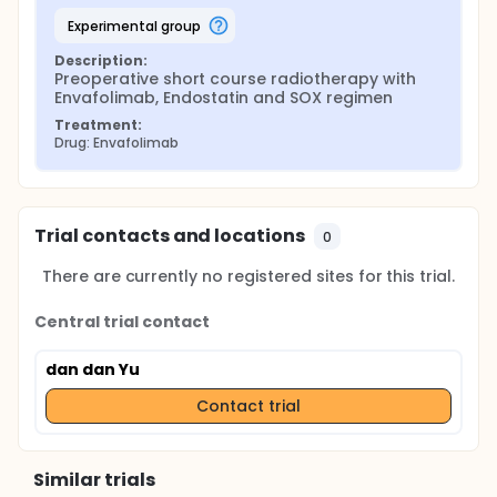
experimental group
Description:
Preoperative short course radiotherapy with 
Envafolimab, Endostatin and SOX regimen
Treatment:
Drug: Envafolimab
Trial contacts and locations
0
There are currently no registered sites for this trial.
Central trial contact
dan dan Yu
Contact trial
Similar trials