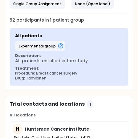
Single Group Assignment
None (Open label)
52
participants in
1
patient
group
All patients
experimental group
Description:
All patients enrolled in the study.
Treatment:
Procedure: Breast cancer surgery
Drug: Tamoxifen
Trial contacts and locations
1
All locations
H
Huntsman Cancer Institute
Salt Lake City, Utah, United States, 84112