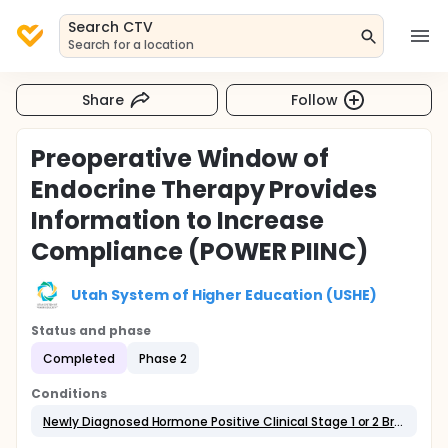
Search CTV
Search for a location
Share
Follow
Preoperative Window of
Endocrine Therapy Provides
Information to Increase
Compliance (POWER PIINC)
Utah System of Higher Education (USHE)
Status and phase
Completed
Phase 2
Conditions
Newly Diagnosed Hormone Positive Clinical Stage 1 or 2 Breast Cancer