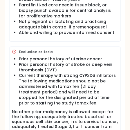
cancer was made by H&E will be stained for Ki67.
Paraffin fixed core needle tissue block, or
After endocrine therapy and subsequent resection,
biopsy punch available for central analysis
carcinoma will be confirmed by the participating
for proliferative markers
pathologist on H&E, and Ki67 will be performed on
unstained slides from a representative tissue block
Not pregnant or lactating and practicing
containing invasive carcinoma. The pathologist will
adequate birth control if premenopausal
circle a designated area of tumor on the H&E slide
Able and willing to provide informed consent
and both the H&E and immunostained (Ki67) slides
will be scanned in a digital imaging device (Aperio
XT Scanscope), which quantitatively analyzes the
tumor designated by the pathologist with image
Exclusion criteria
analysis algorithms. The algorithm accurately
Prior personal history of uterine cancer
detects regions of interest and distinguishes cells
Prior personal history of stroke or deep vein
and sub-cellular objects within these target regions.
thrombosis (DVT)
It determines morphology and expression profiles
per individual cell or cell compartment. For Ki67
Current therapy with strong CYP2D6 inhibitors
analysis, a nuclear Immunohistochemistry (IHC)
The following medications should not be
algorithm will be used.
administered with tamoxifen (21 day
treatment period) and will need to be
stopped for the designated period of time
prior to starting the study tamoxifen.
No other prior malignancy is allowed except for
the following: adequately treated basal cell or
squamous cell skin cancer, in situ cervical cancer,
adequately treated Stage 0, I or II cancer from