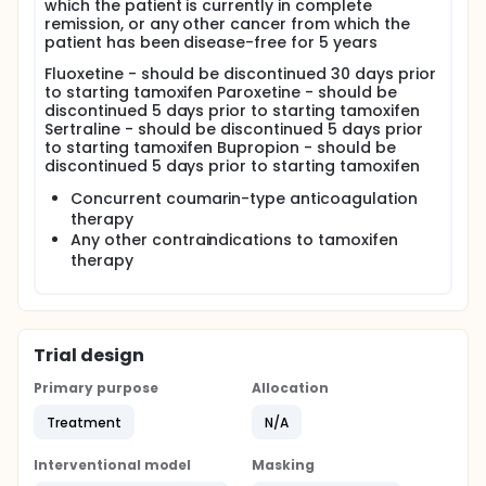
which the patient is currently in complete
remission, or any other cancer from which the
patient has been disease-free for 5 years
Fluoxetine - should be discontinued 30 days prior
to starting tamoxifen Paroxetine - should be
discontinued 5 days prior to starting tamoxifen
Sertraline - should be discontinued 5 days prior
to starting tamoxifen Bupropion - should be
discontinued 5 days prior to starting tamoxifen
Concurrent coumarin-type anticoagulation
therapy
Any other contraindications to tamoxifen
therapy
Trial design
Primary purpose
Allocation
Treatment
N/A
Interventional model
Masking