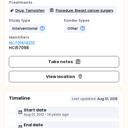
Treatments
Drug: Tamoxifen
Procedure: Breast cancer surgery
Study type
Funder types
Interventional
Other
Identifier
s
NCT01614210
HCI57098
Take notes
View location
Timeline
Last updated:
Aug 01, 2018
Start date
Aug 01, 2012
•
14 years ago
End date