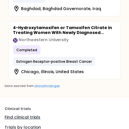
Baghdad, Baghdad Governorate, Iraq
4-Hydroxytamoxifen or Tamoxifen Citrate in
Treating Women With Newly Diagnosed...
Northwestern University
Completed
Estrogen Receptor-positive Breast Cancer
Chicago, Illinois, United States
Data sourced from
clinicaltrials.gov
Clinical trials
Find clinical trials
Trials by location