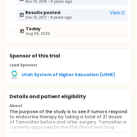
Nov 01, 2016
•
9 years ago
Results posted
View
Dec 13, 2017
•
8 years ago
Today
Aug 06, 2026
Sponsor
of this trial
Lead Sponsor
Utah System of Higher Education (USHE)
Details and patient eligibility
About
The purpose of the study is to see if tumors respond
to endocrine therapy by taking a total of 21 doses
of Tamoxifen before and after surgery. Tamoxifen is
currently approved by the FDA (Food and Drug
Administration) for use in the treatment of hormone