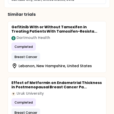
Similar trials
Gefitinib With or Without Tamoxifen in
Treating Patients With Tamoxifen-Resista...
Dartmouth Health
Completed
Breast Cancer
Lebanon, New Hampshire, United States
Effect of Metformin on Endometrial Thickness
in Postmenopausal Breast Cancer Pa...
Uruk University
U
Completed
Breast Cancer