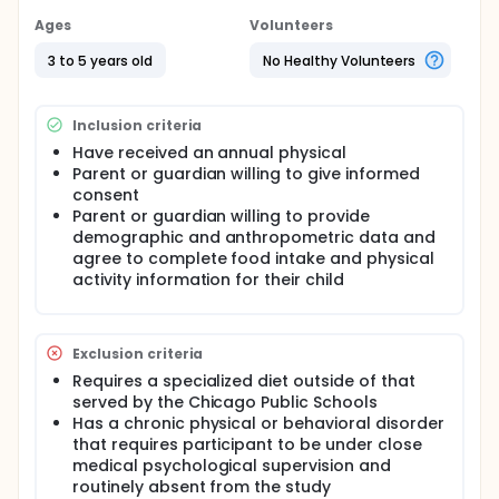
apparent in minority populations. Ethnic differences
Ages
Volunteers
in obesity related risk factors begin as early as six
to nine years of age. Thus, the need for overweight
3 to 5 years old
No Healthy Volunteers
prevention efforts as early as the preschool years is
critical.
This study builds upon the findings of the "Hip-Hop
Inclusion criteria
to Health" program. The primary aim of Hip-Hop
Have received an annual physical
was to compare changes in body mass index (BMI
Parent or guardian willing to give informed
[kg/m2]) in two groups of 3- to 5-year-old minority
consent
children randomized to a Weight Control
Parent or guardian willing to provide
Intervention (WCI) or a General Health Control
Intervention (GHI). Results for the children at the
demographic and anthropometric data and
Year 1 and 2 follow-ups showed that children in the
agree to complete food intake and physical
WCI had significantly smaller relative changes in BMI
activity information for their child
compared to children in the GHI control group. The
success was among the schools that served
predominantly Black children. Hip-Hop to Health
was an efficacy trial delivered by trained specialists
Exclusion criteria
in early childhood education, and the first efficacy
Requires a specialized diet outside of that
trial to document change in BMI in preschool
served by the Chicago Public Schools
children.
Has a chronic physical or behavioral disorder
DESIGN NARRATIVE:
that requires participant to be under close
medical psychological supervision and
This study will test a 14-week teacher-delivered
routinely absent from the study
weight control intervention (TD-WCI) to a 14-week