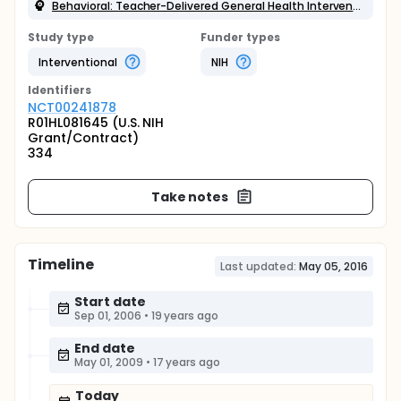
Behavioral: Teacher-Delivered General Health Intervention
Study type
Funder types
Interventional
NIH
Identifier
s
NCT00241878
R01HL081645 (U.S. NIH
Grant/Contract)
334
Take notes
Timeline
Last updated:
May 05, 2016
Start date
Sep 01, 2006
•
19 years ago
End date
May 01, 2009
•
17 years ago
Today