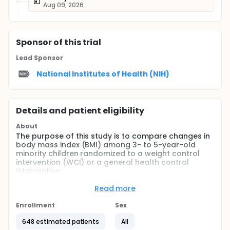
Aug 09, 2026
Sponsor
of this trial
Lead Sponsor
National Institutes of Health (NIH)
Details and patient eligibility
About
The purpose of this study is to compare changes in
body mass index (BMI) among 3- to 5-year-old
minority children randomized to a weight control
intervention (WCI) or a general health control
intervention.
Full description
Read more
BACKGROUND:
Enrollment
Sex
Obesity is epidemic in the U.S. and is associated with
increased risk for numerous medical problems.
648 estimated patients
All
Many obesity-related risk factors are strikingly