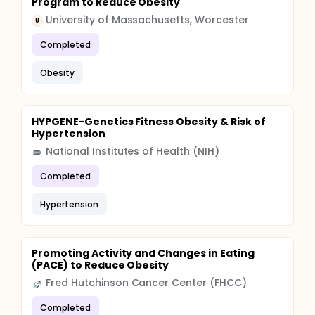
Program to Reduce Obesity
University of Massachusetts, Worcester
U
Completed
Obesity
HYPGENE-Genetics Fitness Obesity & Risk of
Hypertension
National Institutes of Health (NIH)
Completed
Hypertension
Promoting Activity and Changes in Eating
(PACE) to Reduce Obesity
Fred Hutchinson Cancer Center (FHCC)
Completed