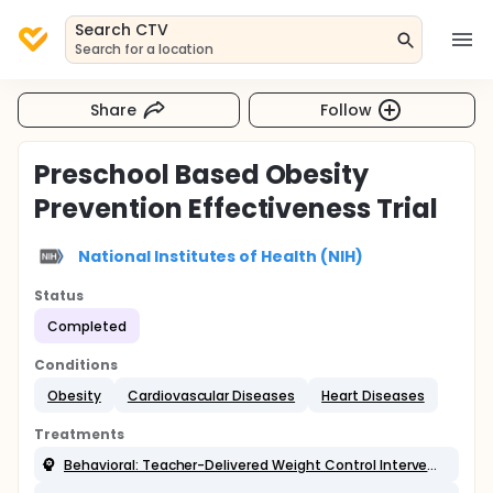
Search CTV
Search for a location
Share
Follow
Preschool Based Obesity
Prevention Effectiveness Trial
National Institutes of Health (NIH)
Status
Completed
Conditions
Obesity
Cardiovascular Diseases
Heart Diseases
Treatments
Behavioral: Teacher-Delivered Weight Control Intervention