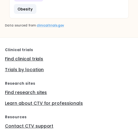
Obesity
Data sourced from
clinicaltrials.gov
Clinical trials
Find clinical trials
Trials by location
Research sites
Find research sites
Learn about CTV for professionals
Resources
Contact CTV support