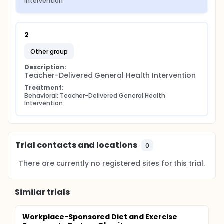
Intervention
2
other group
Description:
Teacher-Delivered General Health Intervention
Treatment:
Behavioral: Teacher-Delivered General Health 
Intervention
Trial contacts and locations
0
There are currently no registered sites for this trial.
Similar trials
Workplace-Sponsored Diet and Exercise