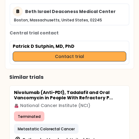
B
Beth Israel Deaconess Medical Center
Boston, Massachusetts, United States, 02245
Central trial contact
Patrick D Sutphin, MD, PhD
Contact trial
Similar trials
Nivolumab (Anti-PD1), Tadalafil and Oral
Vancomycin in People With Refractory P...
National Cancer Institute (NCI)
Terminated
Metastatic Colorectal Cancer