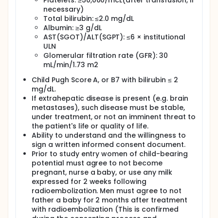
Platelets: ≥50,000/mcL(after transfusion, if
randomly assigned to one of two mapping
necessary)
procedures: Sequence A or Sequence B.
Total bilirubin: ≤2.0 mg/dL
It is expected that about 10-20 people in total will
Albumin: ≥3 g/dL
take part in this research study.
AST(SGOT)/ALT(SGPT): ≤6 × institutional
ULN
TriSalus Life Sciences, Inc., a biotechnology and
Glomerular filtration rate (GFR): 30
medical device company, is supporting this
mL/min/1.73 m2
research study by providing funding.
Child Pugh Score A, or B7 with bilirubin ≤ 2
mg/dL.
If extrahepatic disease is present (e.g. brain
metastases), such disease must be stable,
under treatment, or not an imminent threat to
the patient's life or quality of life.
Ability to understand and the willingness to
sign a written informed consent document.
Prior to study entry women of child-bearing
potential must agree to not become
pregnant, nurse a baby, or use any milk
expressed for 2 weeks following
radioembolization. Men must agree to not
father a baby for 2 months after treatment
with radioembolization (This is confirmed