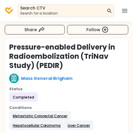
Search CTV
Search for a location
Share
Follow
Pressure-enabled Delivery in
Radioembolization (TriNav
Study) (PEDIR)
Mass General Brigham
Status
Completed
Conditions
Metastatic Colorectal Cancer
Hepatocellular Carcinoma
Liver Cancer