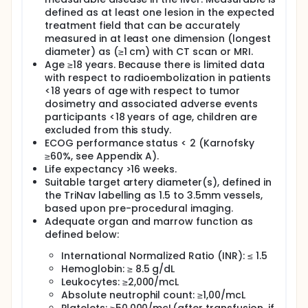
Radioembolization for the treatment of liver tumors
defined as at least one lesion in the expected
typically requires 2 separate procedures. The first
treatment field that can be accurately
procedure is called the mapping procedure. During
measured in at least one dimension (longest
the mapping procedure, the blood supply to the
diameter) as (≥1 cm) with CT scan or MRI.
liver and tumor are evaluated with a type of x-ray
called angiography. Once the optimal catheter
Age ≥18 years. Because there is limited data
position is determined for treatment, a "simulation"
with respect to radioembolization in patients
run is performed with the injection of a fluid that
<18 years of age with respect to tumor
acts like the radiation that will be delivered to treat
dosimetry and associated adverse events
the tumors. This fluid is called a radiotracer. The
participants <18 years of age, children are
study is looking to learn if the Pressure Enabled Drug
excluded from this study.
Delivery device increases the ratio of radiotracer
ECOG performance status < 2 (Karnofsky
delivered to liver tumor tissue relative to normal
≥60%, see Appendix A).
liver tissue compared to a standard microcatheter.
Life expectancy >16 weeks.
An improved delivery of radiotracer may indicate
improved delivery of radioactive microspheres
Suitable target artery diameter(s), defined in
which may lead to improved tumor response rates
the TriNav labelling as 1.5 to 3.5mm vessels,
and less liver toxicity
based upon pre-procedural imaging.
Adequate organ and marrow function as
The research study procedures include
defined below:
assessments for eligibility, study treatment including
evaluations, and follow-up visits.
International Normalized Ratio (INR): ≤ 1.5
Participants will undergo the study procedures in
Hemoglobin: ≥ 8.5 g/dL
the normal course of their radioembolization
Leukocytes: ≥2,000/mcL
procedure, with the addition of a second mapping
Absolute neutrophil count: ≥1,00/mcL
procedure on the treatment day. Participants will be