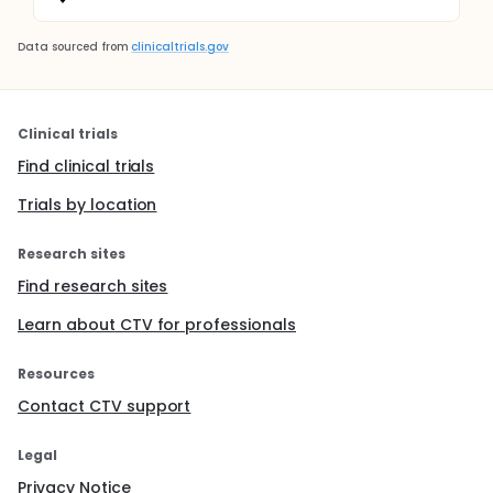
Data sourced from
clinicaltrials.gov
Clinical trials
Find clinical trials
Trials by location
Research sites
Find research sites
Learn about CTV for professionals
Resources
Contact CTV support
Legal
Privacy Notice