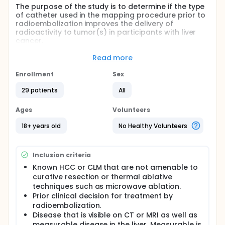
The purpose of the study is to determine if the type
of catheter used in the mapping procedure prior to
radioembolization improves the delivery of
radioactivity to tumor(s) in participants with liver
cancer.
The name of the devices involved in this study are:
Read more
Pressure Enabled Drug Delivery (PEDD)/TriNav
Enrollment
Sex
Infusion System
Standard 2.4F microcatheter, not otherwise
29 patients
All
specified
Ages
Volunteers
Full description
This is a prospective, randomized, open-label,
18+ years old
No Healthy Volunteers
single-center, investigator-initiated study to
determine if the type of catheter used to deliver the
radiotracer in the mapping procedure improves the
Inclusion criteria
delivery of radioactive microspheres during
radioembolization treatment for liver cancer.
Known HCC or CLM that are not amenable to
curative resection or thermal ablative
Both catheters being used, the Pressure Enabled
techniques such as microwave ablation.
Drug Delivery (PEDD)/TriNav Infusion System and
Prior clinical decision for treatment by
theStandard 2.4F microcatheter have been cleared
radioembolization.
for clinical use by the U.S. Food and Drug
Administration.
Disease that is visible on CT or MRI as well as
measurable disease in the liver. Measurable is