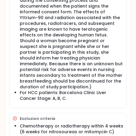
during the consenting process and
documented when the patient signs the
informed consent form. The effects of
Yttrium-90 and radiation associated with the
procedures, radiotracers, and subsequent
imaging are known to have teratogenic
effects on the developing human fetus.
Should a woman become pregnant or
suspect she is pregnant while she or her
partner is participating in this study, she
should inform her treating physician
immediately. Because there is an unknown but
potential risk for adverse events in nursing
infants secondary to treatment of the mother
breastfeeding should be discontinued for the
duration of study participation.)
For HCC patients: Barcelona Clinic Liver
Cancer Stage: A, B, C.
Exclusion criteria
Chemotherapy or radiotherapy within 4 weeks
(6 weeks for nitrosoureas or mitomycin C)