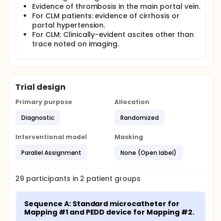
Evidence of thrombosis in the main portal vein.
For CLM patients: evidence of cirrhosis or
portal hypertension.
For CLM: Clinically-evident ascites other than
trace noted on imaging.
Trial design
Primary purpose
Allocation
Diagnostic
Randomized
Interventional model
Masking
Parallel Assignment
None (Open label)
29
participants in
2
patient
groups
Sequence A: Standard microcatheter for 
Mapping #1 and PEDD device for Mapping #2.