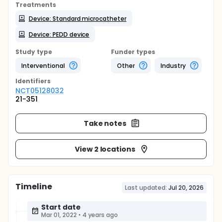
Treatments
Device: Standard microcatheter
Device: PEDD device
Study type
Funder types
Interventional
Other
Industry
Identifier
s
NCT05128032
21-351
Take notes
View 2 locations
Timeline
Last updated:
Jul 20, 2026
Start date
Mar 01, 2022
•
4 years ago