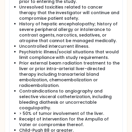
prior to entering the study.
Unresolved toxicities related to cancer
therapy that the investigator will continue and
compromise patient safety.
History of hepatic encephalopathy; history of
severe peripheral allergy or intolerance to
contrast agents, narcotics, sedatives, or
atropine that cannot be managed medically.
Uncontrolled intercurrent illness.
Psychiatric illness/social situations that would
limit compliance with study requirements.
Prior external beam radiation treatment to the
liver or prior intra-arterial liver-directed
therapy including transarterial bland
embolization, chemoembolization or
radioembolization.
Contraindications to angiography and
selective visceral catheterization, including
bleeding diathesis or uncorrectable
coagulopathy.
> 50% of tumor involvement of the liver.
Receipt of intervention for the Ampulla of
Vater or compromise thereof.
Child-Pugh B8 or greater.