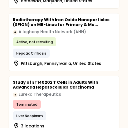
Bethesda, Maryland, United States
Radiotherapy With Iron Oxide Nanoparticles
(SPION) on MR-Linac for Primary & Me...
Allegheny Health Network (AHN)
A
Active, not recruiting
Hepatic Cirrhosis
Pittsburgh, Pennsylvania, United States
Study of ET140202 T Cells in Adults With
Advanced Hepatocellular Carcinoma
Eureka Therapeutics
E
Terminated
Liver Neoplasm
3 locations