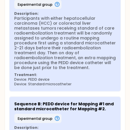
experimental group
Description:
Participants with either hepatocellular 
carcinoma (HCC) or colorectal liver 
metastases tumors receiving standard of care 
radioembolization treatment will be randomly 
assigned to undergo a routine mapping 
procedure first using a standard microcatheter 
2-21 days before their radioembolization 
treatment day. Then on day of 
radioembolization treatment, an extra mapping 
procedure using the PEDD device catheter will 
be done just prior to the treatment.
Treatment:
Device: PEDD device
Device: Standard microcatheter
Sequence B: PEDD device for Mapping #1 and 
standard microcatheter for Mapping #2.
experimental group
Description: