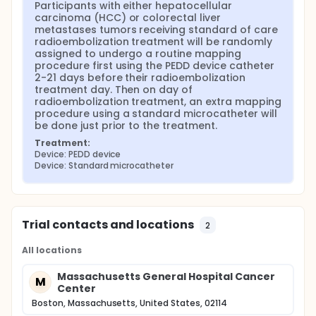
Participants with either hepatocellular 
carcinoma (HCC) or colorectal liver 
metastases tumors receiving standard of care 
radioembolization treatment will be randomly 
assigned to undergo a routine mapping 
procedure first using the PEDD device catheter 
2-21 days before their radioembolization 
treatment day. Then on day of 
radioembolization treatment, an extra mapping 
procedure using a standard microcatheter will 
be done just prior to the treatment.
Treatment:
Device: PEDD device
Device: Standard microcatheter
Trial contacts and locations
2
All locations
Massachusetts General Hospital Cancer
M
Center
Boston, Massachusetts, United States, 02114