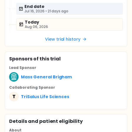
End date
Jul 16, 2026
•
21 days ago
Today
Aug 06, 2026
View trial history
Sponsor
s
of this trial
Lead Sponsor
Mass General Brigham
Collaborating Sponsor
T
TriSalus Life Sciences
Details and patient eligibility
About