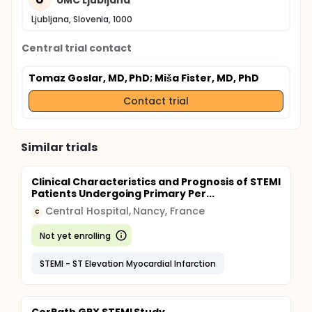
Ljubljana, Slovenia, 1000
Central trial contact
Tomaz Goslar, MD, PhD
; Miša Fister, MD, PhD
Contact trial
Similar trials
Clinical Characteristics and Prognosis of STEMI
Patients Undergoing Primary Per...
Central Hospital, Nancy, France
C
Not yet enrolling
STEMI - ST Elevation Myocardial Infarction