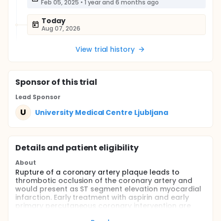
Feb 05, 2025
•
1 year and 6 months ago
Today
Aug 07, 2026
View trial history
Sponsor
of this trial
Lead Sponsor
U
University Medical Centre Ljubljana
Details and patient eligibility
About
Rupture of a coronary artery plaque leads to
thrombotic occlusion of the coronary artery and
would present as ST segment elevation myocardial
infarction. Early treatment with aspirin and early
primary percutaneous coronary intervention are
indicated. Anticoagulation therapy, usually with