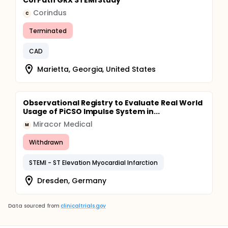
CorPath GRX STEMI Study
Corindus
C
Terminated
CAD
Marietta, Georgia, United States
Observational Registry to Evaluate Real World
Usage of PiCSO Impulse System in...
Miracor Medical
M
Withdrawn
STEMI - ST Elevation Myocardial Infarction
Dresden, Germany
Data sourced from
clinicaltrials.gov