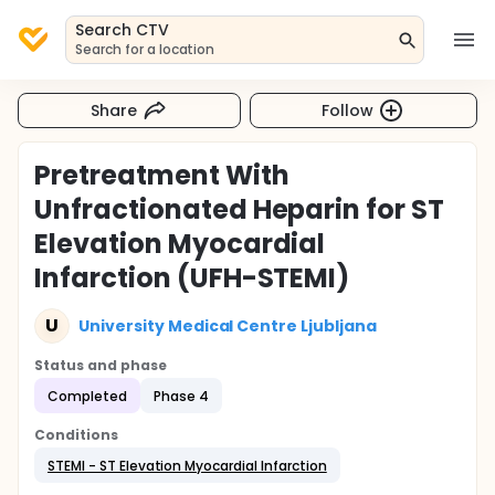
Search CTV
Search for a location
Share
Follow
Pretreatment With
Unfractionated Heparin for ST
Elevation Myocardial
Infarction (UFH-STEMI)
U
University Medical Centre Ljubljana
Status and phase
Completed
Phase 4
Conditions
STEMI - ST Elevation Myocardial Infarction