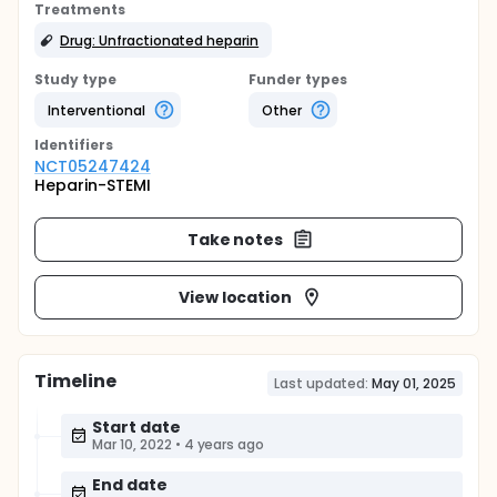
Treatments
Drug: Unfractionated heparin
Study type
Funder types
Interventional
Other
Identifier
s
NCT05247424
Heparin-STEMI
Take notes
View location
Timeline
Last updated:
May 01, 2025
Start date
Mar 10, 2022
•
4 years ago
End date