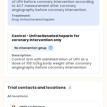
of UFH before coronary intervention according 
to ACT measurement after coronary 
angiography before coronary intervention.
Treatment:
Drug: Unfractionated heparin
Control - Unfractionated heparin for 
coronary intervention only
no intervention group
Description:
Control arm with administration of UFH at a 
dose of 100 IU/kg body weight after coronary 
angiography before coronary intervention.
Trial contacts and locations
1
All locations
U
UMC Ljubljana