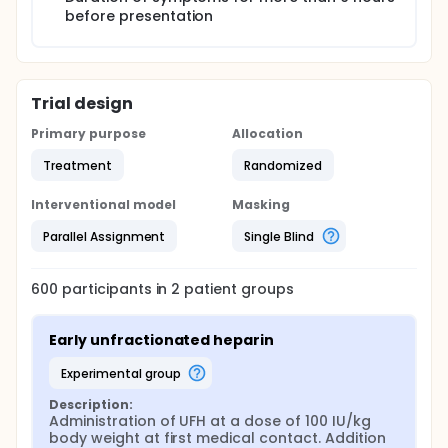
Investigators plan to randomize 600 patients.
before presentation
Trial design
Primary purpose
Allocation
Treatment
Randomized
Interventional model
Masking
Parallel Assignment
Single Blind
600
participants in
2
patient
groups
Early unfractionated heparin
experimental group
Description:
Administration of UFH at a dose of 100 IU/kg 
body weight at first medical contact. Addition 