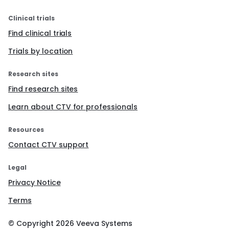
Clinical trials
Find clinical trials
Trials by location
Research sites
Find research sites
Learn about CTV for professionals
Resources
Contact CTV support
Legal
Privacy Notice
Terms
© Copyright
2026
Veeva Systems