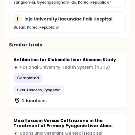
Yangsan-si, Gyeongsangnam-do, Korea, Republic of
I
Inje University Haeundae Paik Hospital
Busan, Korea, Republic of
Similar trials
Antibiotics for Klebsiella Liver Abscess Study
National University Health System (NUHS)
N
Completed
Liver Abscess, Pyogenic
2 locations
Moxifloxacin Versus Ceftriaxone in the
Treatment of Primary Pyogenic Liver Absc...
Kaohsiung Veterans General Hospital
K