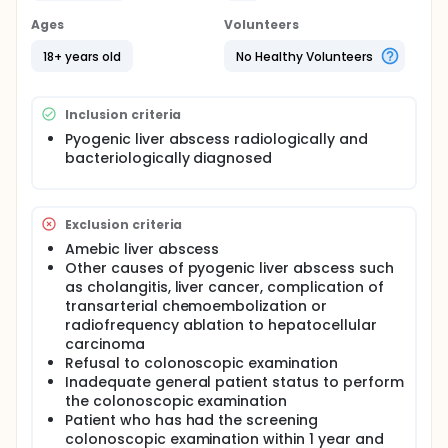
Ages
Volunteers
18+ years old
No Healthy Volunteers
Inclusion criteria
Pyogenic liver abscess radiologically and
bacteriologically diagnosed
Exclusion criteria
Amebic liver abscess
Other causes of pyogenic liver abscess such
as cholangitis, liver cancer, complication of
transarterial chemoembolization or
radiofrequency ablation to hepatocellular
carcinoma
Refusal to colonoscopic examination
Inadequate general patient status to perform
the colonoscopic examination
Patient who has had the screening
colonoscopic examination within 1 year and