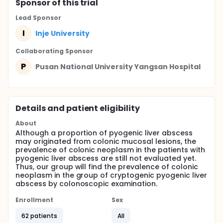
Sponsor
of this trial
Lead Sponsor
I
Inje University
Collaborating Sponsor
P
Pusan National University Yangsan Hospital
Details and patient eligibility
About
Although a proportion of pyogenic liver abscess
may originated from colonic mucosal lesions, the
prevalence of colonic neoplasm in the patients with
pyogenic liver abscess are still not evaluated yet.
Thus, our group will find the prevalence of colonic
neoplasm in the group of cryptogenic pyogenic liver
abscess by colonoscopic examination.
Enrollment
Sex
62 patients
All