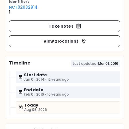
Identifier
s
NCT02032914
1
Take notes
View 2 locations
Timeline
Last updated:
Mar 01, 2016
Start date
Jan 01, 2014
•
12 years ago
End date
Feb 01, 2016
•
10 years ago
Today
Aug 09, 2026