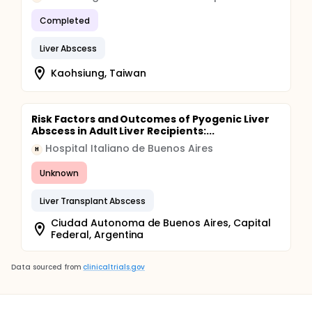
Completed
Liver Abscess
Kaohsiung, Taiwan
Risk Factors and Outcomes of Pyogenic Liver
Abscess in Adult Liver Recipients:...
Hospital Italiano de Buenos Aires
H
Unknown
Liver Transplant Abscess
Ciudad Autonoma de Buenos Aires, Capital
Federal, Argentina
Data sourced from
clinicaltrials.gov