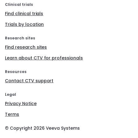
Clinical trials
Find clinical trials
Trials by location
Research sites
Find research sites
Learn about CTV for professionals
Resources
Contact CTV support
Legal
Privacy Notice
Terms
© Copyright
2026
Veeva Systems