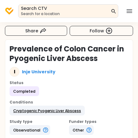
Search CTV
Search for a location
Share
Follow
Prevalence of Colon Cancer in
Pyogenic Liver Abscess
I
Inje University
Status
Completed
Conditions
Cryptogenic Pyogenic Liver Abscess
Study type
Funder types
Observational
Other