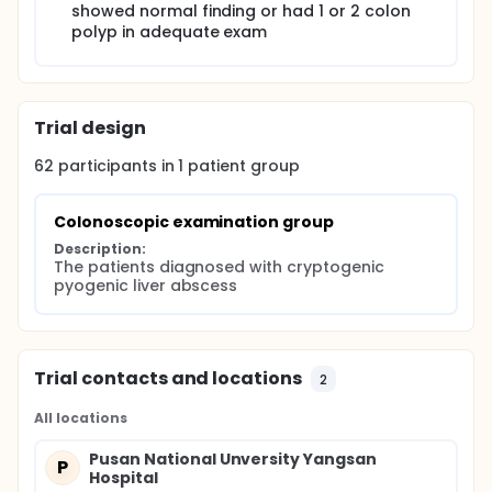
showed normal finding or had 1 or 2 colon
polyp in adequate exam
Trial design
62
participants in
1
patient
group
Colonoscopic examination group
Description:
The patients diagnosed with cryptogenic 
pyogenic liver abscess
Trial contacts and locations
2
All locations
Pusan National Unversity Yangsan
P
Hospital