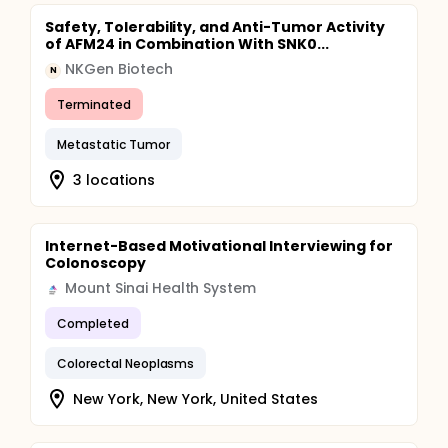
Safety, Tolerability, and Anti-Tumor Activity
of AFM24 in Combination With SNK0...
NKGen Biotech
N
Terminated
Metastatic Tumor
3 locations
Internet-Based Motivational Interviewing for
Colonoscopy
Mount Sinai Health System
Completed
Colorectal Neoplasms
New York, New York, United States