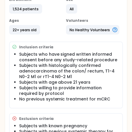
mCRC population. The study is planned to be
conducted in 150 centres (50 in each of 3 stages of
1,524 patients
All
four months each, enrolling 500 subjects in each
stage). Total of subjects: 1500. Demographic
Ages
Volunteers
information, complete medical history and tumour
history related data will be captured in the first visit
22+ years old
No Healthy Volunteers
and if any information is missing, then only another
visit will be scheduled. Data captured will be
analysed and presented using statistical tools.
Inclusion criteria
OBJECTIVES:
Subjects who have signed written informed
consent before any study-related procedure
Primary objective:
Subjects with histologically confirmed
To record the prevalence of KRAS mutations in
adenocarcinoma of the colon/ rectum, T1-4
the Argentine mCRC population.
N0-2 M1 or rT1-4 N0-2 M1
Subjects with age above 21 years
Secondary objective:
Subjects willing to provide information
To record and evaluate certain subject and
required by protocol
tumour characteristics for association with KRAS
No previous systemic treatment for mCRC
mutational status (country, gender, age,
performance status, body mass index (BMI),
ethnic origin, personal and family history of
Exclusion criteria
malignancy, personal and family history of
Subjects with known pregnancy
familial polyposis coli, smoking status, exercise,
Subjects with previous systemic therapy for