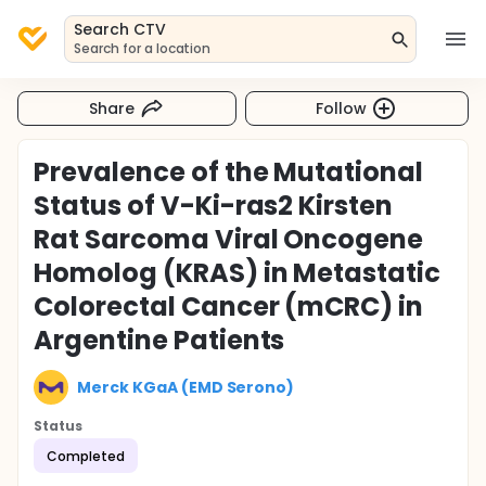
Search CTV
Search for a location
Share
Follow
Prevalence of the Mutational
Status of V-Ki-ras2 Kirsten
Rat Sarcoma Viral Oncogene
Homolog (KRAS) in Metastatic
Colorectal Cancer (mCRC) in
Argentine Patients
Merck KGaA (EMD Serono)
Status
Completed