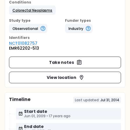
Conditions
Colorectal Neoplasms
Study type
Funder types
Observational
Industry
Identifier
s
NCT01082757
EMR62202-513
Take notes
View location
Timeline
Last updated:
Jul 31, 2014
Start date
Jun 01, 2009
•
17 years ago
End date