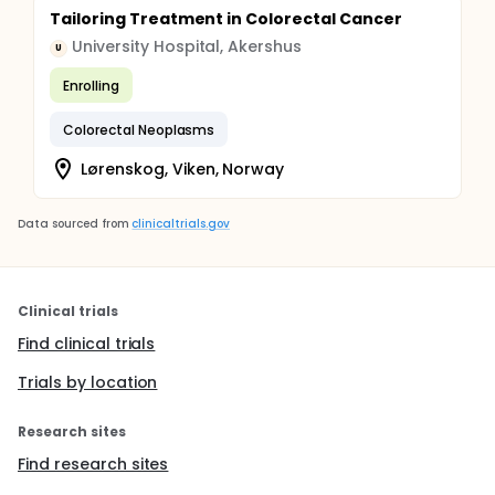
Tailoring Treatment in Colorectal Cancer
University Hospital, Akershus
U
Enrolling
Colorectal Neoplasms
Lørenskog, Viken, Norway
Data sourced from
clinicaltrials.gov
Clinical trials
Find clinical trials
Trials by location
Research sites
Find research sites