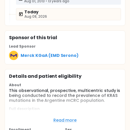
Aug 01, 2013
•
13 years ago
Today
Aug 08, 2026
Sponsor
of this trial
Lead Sponsor
Merck KGaA (EMD Serono)
Details and patient eligibility
About
This observational, prospective, multicentric study is
being conducted to record the prevalence of KRAS
mutations in the Argentine mCRC population.
Full description
This is an observational, prospective, non-
interventional, single arm, non-comparative, open
Read more
label, multi-centric, multi-stage study to record the
prevalence of KRAS mutations in the Argentine
Enrollment
Sex