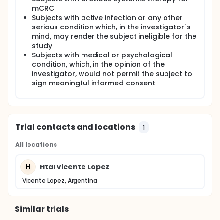
diet, tumour characteristics/location, site of
mCRC
origin of the tissue sample sent for KRAS testing,
Subjects with active infection or any other
first line therapy chosen).
serious condition which, in the investigator´s
mind, may render the subject ineligible for the
study
Subjects with medical or psychological
condition, which, in the opinion of the
investigator, would not permit the subject to
sign meaningful informed consent
Trial contacts and locations
1
All locations
H
Htal Vicente Lopez
Vicente Lopez, Argentina
Similar trials