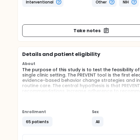
Interventional
Other
NIH
Take notes
Details and patient eligibility
About
The purpose of this study is to test the feasibility
single clinic setting. The PREVENT tool is the first 
evidence-based behavior change strategies and inc
routine care. The central hypothesis is that PREVEN
recommendations, increase adherence to recommen
adolescents will be randomized to intervention or wa
of PREVENT. Qualitative and quantitative methods w
barriers to current and future implementation of 
Enrollment
Sex
65 patients
All