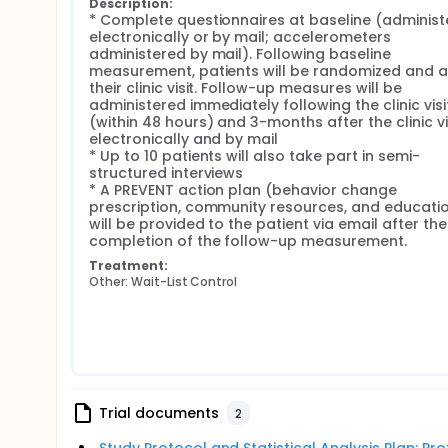
Description:
* Complete questionnaires at baseline (administ
electronically or by mail; accelerometers 
administered by mail). Following baseline 
measurement, patients will be randomized and a
their clinic visit. Follow-up measures will be 
administered immediately following the clinic visit
(within 48 hours) and 3-months after the clinic vis
electronically and by mail

* Up to 10 patients will also take part in semi-
structured interviews

* A PREVENT action plan (behavior change 
prescription, community resources, and educatio
will be provided to the patient via email after the 
completion of the follow-up measurement.
Treatment:
Other: Wait-List Control
Trial documents
2