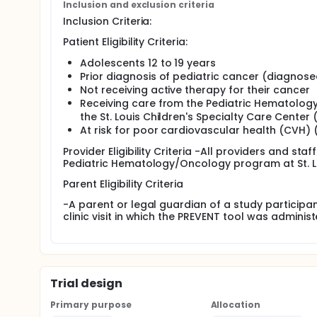
Inclusion and exclusion criteria
Inclusion Criteria:
Patient Eligibility Criteria:
Adolescents 12 to 19 years
Prior diagnosis of pediatric cancer (diagnose
Not receiving active therapy for their cancer
Receiving care from the Pediatric Hematology/
the St. Louis Children's Specialty Care Center
At risk for poor cardiovascular health (CVH) 
Provider Eligibility Criteria -All providers and staf
Pediatric Hematology/Oncology program at St. Lo
Parent Eligibility Criteria
-A parent or legal guardian of a study participa
clinic visit in which the PREVENT tool was adminis
Trial design
Primary purpose
Allocation