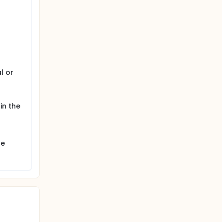
l or
 in the
he