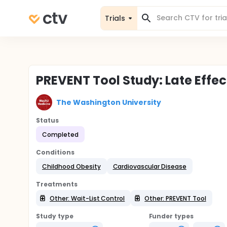
Trials
PREVENT Tool Study: Late Effect
The Washington University
Status
Completed
Conditions
Childhood Obesity
Cardiovascular Disease
Treatments
Other: Wait-List Control
Other: PREVENT Tool
Study type
Funder types