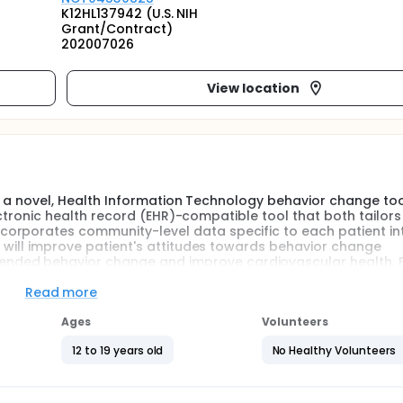
K12HL137942 (U.S. NIH
Grant/Contract)
202007026
View location
 of a novel, Health Information Technology behavior change too
electronic health record (EHR)-compatible tool that both tailors
orporates community-level data specific to each patient in
T will improve patient's attitudes towards behavior change
ded behavior change and improve cardiovascular health. F
it-list, routine care control to assess the preliminary effect
ill be used among patients, parents and providers to examin
Read more
the PREVENT tool to inform adoption and maintenance.
Ages
Volunteers
12 to 19 years old
No Healthy Volunteers