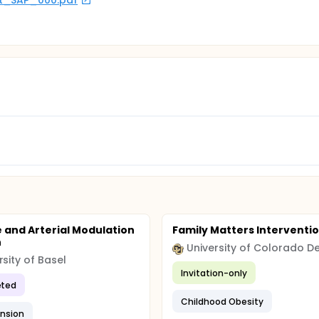
rot_SAP_000.pdf
e and Arterial Modulation
Family Matters Interventi
h
rsity of Basel
Invitation-only
ted
Childhood Obesity
nsion