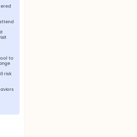
ered 
ttend 
t 
sit 
ool to 
ange 
 risk 
aviors 