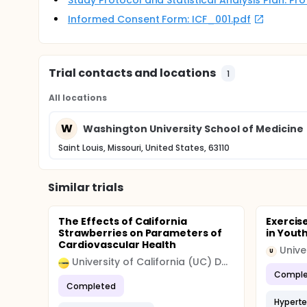
Study Protocol and Statistical Analysis Plan: P
Informed Consent Form: ICF_001.pdf
Trial contacts and locations
1
All locations
W
Washington University School of Medicine
Saint Louis, Missouri, United States, 63110
Similar trials
The Effects of California
Exercis
Strawberries on Parameters of
in Yout
Cardiovascular Health
Unive
U
University of California (UC) Davis
Comple
Completed
Hyperte