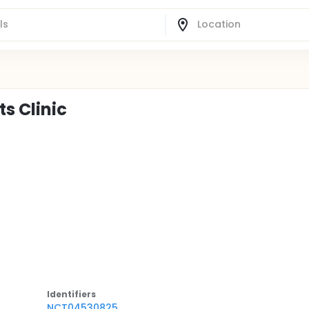
s Clinic
Identifier
s
NCT04530825