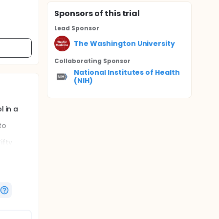
Sponsor
s
of this trial
Lead Sponsor
The Washington University
Collaborating Sponsor
National Institutes of Health
(NIH)
l in a
to
ifty
iveness
e