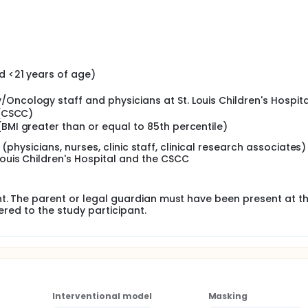
d <21 years of age)
Oncology staff and physicians at St. Louis Children's Hospita
 (CSCC)
(BMI greater than or equal to 85th percentile)
f (physicians, nurses, clinic staff, clinical research associates)
uis Children's Hospital and the CSCC
nt. The parent or legal guardian must have been present at t
tered to the study participant.
Interventional model
Masking