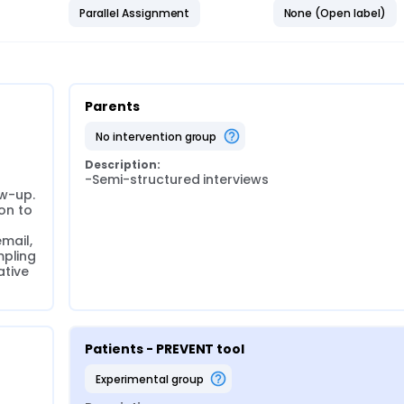
Parallel Assignment
None (Open label)
Parents
no intervention group
Description:
-Semi-structured interviews
w-up. 
on to 
mail, 
pling 
tive 
Patients - PREVENT tool
experimental group