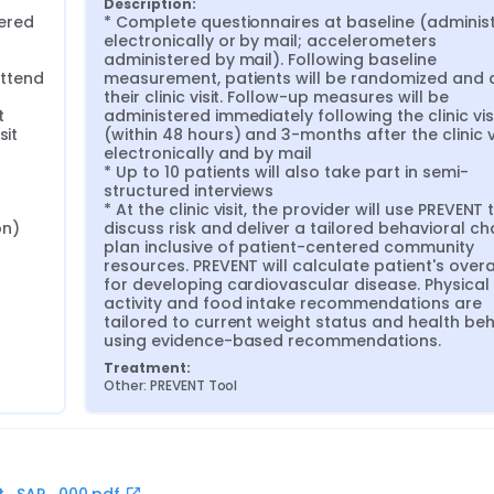
Description:
ered 
* Complete questionnaires at baseline (administ
electronically or by mail; accelerometers 
administered by mail). Following baseline 
ttend 
measurement, patients will be randomized and a
their clinic visit. Follow-up measures will be 
 
administered immediately following the clinic visi
it 
(within 48 hours) and 3-months after the clinic vi
electronically and by mail

* Up to 10 patients will also take part in semi-
structured interviews

* At the clinic visit, the provider will use PREVENT t
n) 
discuss risk and deliver a tailored behavioral ch
plan inclusive of patient-centered community 
resources. PREVENT will calculate patient's overall
for developing cardiovascular disease. Physical 
activity and food intake recommendations are 
tailored to current weight status and health beh
using evidence-based recommendations.
Treatment:
Other: PREVENT Tool