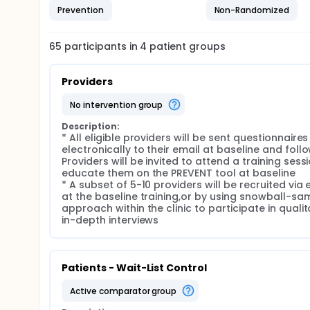
Prevention
Non-Randomized
65
participants in
4
patient
groups
Providers
no intervention group
Description:
* All eligible providers will be sent questionnaires 
electronically to their email at baseline and follo
Providers will be invited to attend a training sessi
educate them on the PREVENT tool at baseline

* A subset of 5-10 providers will be recruited via e
at the baseline training,or by using snowball-sam
approach within the clinic to participate in qualita
in-depth interviews
Patients - Wait-List Control
active comparator group