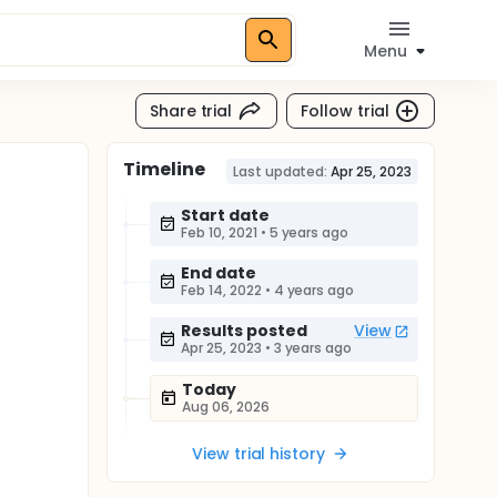
Menu
Share trial
Follow trial
Timeline
Last updated:
Apr 25, 2023
Start date
Feb 10, 2021
•
5 years ago
End date
Feb 14, 2022
•
4 years ago
Results posted
View
Apr 25, 2023
•
3 years ago
Today
Aug 06, 2026
View trial history