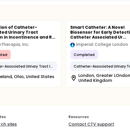
ion of Catheter-
Smart Catheter: A Novel
ted Urinary Tract
Biosensor for Early Detect
n in Incontinence and R...
Catheter Associated Ur...
Therapia, Inc.
Imperial College London
ated
Completed
Catheter-Associated Urinary Tract Infection
London, Greater LOndon
eland, Ohio, United States
United Kingdom
tes
Resources
rch sites
Contact CTV support