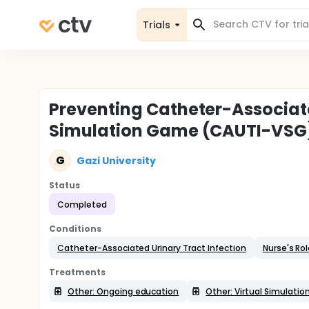
Trials
Preventing Catheter-Associated
Simulation Game (CAUTI-VSG
G
Gazi University
Status
Completed
Conditions
Catheter-Associated Urinary Tract Infection
Nurse's Ro
Treatments
Other: Ongoing education
Other: Virtual Simulati