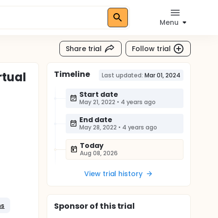
Menu
Share trial
Follow trial
Timeline
rtual
Last updated:
Mar 01, 2024
Start date
May 21, 2022
•
4 years ago
End date
May 28, 2022
•
4 years ago
Today
Aug 08, 2026
View trial history
Sponsor
of this trial
ns