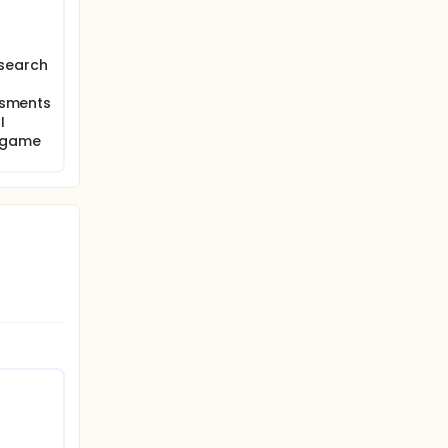
esearch
game
essments
I
od and
n game
 and