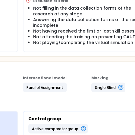
Exclusion criteria
Not filling in the data collection forms of the
dge about preventing CAUTI between students using the virtual
research at any stage
ol group.
Answering the data collection forms of the r
incomplete
venting CAUTI between students using the virtual simulation 
Not having received the first or last skill ass
Not attending the training on preventing CAUT
kills between students using the virtual simulation game meth
Not playing/completing the virtual simulatio
lls between students using the virtual simulation game method
Interventional model
Masking
Parallel Assignment
Single Blind
Control group
active comparator group