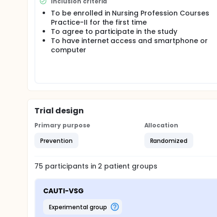
Inclusion criteria
simulation game.
To be enrolled in Nursing Profession Courses
Hypothesis: H0-1: There is no difference in knowle
Practice-II for the first time
simulation game method and students in the contr
To agree to participate in the study
To have internet access and smartphone or
H1-1: There is a difference in knowledge about pre
method and students in the control group.
computer
H0-2: There is no difference in CAUTI prevention s
students in the control group.
H1-2: There is a difference in CAUTI prevention ski
students in the control group.
Trial design
Primary purpose
Allocation
Prevention
Randomized
75
participants in
2
patient
groups
CAUTI-VSG
experimental group