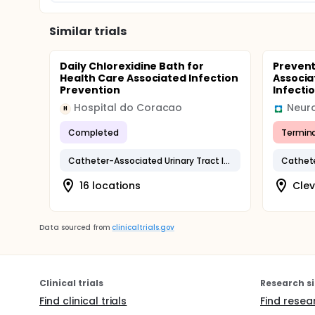
Similar trials
Daily Chlorexidine Bath for
Prevent
Health Care Associated Infection
Associa
Prevention
Infectio
Hospital do Coracao
Neuro
H
Completed
Termin
Catheter-Associated Urinary Tract Infection
16 locations
Clev
Data sourced from
clinicaltrials.gov
Clinical trials
Research si
Find clinical trials
Find resea