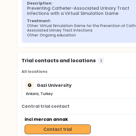
Description:
Preventing Catheter-Associated Urinary Tract 
Infections with a Virtual Simulation Game
Treatment:
Other: Virtual Simulation Game for the Prevention of Cat
Associated Urinary Tract Infections
Other: Ongoing education
Trial contacts and locations
1
All locations
G
Gazi University
Ankara, Turkey
Central trial contact
inci mercan annak
Contact trial