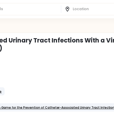
 Urinary Tract Infections With a Vi
)
le
on Game for the Prevention of Catheter-Associated Urinary Tract Infectio