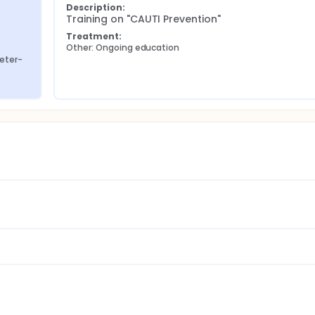
Description:
Training on "CAUTI Prevention"
Treatment:
Other: Ongoing education
heter-