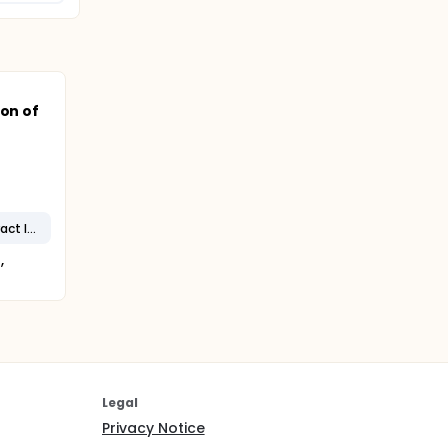
ion of
Catheter-Associated Urinary Tract Infection
,
Legal
Privacy Notice