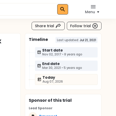
Menu
Share trial
Follow trial
Timeline
k
Last updated:
Jul 21, 2021
Start date
Nov 02, 2017
•
8 years ago
End date
Mar 30, 2021
•
5 years ago
Today
Aug 07, 2026
Sponsor
of this trial
Lead Sponsor