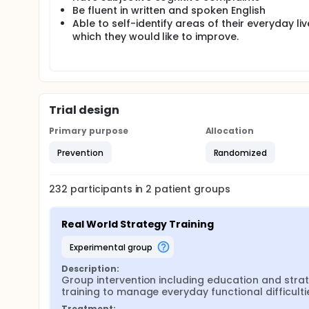
Be fluent in written and spoken English
Able to self-identify areas of their everyday liv
which they would like to improve.
Trial design
Primary purpose
Allocation
Prevention
Randomized
232
participants in
2
patient
groups
Real World Strategy Training
experimental group
Description:
Group intervention including education and strat
training to manage everyday functional difficulti
Treatment: