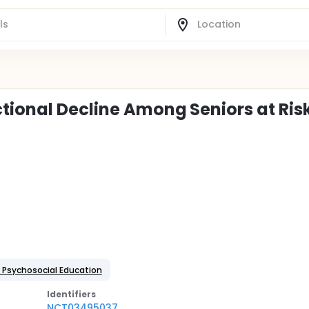
tional Decline Among Seniors at Ris
: Psychosocial Education
Identifier
s
NCT03495037