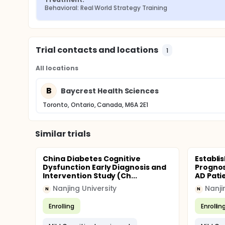
Behavioral: Real World Strategy Training
Trial contacts and locations
1
All locations
B
Baycrest Health Sciences
Toronto, Ontario, Canada, M6A 2E1
Similar trials
China Diabetes Cognitive
Establi
Dysfunction Early Diagnosis and
Prognos
Intervention Study (Ch...
AD Pati
Nanjing University
Nanji
N
N
Enrolling
Enrollin