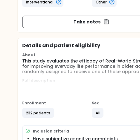
Interventional
Other
Take notes
Details and patient eligibility
About
This study evaluates the efficacy of Real-World 
for improving everyday life performance in older adu
randomly assigned to receive one of these approa
Full description
Evidence suggests that 25-50% of community-dwelli
elevated risk for developing Mild Cognitive Impairme
complex activities of daily living.
Enrollment
Sex
RWST aims to reduce these difficulties in everyday 
compensates for age-related executive changes. The
232 patients
All
everyday-life difficulties.
The psycho-education approach is a Brain-Health W
as doing Sudoku and/or word searches. This appro
Inclusion criteria
changes.
Have subjective cognitive complaints