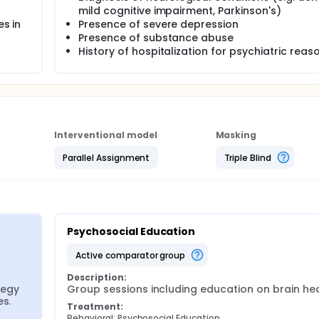
mild cognitive impairment, Parkinson's)
es in
Presence of severe depression
Presence of substance abuse
History of hospitalization for psychiatric reas
Interventional model
Masking
Parallel Assignment
Triple Blind
Psychosocial Education
active comparator group
Description:
egy 
Group sessions including education on brain hea
es.
Treatment:
Behavioral: Psychosocial Education