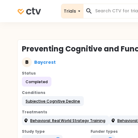
Trials
Preventing Cognitive and Func
B
Baycrest
Status
Completed
Conditions
Subjective Cognitive Decline
Treatments
Behavioral: Real World Strategy Training
Behavioral
Study type
Funder types