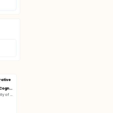
rative
Cogn...
Ludwig Maximilian University of Munich