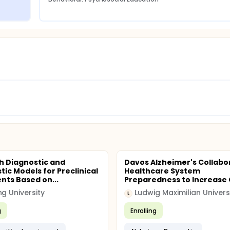
sh Diagnostic and
Davos Alzheimer's Collabo
tic Models for Preclinical
Healthcare System
ents Based on...
Preparedness to Increase 
ng University
L
g
Enrolling