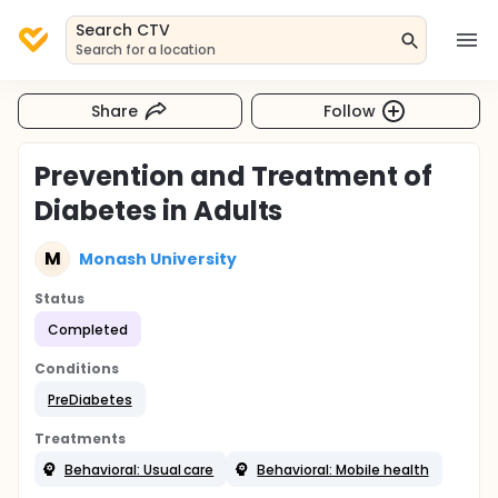
Search CTV
Search for a location
Share
Follow
Prevention and Treatment of
Diabetes in Adults
M
Monash University
Status
Completed
Conditions
PreDiabetes
Treatments
Behavioral: Usual care
Behavioral: Mobile health