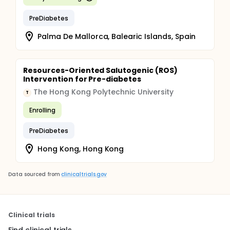
PreDiabetes
Palma De Mallorca, Balearic Islands, Spain
Resources-Oriented Salutogenic (ROS)
Intervention for Pre-diabetes
The Hong Kong Polytechnic University
T
Enrolling
PreDiabetes
Hong Kong, Hong Kong
Data sourced from
clinicaltrials.gov
Clinical trials