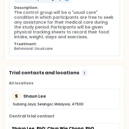
Description:
The control group will be a "usual care" 
condition in which participants are free to seek 
any assistance for their medical care during 
the study period. Participants will be given 
physical tracking sheets to record their food 
intake, weight, steps and exercises.
Treatment:
Behavioral: Usual care
Trial contacts and locations
1
All locations
S
Shaun Lee
Subang Jaya, Selangor, Malaysia, 47500
Central trial contact
Shaun Lee, PhD
; Chun Wie Chong, PhD