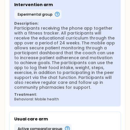
diabetes populations in Malaysia. The intervention
Intervention arm
program should easily be accessible and not
confined to public primary and secondary
experimental group
healthcare centres which are already suffering from
an overcapacity. Furthermore, consultation should
Description:
be provided by properly trained healthcare
Participants receiving the phone app together 
professionals while the ease of communication
with a fitness tracker. All participants will 
between the patients and the "lifestyle coach"
receive the educational curriculum through the 
should be made available.
app over a period of 24 weeks. The mobile app 
allows secure patient monitoring through a 
The advancement of information technology
participant dashboard that the coach can use 
coupled with the increasing availability and
to increase patient adherence and motivation 
acceptance of internet and mobile devices provide
to achieve goals. The participants can use the 
useful opportunities for application of wireless and
app to log their food intake, weight, steps, 
mobile technology in order to enhance self-
exercise, in addition to participating in the peer 
management of chronic conditions. The
support via the chat function. Participants will 
incorporation of digital technologies can improve
also receive regular care and follow up in 
patient adherence and facilitate real-time
community pharmacies for support.
monitoring of vital biological measurements (i.e. via
wearable). Additionally, the "mobile health"
Treatment:
(mHealth) services are easily scalable, thus
Behavioral: Mobile health
providing opportunities to a greater public
accessibility and narrow the disparity in access to
disease management. In this study, the investigators
propose to pilot a digital health supported pre-
Usual care arm
diabetes management program based in an urban
community pharmacy setting
active comparator group