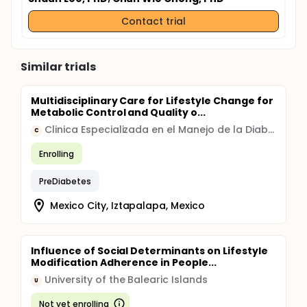
Contact trial
Similar trials
Multidisciplinary Care for Lifestyle Change for
Metabolic Control and Quality o...
Clinica Especializada en el Manejo de la Diabetes en la Ciudad de Mexico
C
Enrolling
PreDiabetes
Mexico City, Iztapalapa, Mexico
Influence of Social Determinants on Lifestyle
Modification Adherence in People...
University of the Balearic Islands
U
Not yet enrolling