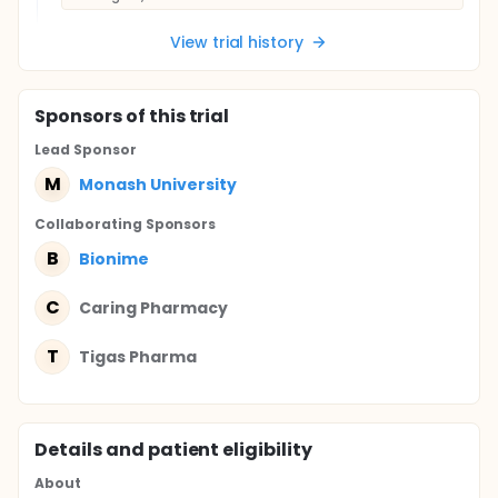
View trial history
Sponsor
s
of this trial
Lead Sponsor
M
Monash University
Collaborating Sponsor
s
B
Bionime
C
Caring Pharmacy
T
Tigas Pharma
Details and patient eligibility
About