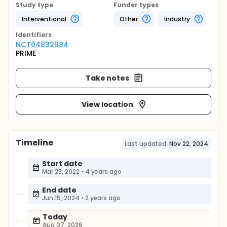
Study type
Funder types
Interventional
Other
Industry
Identifier
s
NCT04832984
PRIME
Take notes
View location
Timeline
Last updated:
Nov 22, 2024
Start date
Mar 23, 2022
•
4 years ago
End date
Jun 15, 2024
•
2 years ago
Today
Aug 07, 2026