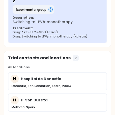
2
experimental group
Description:
Switching to LPV/r monotherapy
Treatment:
Drug: AZT+3TC+ABV (Trizivir)
Drug: Switching to LPV/r monotherapy (Kaletra)
Trial contacts and locations
7
All locations
H
Hospital de Donostia
Donostia, San Sebastian, Spain, 20014
H
H. Son Dureta
Mallorca, Spain