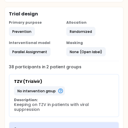
the patients assigned to the experimental group will
be treated for 4 weeks with Trizivir and Kaletra
before switching to Kaletra monotherapy.
Trial design
Primary purpose
Allocation
Prevention
Randomized
Interventional model
Masking
Parallel Assignment
None (Open label)
38
participants in
2
patient
groups
TZV (Trizivir)
no intervention group
Description:
Keeping on TZV in patients with viral 
suppression