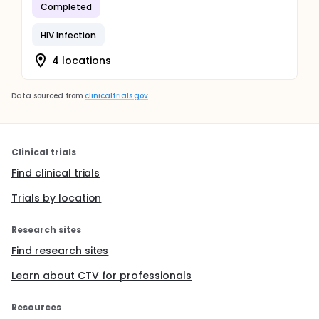
Completed
HIV Infection
4 locations
Data sourced from
clinicaltrials.gov
Clinical trials
Find clinical trials
Trials by location
Research sites
Find research sites
Learn about CTV for professionals
Resources