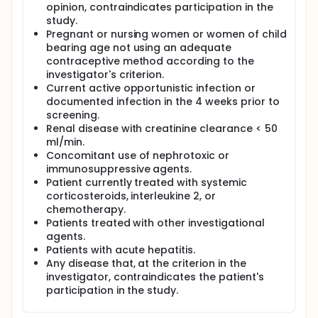
opinion, contraindicates participation in the
two protease inhibitors: lopinavir plus a low dose of
study.
ritonavir, enhancing the action of the former.
Pregnant or nursing women or women of child
Previous studies have shown that most patients
bearing age not using an adequate
treated with Kaletra monotherapy have an
contraceptive method according to the
undetectable viral load after 48 weeks.
investigator's criterion.
Monotherapy failures were not associated with the
Current active opportunistic infection or
development of primary resistance mutations.
documented infection in the 4 weeks prior to
To date the development of lipoatrophy appears to
screening.
occur more frequently in patients with a NRTI-
Renal disease with creatinine clearance < 50
containing regimen. The combination of abacavir,
ml/min.
zidovudine and lamivudine has been investigated in
Concomitant use of nephrotoxic or
patients naive to antiretroviral treatments and in
immunosuppressive agents.
patients already treated with NRTIs.
Patient currently treated with systemic
In this setting, we designed this clinical trial to
corticosteroids, interleukine 2, or
establish the potential benefit of Kaletra in
chemotherapy.
monotherapy for the prevention of lipoatrophy. For
Patients treated with other investigational
this purpose, we will compare keeping on treatment
agents.
with TZV in patients with viral suppression vs
Patients with acute hepatitis.
switching to Kaletra in monotherapy in order to
Any disease that, at the criterion in the
prevent fat changes.
investigator, contraindicates the patient's
Since the purpose of the study is to establish the
participation in the study.
ability of Kaletra to prevent the development of and
exclude patients with acute intolerance to Kaletra,