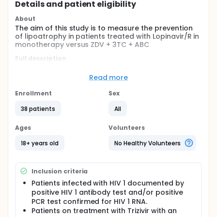
Details and patient eligibility
About
The aim of this study is to measure the prevention
of lipoatrophy in patients treated with Lopinavir/R in
monotherapy versus ZDV + 3TC + ABC
Full description
In recent years mayor progress has been made in
therapeutic approaches with the introduction of
Read more
HAART, which has meant a huge fall in morbidity-
mortality in Western countries.
Enrollment
Sex
However, despite having a variety of potent HAART
38 patients
All
combinations, some patients do not obtain
adequate suppression. The causes of virological
Ages
Volunteers
failure are complex, and one of the most significant
factors is the incomplete compliance with the
18+ years old
No Healthy Volunteers
prescribed dosage of highly-active antiretroviral
therapy (HAART). The development of fixed dose
combination products is most commonly used to
Inclusion criteria
help simplify the dosages and improve treatment
compliance.
Patients infected with HIV 1 documented by
positive HIV 1 antibody test and/or positive
One of the main problems associated with the
PCR test confirmed for HIV 1 RNA.
treatment of HIV infection is the change in body
Patients on treatment with Trizivir with an
structure, generally grouped under the term of