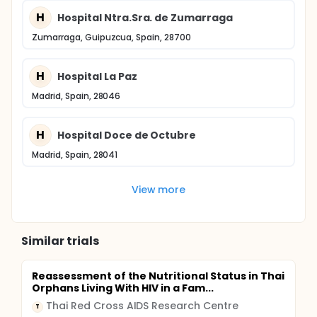
H
Hospital Ntra.Sra. de Zumarraga
Zumarraga, Guipuzcua, Spain, 28700
H
Hospital La Paz
Madrid, Spain, 28046
H
Hospital Doce de Octubre
Madrid, Spain, 28041
View more
Similar trials
Reassessment of the Nutritional Status in Thai
Orphans Living With HIV in a Fam...
Thai Red Cross AIDS Research Centre
T