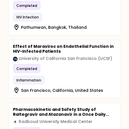
Completed
HIV Infection
Pathumwan, Bangkok, Thailand
Effect of Maraviroc on Endothelial Function in
HIV-Infected Patients
University of California San Francisco (UCSF)
Completed
Inflammation
San Francisco, California, United States
Pharmacokinetic and Safety Study of
Raltegravir and Atazanavir in a Once Daily...
Radboud University Medical Center
R