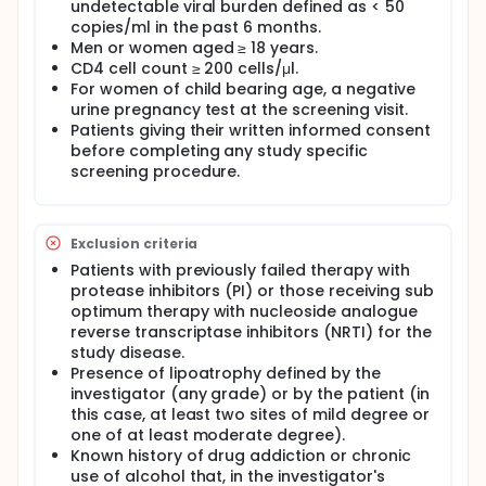
lipodystrophy. These usually include fat
undetectable viral burden defined as < 50
accumulation in the stomach, or abdominal girth,
copies/ml in the past 6 months.
and, even worse, atrophy in the face, arms, and legs.
Men or women aged ≥ 18 years.
It is usually associated with metabolic disorders,
CD4 cell count ≥ 200 cells/μl.
with increased levels of triglycerides, cholesterol
For women of child bearing age, a negative
and/or insulin resistance.
urine pregnancy test at the screening visit.
The incidence of lipodystrophy increases
Patients giving their written informed consent
progressively over time in patients starting
before completing any study specific
treatment with antiretroviral agents. It is estimated
screening procedure.
that, after 2 years of treatment, 20%-30% of
patients experience moderate or severe
lipodystrophy.
Exclusion criteria
Trizivir® is a combination of three antiretroviral
Patients with previously failed therapy with
agents: Abacavir, Lamivudine and Zidovudine in a
tablet. All of them belong to the group of
protease inhibitors (PI) or those receiving sub
nucleoside/nucleotide analogue reverse
optimum therapy with nucleoside analogue
transcriptase inhibitors (NRTIs.
reverse transcriptase inhibitors (NRTI) for the
study disease.
The main advantage of Trizivir is the possibility of
Presence of lipoatrophy defined by the
simplifying antiretroviral treatment. Multiple studies
investigator (any grade) or by the patient (in
have been performed showing that simplification of
HAART with Trizivir enhances compliance and
this case, at least two sites of mild degree or
improves quality of life in patients maintaining the
one of at least moderate degree).
efficacy of previous antiretroviral treatments.
Known history of drug addiction or chronic
use of alcohol that, in the investigator's
Kaletra® (lopinavir+ritonavir) is a combination of