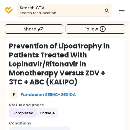
Search CTV
Search for a location
Share
Follow
Prevention of Lipoatrophy in
Patients Treated With
Lopinavir/Ritonavir in
Monotherapy Versus ZDV +
3TC + ABC (KALIPO)
F
Fundacion SEIMC-GESIDA
Status and phase
Completed
Phase 4
Conditions