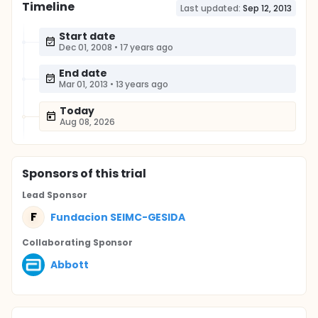
Timeline
Last updated:
Sep 12, 2013
Start date
Dec 01, 2008
•
17 years ago
End date
Mar 01, 2013
•
13 years ago
Today
Aug 08, 2026
Sponsor
s
of this trial
Lead Sponsor
F
Fundacion SEIMC-GESIDA
Collaborating Sponsor
Abbott