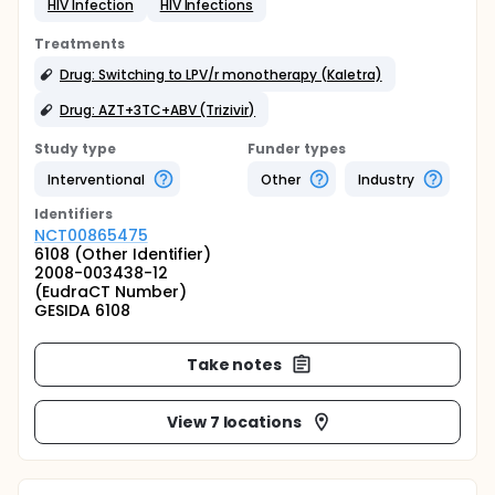
HIV Infection
HIV Infections
Treatments
Drug: Switching to LPV/r monotherapy (Kaletra)
Drug: AZT+3TC+ABV (Trizivir)
Study type
Funder types
Interventional
Other
Industry
Identifier
s
NCT00865475
6108 (Other Identifier)
2008-003438-12
(EudraCT Number)
GESIDA 6108
Take notes
View 7 locations