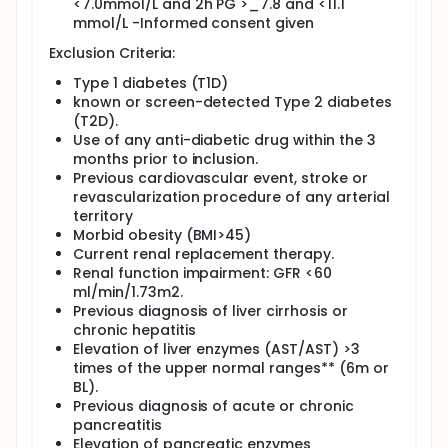
Linagliptin 2.5mg and Metformin 850 /day. Active
<7.0mmol/L and 2h PG >_7.8 and <11.1
intervention will last for at least 2 years.
mmol/L -Informed consent given
Setting and population: Males and Females with
Exclusion Criteria:
pre-diabetes (IFG, IGT or both) aged 45 to 74 years
selected from primary care screening programs in
Type 1 diabetes (T1D)
14 clinical centres from 10 countries: Australia,
known or screen-detected Type 2 diabetes
Austria, Bulgaria, Greece, Italy, Kuwait, Poland,
(T2D).
Serbia, Spain and Turkey and . (N=1000)
Use of any anti-diabetic drug within the 3
months prior to inclusion.
Main Outcomes: The primary endpoint is a combined
Previous cardiovascular event, stroke or
continous variable: "the microvascular complication
índex" (MCI) composed by a linear combination of
revascularization procedure of any arterial
the Early Treatment Diabetic Retinopathy Study
territory
Scale (ETDRS) score (based on retinograms), the
Morbid obesity (BMI>45)
level of urinary albumin to creatinine ratio, and a
Current renal replacement therapy.
measure of distal small fibre neuropathy
Renal function impairment: GFR <60
(sudomotor test by SUDOSCAN), measured during
ml/min/1.73m2.
baseline visit and at 24th and 48th month visits
Previous diagnosis of liver cirrhosis or
after randomisation. In addition, serological
chronic hepatitis
biomarkers of inflammation, vascular damage, non-
alcoholic fatty liver disease, insulin secretion,
Elevation of liver enzymes (AST/AST) >3
measures of quality of life, sleep quality,
times of the upper normal ranges** (6m or
neuropsychological evaluation and endothelial
BL).
function will be also evaluated in a subset of
Previous diagnosis of acute or chronic
participants.
pancreatitis
Elevation of pancreatic enzymes