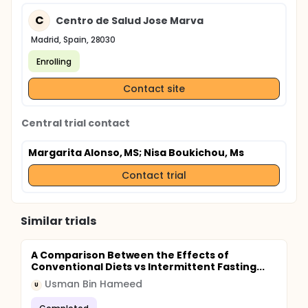
C
Centro de Salud Jose Marva
Madrid, Spain, 28030
Enrolling
Contact site
Central trial contact
Margarita Alonso, MS
; Nisa Boukichou, Ms
Contact trial
Similar trials
A Comparison Between the Effects of
Conventional Diets vs Intermittent Fasting...
Usman Bin Hameed
U