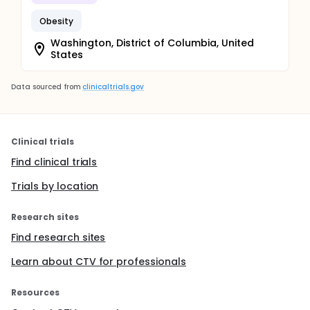
Obesity
Washington, District of Columbia, United
States
Data sourced from
clinicaltrials.gov
Clinical trials
Find clinical trials
Trials by location
Research sites
Find research sites
Learn about CTV for professionals
Resources