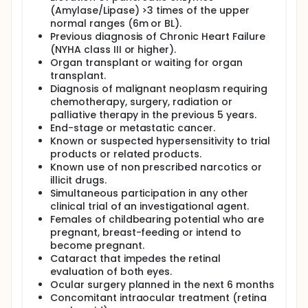
(Amylase/Lipase) >3 times of the upper
normal ranges (6m or BL).
Previous diagnosis of Chronic Heart Failure
(NYHA class III or higher).
Organ transplant or waiting for organ
transplant.
Diagnosis of malignant neoplasm requiring
chemotherapy, surgery, radiation or
palliative therapy in the previous 5 years.
End-stage or metastatic cancer.
Known or suspected hypersensitivity to trial
products or related products.
Known use of non prescribed narcotics or
illicit drugs.
Simultaneous participation in any other
clinical trial of an investigational agent.
Females of childbearing potential who are
pregnant, breast-feeding or intend to
become pregnant.
Cataract that impedes the retinal
evaluation of both eyes.
Ocular surgery planned in the next 6 months
Concomitant intraocular treatment (retina