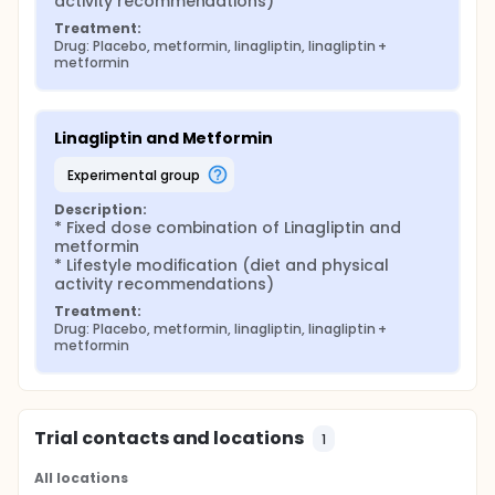
activity recommendations)
Treatment:
Drug: Placebo, metformin, linagliptin, linagliptin + 
metformin
Linagliptin and Metformin
experimental group
Description:
* Fixed dose combination of Linagliptin and 
metformin

* Lifestyle modification (diet and physical 
activity recommendations)
Treatment:
Drug: Placebo, metformin, linagliptin, linagliptin + 
metformin
Trial contacts and locations
1
All locations