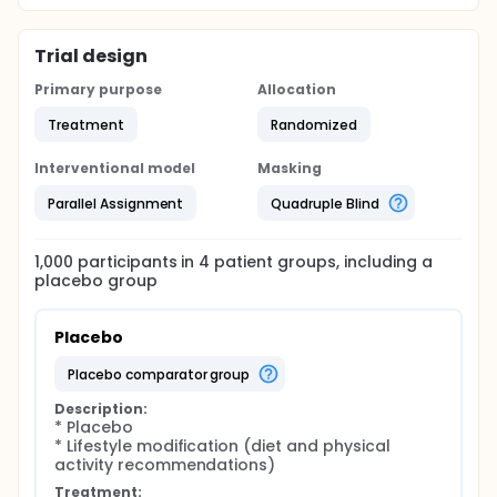
Trial design
Primary purpose
Allocation
Treatment
Randomized
Interventional model
Masking
Parallel Assignment
Quadruple Blind
1,000
participants in
4
patient
groups
, including a
placebo group
Placebo
placebo comparator group
Description:
* Placebo

* Lifestyle modification (diet and physical 
activity recommendations)
Treatment: