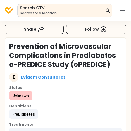
Search CTV
Search for a location
Share
Follow
Prevention of Microvascular
Complications in Prediabetes
e-PREDICE Study (ePREDICE)
E
Evidem Consultores
Status
Unknown
Conditions
PreDiabetes
Treatments