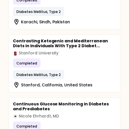
Completed
Diabetes Mellitus, Type 2
Karachi, Sindh, Pakistan
Contrasting Ketogenic and Mediterranean
Diets in Individuals With Type 2 Diabet...
Stanford University
Completed
Diabetes Mellitus, Type 2
Stanford, California, United States
Continuous Glucose Monitoring in Diabetes
and Prediabetes
Nicole Ehrhardt, MD
N
Completed