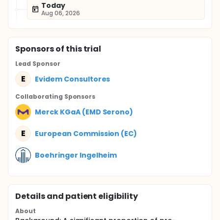
Today
Aug 06, 2026
Sponsor
s
of this trial
Lead Sponsor
E
Evidem Consultores
Collaborating Sponsor
s
Merck KGaA (EMD Serono)
E
European Commission (EC)
Boehringer Ingelheim
Details and patient eligibility
About