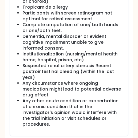
or choroid).
Tropicamide allergy
Participants with screen retinogram not
optimal for retinal assessment
Complete amputation of one/ both hands
or one/both feet.
Dementia, mental disorder or evident
cognitive impairment unable to give
informed consent.
Institutionalization (nursing/mental health
home, hospital, prison, etc).
Suspected renal artery stenosis Recent
gastrointestinal bleeding (within the last
year)
Any circumstance where ongoing
medication might lead to potential adverse
drug effect.
Any other acute condition or exacerbation
of chronic condition that in the
investigator's opinion would interfere with
the trial initiation or visit schedules or
procedures.