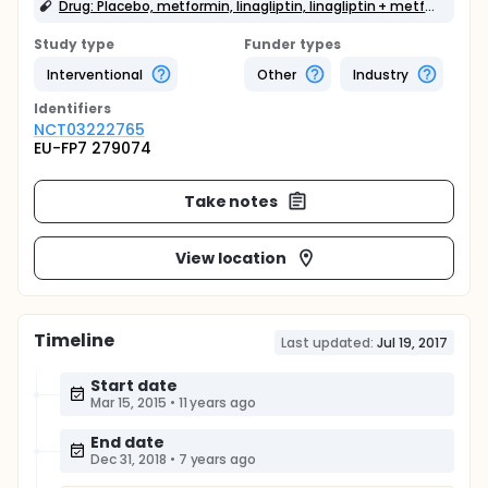
Drug: Placebo, metformin, linagliptin, linagliptin + metformin
Study type
Funder types
Interventional
Other
Industry
Identifier
s
NCT03222765
EU-FP7 279074
Take notes
View location
Timeline
Last updated:
Jul 19, 2017
Start date
Mar 15, 2015
•
11 years ago
End date
Dec 31, 2018
•
7 years ago