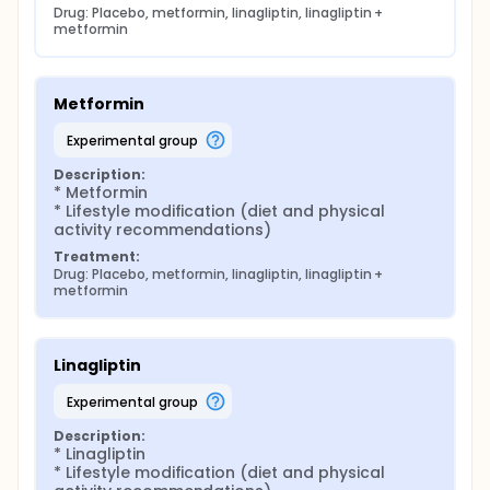
Drug: Placebo, metformin, linagliptin, linagliptin + 
metformin
Metformin
experimental group
Description:
* Metformin

* Lifestyle modification (diet and physical 
activity recommendations)
Treatment:
Drug: Placebo, metformin, linagliptin, linagliptin + 
metformin
Linagliptin
experimental group
Description:
* Linagliptin

* Lifestyle modification (diet and physical 