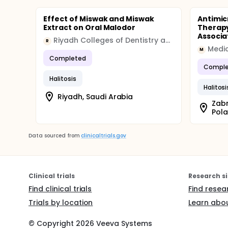
Effect of Miswak and Miswak
Antimic
Extract on Oral Malodor
Therapy
Associa
Riyadh Colleges of Dentistry and Pharmacy
R
Medic
M
Completed
Comple
Halitosis
Halitosi
Riyadh, Saudi Arabia
Zabr
Pol
Data sourced from
clinicaltrials.gov
Clinical trials
Research si
Find clinical trials
Find resea
Trials by location
Learn abou
© Copyright
2026
Veeva Systems