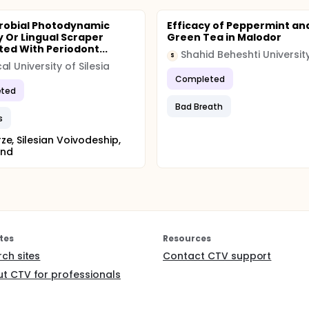
robial Photodynamic
Efficacy of Peppermint an
 Or Lingual Scraper
Green Tea in Malodor
ted With Periodont...
S
al University of Silesia
Completed
ted
Bad Breath
s
ze, Silesian Voivodeship,
and
tes
Resources
rch sites
Contact CTV support
t CTV for professionals