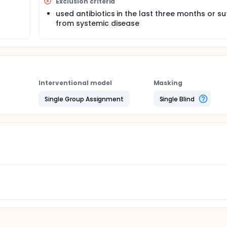
Exclusion criteria
mpounds to observe if the composition has antimalodor effe
used antibiotics in the last three months or su
ny years for medicinal and nutritional purposes. if our hypoth
from systemic disease
d of application to prevent oral malodor
Interventional model
Masking
Single Group Assignment
Single Blind