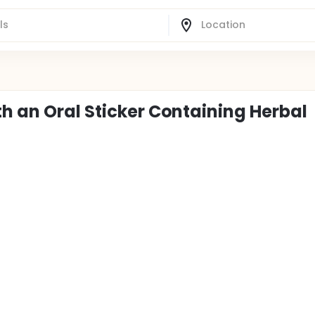
h an Oral Sticker Containing Herbal