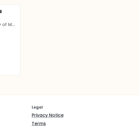
d
Shahid Beheshti University of Medical Sciences
Legal
Privacy Notice
Terms