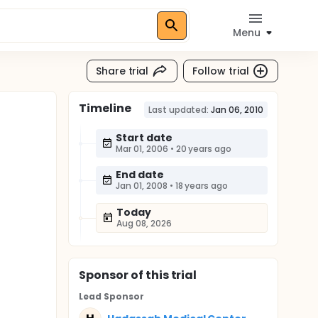
Menu
Share trial
Follow trial
Timeline
Last updated:
Jan 06, 2010
Start date
Mar 01, 2006
•
20 years ago
End date
Jan 01, 2008
•
18 years ago
Today
Aug 08, 2026
Sponsor
of this trial
Lead Sponsor