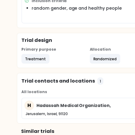
Inclusion criteria
palatal mucosa.than mesure the volatile sulfur co
random gender, age and healthy people
for how long. the herbal ingredients are used for ma
right we might have another formulation and metho
Trial design
Primary purpose
Allocation
Treatment
Randomized
Trial contacts and locations
1
All locations
H
Hadassah Medical Organization,
Jerusalem, Israel, 91120
Similar trials