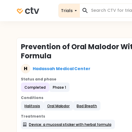
Trials
Prevention of Oral Malodor Wit
Formula
H
Hadassah Medical Center
Status and phase
Completed
Phase 1
Conditions
Halitosis
Oral Malodor
Bad Breath
Treatments
Device: a mucosal sticker with herbal formula