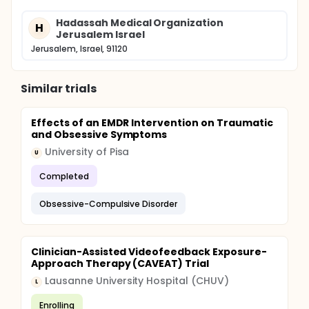
Hadassah Medical Organization
H
Jerusalem Israel
Jerusalem, Israel, 91120
Similar trials
Effects of an EMDR Intervention on Traumatic
and Obsessive Symptoms
University of Pisa
U
Completed
Obsessive-Compulsive Disorder
Clinician-Assisted Videofeedback Exposure-
Approach Therapy (CAVEAT) Trial
Lausanne University Hospital (CHUV)
L
Enrolling