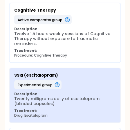
Cognitive Therapy
active comparator group
Description:
Twelve 1.5 hours weekly sessions of Cognitive 
Therapy without exposure to traumatic 
reminders.
Treatment:
Procedure: Cognitive Therapy
SSRI (escitalopram)
experimental group
Description:
Twenty milligrams daily of escitalopram 
(blinded capsules)
Treatment:
Drug: Escitalopram