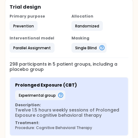
Trial design
Primary purpose
Allocation
Prevention
Randomized
Interventional model
Masking
Parallel Assignment
Single Blind
298
participants in
5
patient
groups
, including a
placebo group
Prolonged Exposure (CBT)
experimental group
Description:
Twelve 1.5 hours weekly sessions of Prolonged 
Exposure cognitive behavioral therapy
Treatment:
Procedure: Cognitive Behavioral Therapy