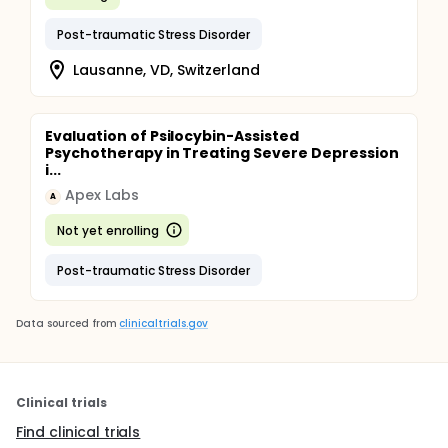
Post-traumatic Stress Disorder
Lausanne, VD, Switzerland
Evaluation of Psilocybin-Assisted
Psychotherapy in Treating Severe Depression
i...
Apex Labs
A
Not yet enrolling
Post-traumatic Stress Disorder
Data sourced from
clinicaltrials.gov
Clinical trials
Find clinical trials