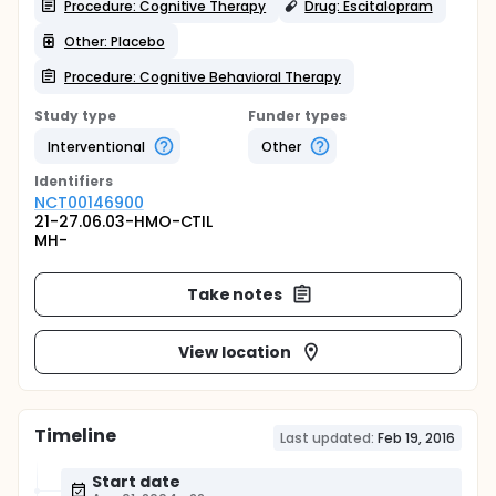
Procedure: Cognitive Therapy
Drug: Escitalopram
Other: Placebo
Procedure: Cognitive Behavioral Therapy
Study type
Funder types
Interventional
Other
Identifier
s
NCT00146900
21-27.06.03-HMO-CTIL
MH-
Take notes
View location
Timeline
Last updated:
Feb 19, 2016
Start date