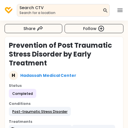
Search CTV
Search for a location
Share
Follow
Prevention of Post Traumatic
Stress Disorder by Early
Treatment
H
Hadassah Medical Center
Status
Completed
Conditions
Post-traumatic Stress Disorder
Treatments