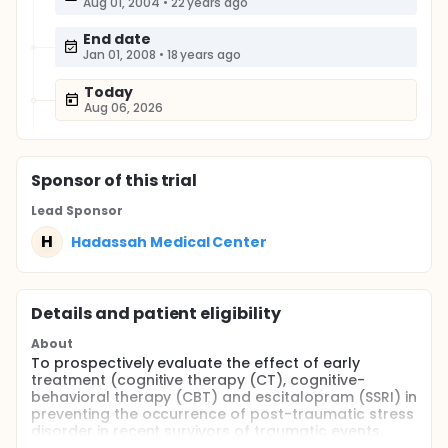
Aug 01, 2004
•
22 years ago
End date
Jan 01, 2008
•
18 years ago
Today
Aug 06, 2026
Sponsor
of this trial
Lead Sponsor
H
Hadassah Medical Center
Details and patient eligibility
About
To prospectively evaluate the effect of early
treatment (cognitive therapy (CT), cognitive-
behavioral therapy (CBT) and escitalopram (SSRI) in
preventing the occurrence of post-traumatic stress
disorder in recent survivors of traumatic events.