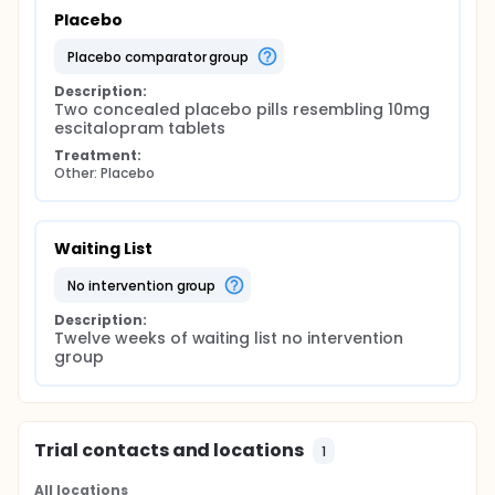
Placebo
placebo comparator group
Description:
Two concealed placebo pills resembling 10mg 
escitalopram tablets
Treatment:
Other: Placebo
Waiting List
no intervention group
Description:
Twelve weeks of waiting list no intervention 
group
Trial contacts and locations
1
All locations