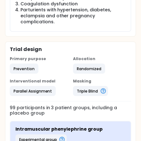
acid-base state and maternal hemodynamics.
Coagulation dysfunction
Parturients with hypertension, diabetes,
eclampsia and other pregnancy
complications.
Trial design
Primary purpose
Allocation
Prevention
Randomized
Interventional model
Masking
Parallel Assignment
Triple Blind
99
participants in
3
patient
groups
, including a
placebo group
Intramuscular phenylephrine group
experimental group