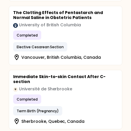
The Clotting Effects of Pentastarch and
Normal Saline in Obstetric Patients
University of British Columbia
Completed
Elective Cesarean Section
Vancouver, British Columbia, Canada
Immediate Skin-to-skin Contact After C-
section
Université de Sherbrooke
U
Completed
Term Birth (Pregnancy)
Sherbrooke, Quebec, Canada