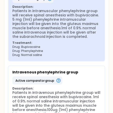
Description:
Patients in intramuscular phenylephrine group 
will receive spinal anesthesia with bupivacaine. 
5 mg (1ml) phenylephrine intramuscular 
injection will be given into the gluteus maximus 
muscle before anesthesia.1ml of 0.9% normal 
saline intravenous injection will be given after 
the subarachnoid injection is completed.
Treatment:
Drug: Bupivacaine
Drug: Phenylephrine
Drug: Normal saline
Intravenous phenylephrine group
active comparator group
Description:
Patients in intravenous phenylephrine group will 
receive spinal anesthesia with bupivacaine. 1ml 
of 0.9% normal saline intramuscular injection 
will be given into the gluteus maximus muscle 
before anesthesia.100ug (1ml) phenylephrine 