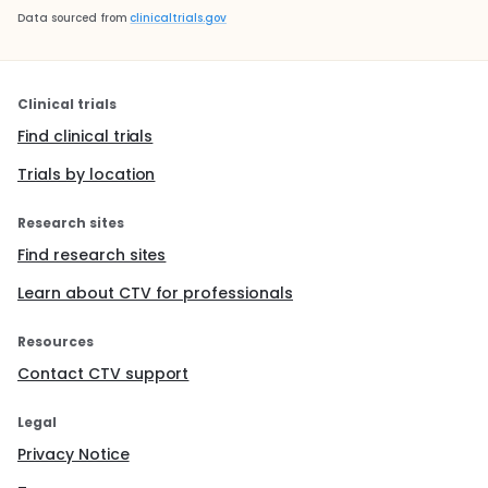
Data sourced from
clinicaltrials.gov
Clinical trials
Find clinical trials
Trials by location
Research sites
Find research sites
Learn about CTV for professionals
Resources
Contact CTV support
Legal
Privacy Notice