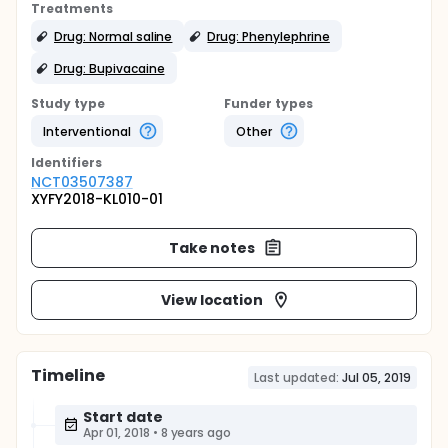
Treatments
Drug: Normal saline
Drug: Phenylephrine
Drug: Bupivacaine
Study type
Funder types
Interventional
Other
Identifier
s
NCT03507387
XYFY2018-KL010-01
Take notes
View location
Timeline
Last updated:
Jul 05, 2019
Start date
Apr 01, 2018
•
8 years ago