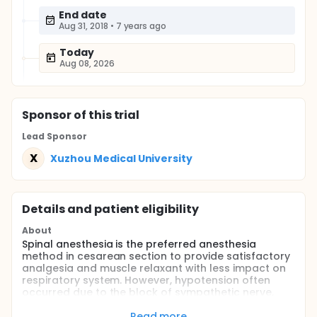
End date
Aug 31, 2018
•
7 years ago
Today
Aug 08, 2026
Sponsor
of this trial
Lead Sponsor
X
Xuzhou Medical University
Details and patient eligibility
About
Spinal anesthesia is the preferred anesthesia
method in cesarean section to provide satisfactory
analgesia and muscle relaxant with less impact on
respiratory system. However, hypotension often
occurred due to the block of sympathetic nerve,
causing maternal decline of frontal lobe
oxygenation, nausea vomit and the decrease of
Read more