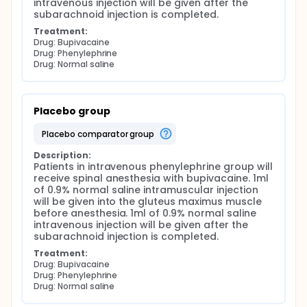
intravenous injection will be given after the 
subarachnoid injection is completed.
Treatment:
Drug: Bupivacaine
Drug: Phenylephrine
Drug: Normal saline
Placebo group
placebo comparator group
Description:
Patients in intravenous phenylephrine group will 
receive spinal anesthesia with bupivacaine. 1ml 
of 0.9% normal saline intramuscular injection 
will be given into the gluteus maximus muscle 
before anesthesia. 1ml of 0.9% normal saline 
intravenous injection will be given after the 
subarachnoid injection is completed.
Treatment:
Drug: Bupivacaine
Drug: Phenylephrine
Drug: Normal saline