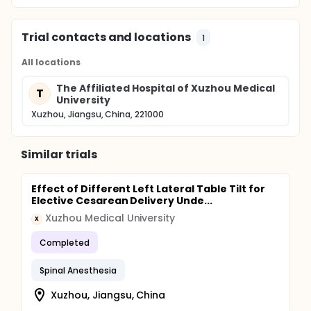
Trial contacts and locations
1
All locations
The Affiliated Hospital of Xuzhou Medical
T
University
Xuzhou, Jiangsu, China, 221000
Similar trials
Effect of Different Left Lateral Table Tilt for
Elective Cesarean Delivery Unde...
Xuzhou Medical University
X
Completed
Spinal Anesthesia
Xuzhou, Jiangsu, China