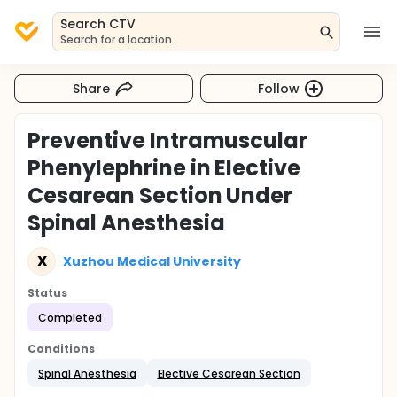
Search CTV
Search for a location
Share
Follow
Preventive Intramuscular
Phenylephrine in Elective
Cesarean Section Under
Spinal Anesthesia
X
Xuzhou Medical University
Status
Completed
Conditions
Spinal Anesthesia
Elective Cesarean Section