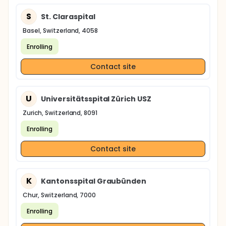
S
St. Claraspital
Basel, Switzerland, 4058
Enrolling
Contact site
U
Universitätsspital Zürich USZ
Zurich, Switzerland, 8091
Enrolling
Contact site
K
Kantonsspital Graubünden
Chur, Switzerland, 7000
Enrolling