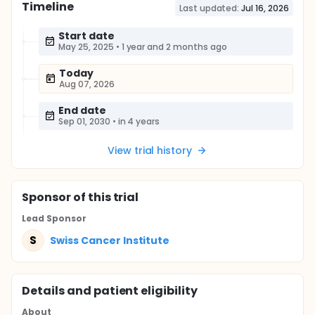
Timeline
Last updated:
Jul 16, 2026
Start date
May 25, 2025
•
1 year and 2 months ago
Today
Aug 07, 2026
End date
Sep 01, 2030
•
in 4 years
View trial history
Sponsor
of this trial
Lead Sponsor
S
Swiss Cancer Institute
Details and patient eligibility
About