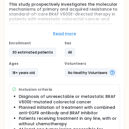
This study prospectively investigates the molecular
mechanisms of primary and acquired resistance to
standard-of-care BRAF V600E-directed therapy in
patients with metastatic colorectal cancer and
aims to pre-clinically develop novel strategies to
reverse therapy resistance. Clinically approved
combination treatment with cetuximab, encorafenib
Read more
and chemotherapy improves patient outcomes, yet
patients eventually experience disease progression.
Enrollment
Sex
In this prospective multicenter study, tumor tissue,
30 estimated patients
All
blood, and stool samples will be collected before
treatment and at progression, to identify genetic
and non-genetic mechanisms of resistance.
Ages
Volunteers
Additionally, tumor tissue-based in vitro models
(patient-derived organoids, PDOs) will be generated
18+ years old
No Healthy Volunteers
and exploited for functional in vitro testing, including
genomic and pharmacologic perturbation studies.
The overarching goal is to generate knowledge that
Inclusion criteria
can help develop new and more effective treatment
Diagnosis of unresectable or metastatic BRAF
strategies for future patients.
V600E-mutated colorectal cancer
Full description
Planned initiation of treatment with combined
BRAF V600E-mutated metastatic colorectal cancer
anti-EGFR antibody and BRAF inhibitor
accounts for about 8-10% of cases and is an
Patients receiving treatment in any line, with or
aggressive disease with poor prognosis and limited
without chemotherapy
treatment options. The current standard treatment