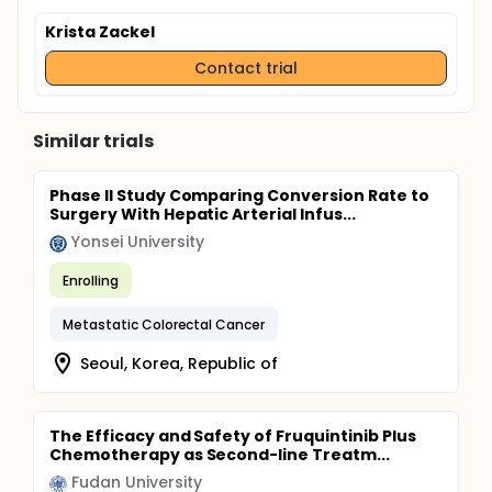
Krista Zackel
Contact trial
Similar trials
Phase II Study Comparing Conversion Rate to
Surgery With Hepatic Arterial Infus...
Yonsei University
Enrolling
Metastatic Colorectal Cancer
Seoul, Korea, Republic of
The Efficacy and Safety of Fruquintinib Plus
Chemotherapy as Second-line Treatm...
Fudan University