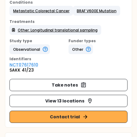
Conditions
Metastatic Colorectal Cancer
BRAF V600E Mutation
Treatments
Other: Longitudinal translational sampling
Study type
Funder types
Observational
Other
Identifier
s
NCT07617610
SAKK 41/23
Take notes
View 13 locations
Contact trial