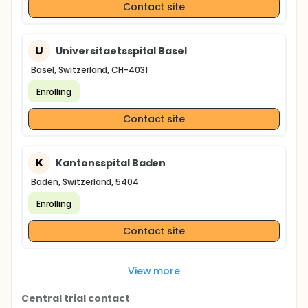
Contact site
U
Universitaetsspital Basel
Basel, Switzerland, CH-4031
Enrolling
Contact site
K
Kantonsspital Baden
Baden, Switzerland, 5404
Enrolling
Contact site
View more
Central trial contact