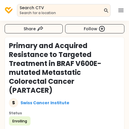
Search CTV
Search for a location
Share
Follow
Primary and Acquired
Resistance to Targeted
Treatment in BRAF V600E-
mutated Metastatic
Colorectal Cancer
(PARTACER)
S
Swiss Cancer Institute
Status
Enrolling