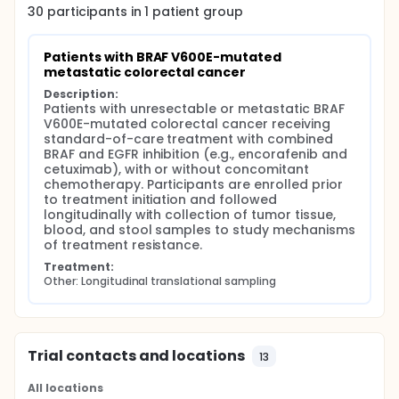
(SCI/SAKK), with a central translational research
30
participants in
1
patient
group
backbone at the University Hospital Zurich. The aim
is to better understand how resistance develops by
analyzing tumor samples, blood samples, and stool
Patients with BRAF V600E-mutated 
samples collected before treatment and at disease
metastatic colorectal cancer
progression. Blood samples will be used to study
Description:
circulating tumor DNA over time, and stool samples
Patients with unresectable or metastatic BRAF 
will allow analysis of the microbiome. Tumor tissue
V600E-mutated colorectal cancer receiving 
will undergo detailed molecular analyses to identify
standard-of-care treatment with combined 
genetic and non-genetic changes associated with
BRAF and EGFR inhibition (e.g., encorafenib and 
resistance. In addition, tumor samples will be used
cetuximab), with or without concomitant 
to generate patient-derived organoids, which are
chemotherapy. Participants are enrolled prior 
laboratory models that allow functional testing of
to treatment initiation and followed 
tumor behavior and response to treatment. By
longitudinally with collection of tumor tissue, 
combining molecular analyses with functional
blood, and stool samples to study mechanisms 
experiments, the study aims to identify key
of treatment resistance.
resistance mechanisms and explore new treatment
strategies that could prevent or overcome
Treatment:
Other: Longitudinal translational sampling
resistance.
Overall, this study is expected to provide a more
complete understanding of resistance to combined
BRAF and EGFR inhibition in this patient population
and to support the development of improved and
Trial contacts and locations
13
more personalized treatment approaches for the
future.
All locations