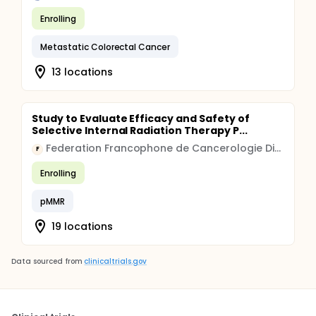
Enrolling
Metastatic Colorectal Cancer
13 locations
Study to Evaluate Efficacy and Safety of
Selective Internal Radiation Therapy P...
Federation Francophone de Cancerologie Digestive
F
Enrolling
pMMR
19 locations
Data sourced from
clinicaltrials.gov