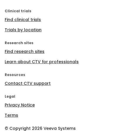
Clinical trials
Find clinical trials
Trials by location
Research sites
Find research sites
Learn about CTV for professionals
Resources
Contact CTV support
Legal
Privacy Notice
Terms
© Copyright
2026
Veeva Systems