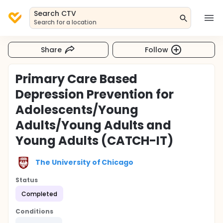
Search CTV
Search for a location
Share
Follow
Primary Care Based
Depression Prevention for
Adolescents/Young
Adults/Young Adults and
Young Adults (CATCH-IT)
The University of Chicago
Status
Completed
Conditions