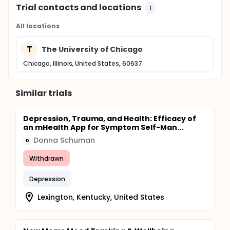
Trial contacts and locations
1
All locations
T
The University of Chicago
Chicago, Illinois, United States, 60637
Similar trials
Depression, Trauma, and Health: Efficacy of
an mHealth App for Symptom Self-Man...
Donna Schuman
D
Withdrawn
Depression
Lexington, Kentucky, United States