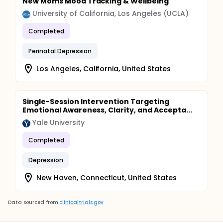
New Moms Mood Tracking & Wellbeing
University of California, Los Angeles (UCLA)
Completed
Perinatal Depression
Los Angeles, California, United States
Single-Session Intervention Targeting
Emotional Awareness, Clarity, and Accepta...
Yale University
Completed
Depression
New Haven, Connecticut, United States
Data sourced from
clinicaltrials.gov