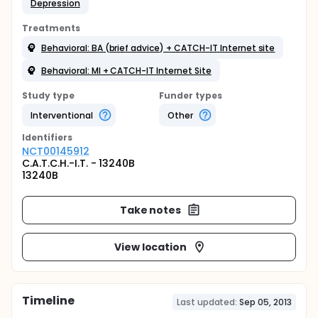
Depression
Treatments
Behavioral: BA (brief advice) + CATCH-IT Internet site
Behavioral: MI + CATCH-IT Internet Site
Study type
Funder types
Interventional
Other
Identifier
s
NCT00145912
C.A.T.C.H.-I.T. - 13240B
13240B
Take notes
View location
Timeline
Last updated:
Sep 05, 2013