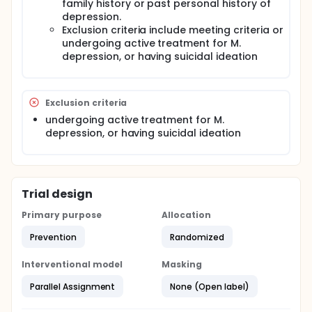
family history or past personal history of
depression.
Exclusion criteria include meeting criteria or
undergoing active treatment for M.
depression, or having suicidal ideation
Exclusion criteria
undergoing active treatment for M.
depression, or having suicidal ideation
Trial design
Primary purpose
Allocation
Prevention
Randomized
Interventional model
Masking
Parallel Assignment
None (Open label)