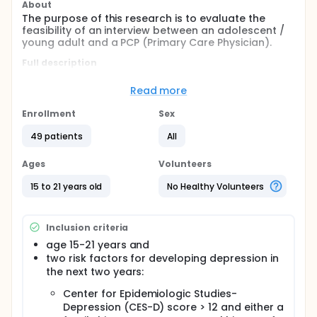
About
The purpose of this research is to evaluate the
feasibility of an interview between an adolescent /
young adult and a PCP (Primary Care Physician).
Full description
A web-based depression prevention program will
evaluate the interview. Depression is a condition
Read more
where people feel sad, tired, have changes in sleep,
and lose interest in fun things for more than two
Enrollment
Sex
weeks. This program teaches adolescents/young
adults new skills. They learn new skills by talking with
49 patients
All
their doctor and doing a workbook at an Internet
site. Counselors have used some of these lessons to
Ages
Volunteers
successfully treat, and in some cases, prevent
depression. We do not know if these lessons given in
15 to 21 years old
No Healthy Volunteers
a primary care doctor's office or over the Internet
will prevent depression. We will have to do further
studies to determine this. If subjects are clinically
Inclusion criteria
depressed right now, they cannot be a part of this
study.
age 15-21 years and
two risk factors for developing depression in
the next two years:
Center for Epidemiologic Studies-
Depression (CES-D) score > 12 and either a