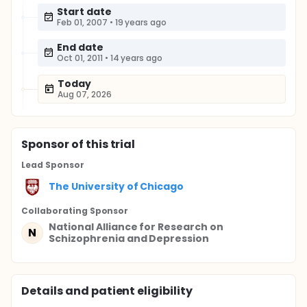
Start date
Feb 01, 2007
•
19 years ago
End date
Oct 01, 2011
•
14 years ago
Today
Aug 07, 2026
Sponsor
of this trial
Lead Sponsor
The University of Chicago
Collaborating Sponsor
National Alliance for Research on
N
Schizophrenia and Depression
Details and patient eligibility