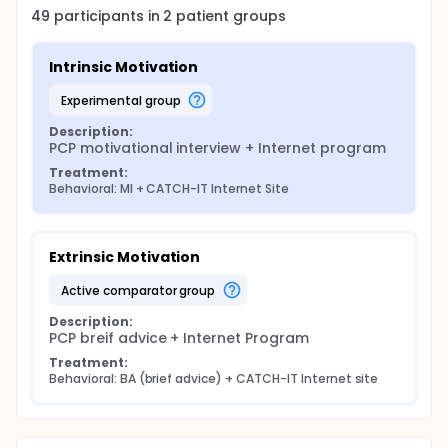
49
participants in
2
patient
groups
Intrinsic Motivation
experimental group
Description:
PCP motivational interview + Internet program
Treatment:
Behavioral: MI + CATCH-IT Internet Site
Extrinsic Motivation
active comparator group
Description:
PCP breif advice + Internet Program
Treatment:
Behavioral: BA (brief advice) + CATCH-IT Internet site