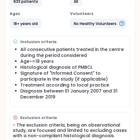
centres belonging to the Italian Lymphoma
633 patients
All
Foundation, which became the promoter in
collaboration with ARNAS Garibaldi of Catania. The
Ages
Volunteers
information collected is aimed at verifying the
application in a "real world" context of the PMBCL
18+ years old
No Healthy Volunteers
diagnosis and therapy protocols suggested in the
guidelines and at checking whether they produce
results in line with those expected.
Inclusion criteria
The therapies considered for the I line of treatment
All consecutive patients treated in the centre
are those described in the literature for the
during the period considered
pathology under consideration:
Age>=18 years
Histological diagnosis of PMBCL
R-CHOP14; R-CHOP21 and R-CHOP like, (R-CHOP:
Signature of "Informed Consent" to
rituximab - cyclophosphamide, doxorubicin,
participate in the study (if applicable)
vincristine, prednisone)
Treatment according to local practice
R-VACOPB, R-MACOPB and R-VACOPB like,
Diagnosis between 01 January 2007 and 31
MACOPB like, (R-VACOP-B: Rituximab - etoposide,
December 2019
doxorubicin, cyclophosphamide, vincristine,
prednisone, bleomycin. R-MACOP-B: Rituximab -
methotrexate, doxorubicin, cyclophosphamide,
vincristine, prednisone, bleomycin)
Exclusion criteria
R-DA-EPOCH ed R-EPOCH like (DA-R- EPOCH:
- The exclusion criteria, being an observational
Dose Adjusted - Rituximab - Etoposide,
study, are focused and limited to excluding cases
Prednisone, Vincristine, Cyclophosphamide,
with a non-compliant histological diagnosis.
Doxorubicin)