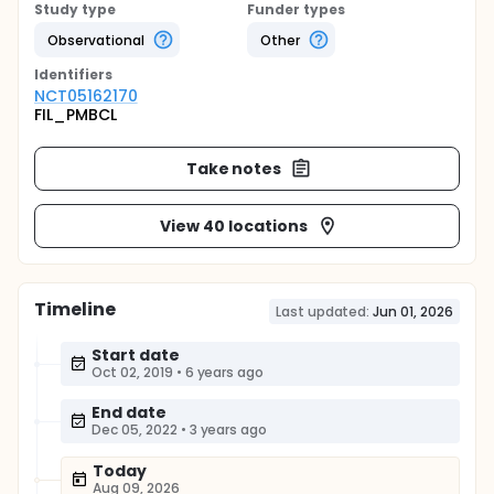
Study type
Funder types
Observational
Other
Identifier
s
NCT05162170
FIL_PMBCL
Take notes
View 40 locations
Timeline
Last updated:
Jun 01, 2026
Start date
Oct 02, 2019
•
6 years ago
End date
Dec 05, 2022
•
3 years ago
Today
Aug 09, 2026