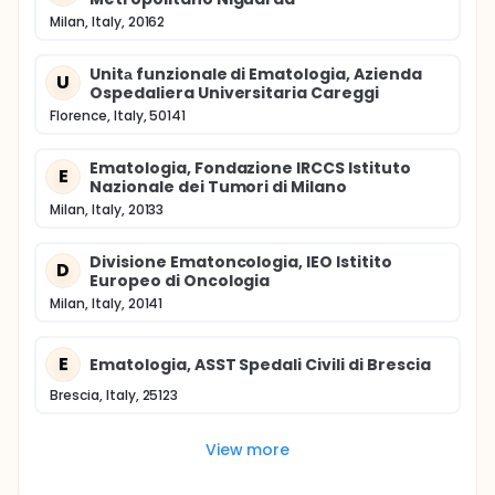
Milan, Italy, 20162
Unitа funzionale di Ematologia, Azienda
U
Ospedaliera Universitaria Careggi
Florence, Italy, 50141
Ematologia, Fondazione IRCCS Istituto
E
Nazionale dei Tumori di Milano
Milan, Italy, 20133
Divisione Ematoncologia, IEO Istitito
D
Europeo di Oncologia
Milan, Italy, 20141
E
Ematologia, ASST Spedali Civili di Brescia
Brescia, Italy, 25123
View more