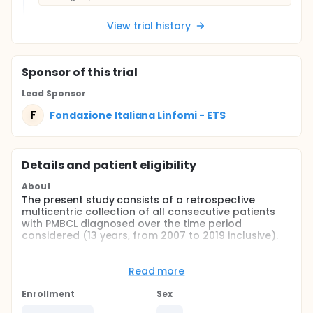
View trial history
Sponsor
of this trial
Lead Sponsor
F
Fondazione Italiana Linfomi - ETS
Details and patient eligibility
About
The present study consists of a retrospective
multicentric collection of all consecutive patients
with PMBCL diagnosed over the time period
considered (13 years, from 2007 to 2019 inclusive).
Full description
The study was initially set up as a spontaneous,
Read more
non-profit study, with ARNAS Garibaldi of Catania
(PI Dr Ugo Consoli) as the proposer. Subsequently,
Enrollment
Sex
the project was expanded to include additional