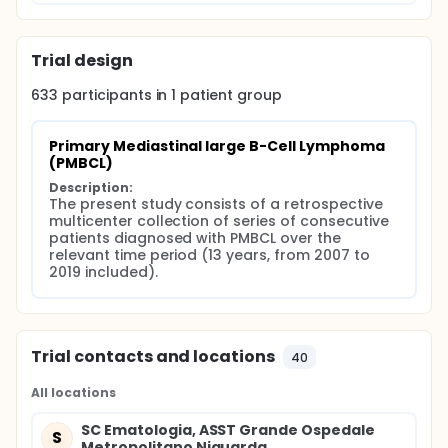
Trial design
633
participants in
1
patient
group
Primary Mediastinal large B-Cell Lymphoma 
(PMBCL)
Description:
The present study consists of a retrospective 
multicenter collection of series of consecutive 
patients diagnosed with PMBCL over the 
relevant time period (13 years, from 2007 to 
2019 included).
Trial contacts and locations
40
All locations
SC Ematologia, ASST Grande Ospedale
S
Metropolitano Niguarda