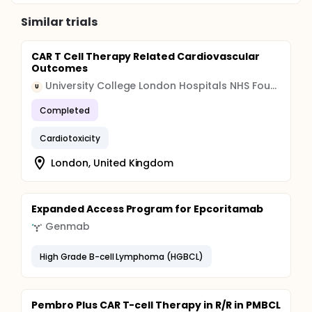
Similar trials
CAR T Cell Therapy Related Cardiovascular
Outcomes
University College London Hospitals NHS Foundation Trust (UCLH)
U
Completed
Cardiotoxicity
London, United Kingdom
Expanded Access Program for Epcoritamab
Genmab
High Grade B-cell Lymphoma (HGBCL)
Pembro Plus CAR T-cell Therapy in R/R in PMBCL