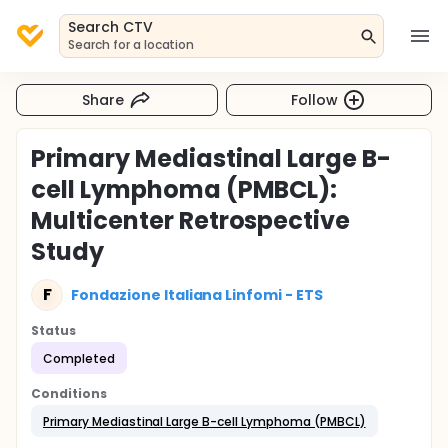
Search CTV
Search for a location
Share
Follow
Primary Mediastinal Large B-
cell Lymphoma (PMBCL):
Multicenter Retrospective
Study
F
Fondazione Italiana Linfomi - ETS
Status
Completed
Conditions
Primary Mediastinal Large B-cell Lymphoma (PMBCL)