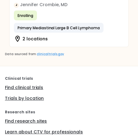
Jennifer Crombie, MD
J
Enrolling
Primary Mediastinal Large B Cell Lymphoma
2 locations
Data sourced from
clinicaltrials.gov
Clinical trials
Find clinical trials
Trials by location
Research sites
Find research sites
Learn about CTV for professionals