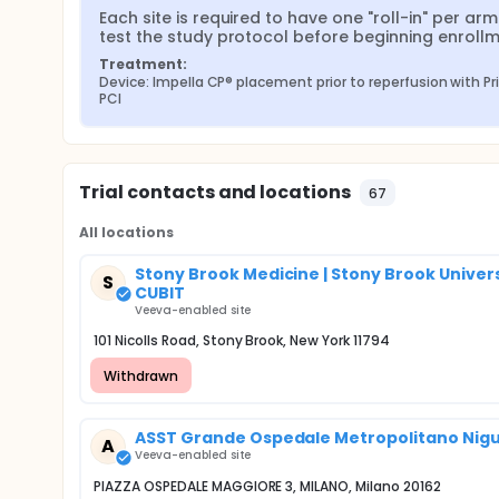
Each site is required to have one "roll-in" per arm 
test the study protocol before beginning enrollm
Treatment:
Device: Impella CP® placement prior to reperfusion with Pr
PCI
Trial contacts and locations
67
All locations
Stony Brook Medicine | Stony Brook Univer
S
CUBIT
Veeva-enabled site
101 Nicolls Road, Stony Brook, New York 11794
Withdrawn
ASST Grande Ospedale Metropolitano Niguar
A
Veeva-enabled site
PIAZZA OSPEDALE MAGGIORE 3, MILANO, Milano 20162