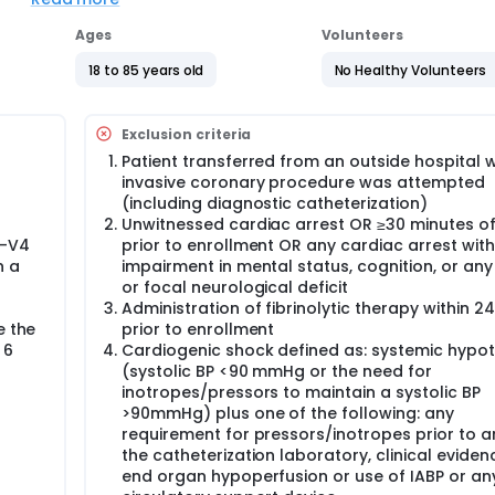
arction.
Ages
Volunteers
18 to 85 years old
No Healthy Volunteers
Exclusion criteria
Patient transferred from an outside hospital 
invasive coronary procedure was attempted
(including diagnostic catheterization)
Unwitnessed cardiac arrest OR ≥30 minutes o
1-V4
prior to enrollment OR any cardiac arrest with
n a
impairment in mental status, cognition, or any
or focal neurological deficit
Administration of fibrinolytic therapy within 2
e the
prior to enrollment
 6
Cardiogenic shock defined as: systemic hypo
(systolic BP <90 mmHg or the need for
inotropes/pressors to maintain a systolic BP
>90mmHg) plus one of the following: any
requirement for pressors/inotropes prior to ar
the catheterization laboratory, clinical eviden
end organ hypoperfusion or use of IABP or an