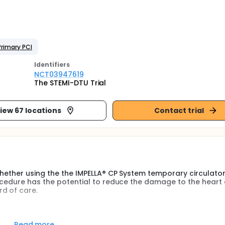
Primary PCI
Identifier
s
NCT03947619
The STEMI-DTU Trial
iew 67 locations
Contact trial
whether using the the IMPELLA® CP System temporary circulator
rocedure has the potential to reduce the damage to the heart
d of care.
mary Left Ventricular unloading and a thirty-minutes delay t
infarct size and heart failure-related clinical events in patie
Read more