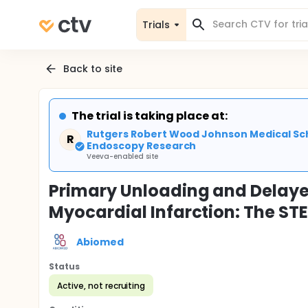
Trials
Back to site
The trial is taking place at:
Rutgers Robert Wood Johnson Medical Sch
R
Endoscopy Research
Veeva-enabled site
Primary Unloading and Delaye
Myocardial Infarction: The ST
Abiomed
Status
Active, not recruiting