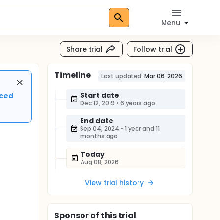
Menu
Share trial
Follow trial
Timeline
Last updated:
Mar 06, 2026
Start date
nced
Dec 12, 2019
•
6 years ago
End date
Sep 04, 2024
•
1 year and 11
months ago
Today
Aug 08, 2026
View trial history
Sponsor
of this trial