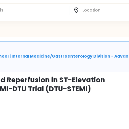
ool | Internal Medicine/Gastroenterology Division - Adva
d Reperfusion in ST-Elevation
EMI-DTU Trial (DTU-STEMI)