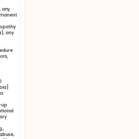
, any
ermanent
lopathy
), any
cedure
ors,
0
bia]
ia
w-up
ational
ary
.,
 abuse,