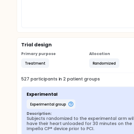
Trial design
Primary purpose
Allocation
Treatment
Randomized
527
participants in
2
patient
groups
Experimental
experimental group
Description:
Subjects randomized to the experimental arm will
have their heart unloaded for 30 minutes on the 
Impella CP® device prior to PCI.
