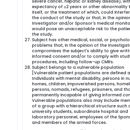
severe cancer, hepatic or kidney disease), with
expectancy of ≤2 years or other abnormality 
itself, or the treatment of which, could interfe
the conduct of the study or that, in the opinio
Investigator and/or Sponsor's medical monito
would pose an unacceptable risk to the patien
the study.
Subject has other medical, social, or psycholo
problems that, in the opinion of the Investigat
compromises the subject's ability to give writ
informed consent and/or to comply with stud
procedures, including follow-up CMRs.
Subject belongs to a vulnerable population
[Vulnerable patient populations are defined 
Individuals with mental disability, persons in n
homes, children, impoverished persons, home
persons, nomads, refugees, prisoners, and th
permanently incapable of giving informed con
Vulnerable populations also may include me
of a group with a hierarchical structure such 
university students, subordinate hospital and
laboratory personnel, employees of the Spons
and members of the armed forces.