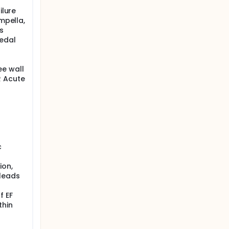
ilure
Impella,
s
edal
ee wall
R Acute
c
ion,
 leads
f EF
thin