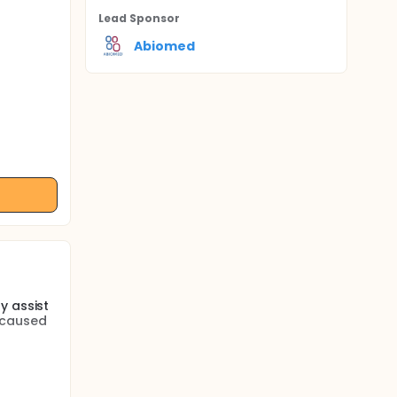
Lead Sponsor
Abiomed
y assist
 caused
o
nts