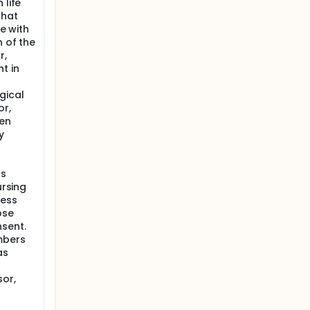
 life
that
re with
n of the
r,
t in
gical
or,
ten
y
as
ursing
less
ose
sent.
mbers
as
or,