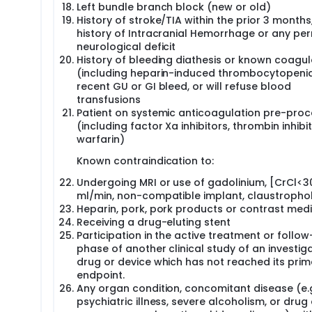
Left bundle branch block (new or old)
History of stroke/TIA within the prior 3 months
history of Intracranial Hemorrhage or any p
neurological deficit
History of bleeding diathesis or known coagu
(including heparin-induced thrombocytopenia
recent GU or GI bleed, or will refuse blood
transfusions
Patient on systemic anticoagulation pre-pro
(including factor Xa inhibitors, thrombin inhibit
warfarin)
Known contraindication to:
Undergoing MRI or use of gadolinium, [CrCl<3
ml/min, non-compatible implant, claustropho
Heparin, pork, pork products or contrast med
Receiving a drug-eluting stent
Participation in the active treatment or follo
phase of another clinical study of an investig
drug or device which has not reached its prim
endpoint.
Any organ condition, concomitant disease (e.g
psychiatric illness, severe alcoholism, or drug