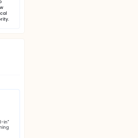
o
ew
ocal
ity.
-in" 
ing 