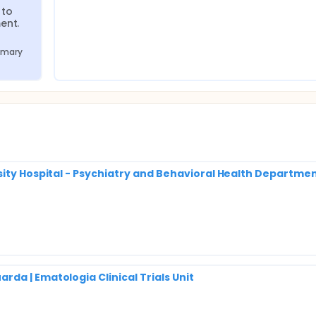
to 
ent.
imary 
sity Hospital - Psychiatry and Behavioral Health Departmen
da | Ematologia Clinical Trials Unit