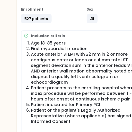
presenting with anterior ST-Elevation Myocardial Inf
Enrollment
Sex
527 patients
All
Inclusion criteria
Age 18-85 years
First myocardial infarction
Acute anterior STEMI with ≥2 mm in 2 or more
contiguous anterior leads or ≥ 4 mm total ST
segment deviation sum in the anterior leads V
AND anterior wall motion abnormality noted o
diagnostic quality left ventriculogram or
echocardiogram
Patient presents to the enrolling hospital wher
index procedure will be performed between 1 -
hours after onset of continuous ischemic pain
Patient indicated for Primary PCI
Patient or the patient's Legally Authorized
Representative (where applicable) has signed
Informed Consent