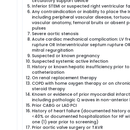
circulatory support device
Inferior STEMI or suspected right ventricular fa
Any contraindication or inability to place the 
including peripheral vascular disease, tortuou
vascular anatomy, femoral bruits or absent p
pulses
Severe aortic stenosis
Acute cardiac mechanical complication: LV fr
rupture OR Interventricular septum rupture O
mitral regurgitation
Suspected or known pregnancy
Suspected systemic active infection
History or known hepatic insufficiency prior to
catheterization
On renal replacement therapy
COPD with home oxygen therapy or on chroni
steroid therapy
Known or evidence of prior myocardial infarct
including pathologic Q waves in non-anterior
Prior CABG or LAD PCI
History of heart failure (documented history o
<40% or documented hospitalization for HF wi
one (1) year prior to screening)
Prior aortic valve surgery or TAVR