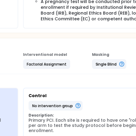
A pregnancy test will be conducted prior t
enrollment if required by Institutional Revi
Board (IRB), Regional Ethics Board (REB), l
Ethics Committee (EC) or competent author
Interventional model
Masking
Factorial Assignment
Single Blind
Control
no intervention group
Description:
 
Primary PCI. Each site is required to have one "roll
per arm to test the study protocol before beginn
enrollment.