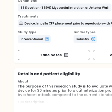
Conditions
ST Elevation (STEMI) Myocardial Infarction of Anterior Wall
Treatments
Device: Impella CP® placement prior to reperfusion with 
Study type
Funder types
Interventional
Industry
Take notes
V
Details and patient eligibility
About
The purpose of this research study is to evaluate 
device for 30 minutes prior to a catheterization p
by a heart attack, compared to the current standar
Full description
To demonstrate the safety and effectiveness of pri
reperfusion vs. current standard of care in reducing 