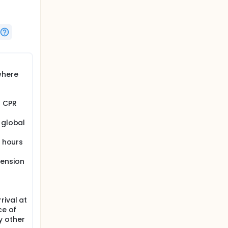
where
f CPR
 global
4 hours
tension
rival at
ce of
y other