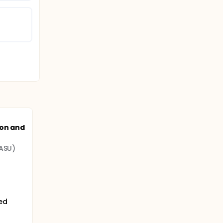
ion and
(ASU)
ted