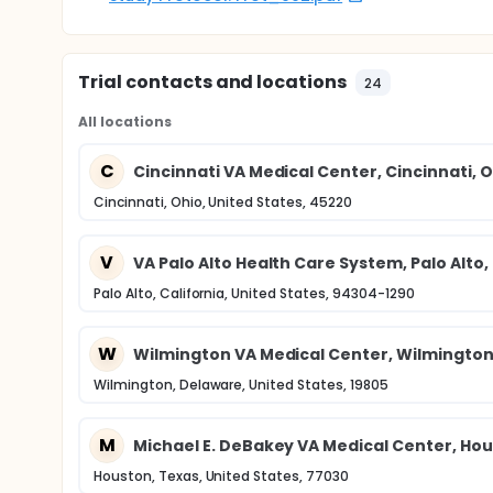
Trial contacts and locations
24
All locations
C
Cincinnati VA Medical Center, Cincinnati, 
Cincinnati, Ohio, United States, 45220
V
VA Palo Alto Health Care System, Palo Alto,
Palo Alto, California, United States, 94304-1290
W
Wilmington VA Medical Center, Wilmington
Wilmington, Delaware, United States, 19805
M
Michael E. DeBakey VA Medical Center, Hou
Houston, Texas, United States, 77030