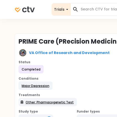
Trials
PRIME Care (PRecision Medicin
VA Office of Research and Development
Status
Completed
Conditions
Major Depression
Treatments
Other: Pharmacogenetic Test
Study type
Funder types