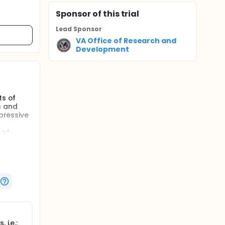
Sponsor
of this trial
Lead Sponsor
VA Office of Research and
Development
ts of
s and
pressive
 of
Gx test
.
s has
cost of
a mental
rt the
or
 i.e.: