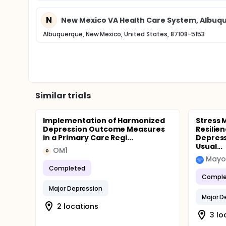
N
New Mexico VA Health Care System, Albuq
Albuquerque, New Mexico, United States, 87108-5153
Similar trials
Implementation of Harmonized
Stress
Depression Outcome Measures
Resilien
in a Primary Care Regi...
Depress
Usual...
OM1
O
Mayo 
Completed
Comple
Major Depression
Major D
2 locations
3 lo