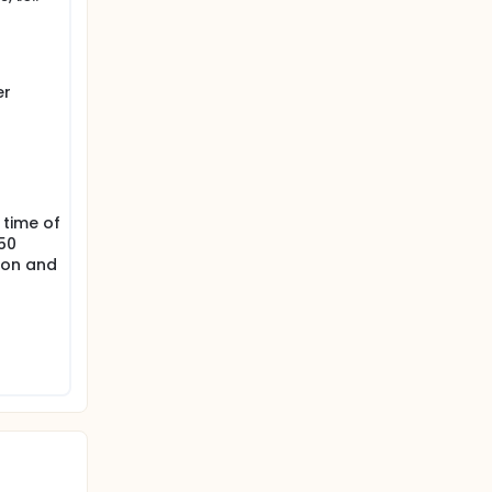
 receive
al (i.e.
er
 higher
is).
 time of
50
ion and