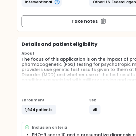
Interventional
Other U.S. Federal age
Take notes
Details and patient eligibility
About
The focus of this application is on the impact of p
pharmacogenetic (PGx) testing for psychotropic m
providers use genetic test results given to them at 
Disorder (MDD) and whether use of the test resul
conditions associated with military service and co
common medical conditions, making it a leading cau
to personalize the treatment of MDD represents an
Full description
Enrollment
Sex
Background: In the last several years, commercial
become widespread as a means of implementing "pre
1,944 patients
All
testing. These developments have put increasing p
health focused PGxs program, especially for treating
utility of clinical application.
Inclusion criteria
Objectives: The investigators propose a program of r
PHQ-9 score 10 and a presumptive diagnosis 