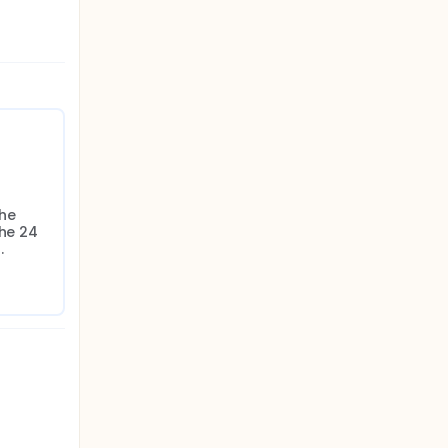
he 
he 24 
.