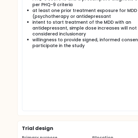
Depressive Disorder.
per PHQ-9 criteria
at least one prior treatment exposure for MDD
Methods: The investigators plan a multi-site RCT (
(psychotherapy or antidepressant
results of the PGx battery right after randomization 
intent to start treatment of the MDD with an
delayed results group)The study will test the follo
antidepressant, simple dose increases will not
Veterans with MDD whose care is guided by the re
considered inclusionary
rate of remission of depression than the delaye
willingness to provide signed, informed consen
Provider/patient dyads in the intervention grou
participate in the study
interactions based on commercial PGx test resul
Trial design
Primary purpose
Allocation