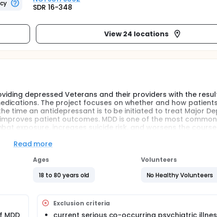
ncy
SDR 16-348
View 24 locations
roviding depressed Veterans and their providers with the resul
edications. The project focuses on whether and how patient
the time an antidepressant is to be initiated to treat Major De
ts improves patient outcomes. MDD is one of the most common
mbat exposure, increases suicide risk, and worsens the course
se of functional impairment and mortality. Validation of a P
 important opportunity to improve the healthcare of Veterans
Read more
Ages
Volunteers
 pharmacogenetic (PGx) testing for psychotropic medication
cision medicine", with some insurers electing to cover the 
18 to 80 years old
No Healthy Volunteers
ressure on the Veterans Health Administration to implement 
 depression, but without sufficient scientific study to suppo
Exclusion criteria
esearch to evaluate the utility of PGx testing in treating Maj
of MDD
current serious co-occurring psychiatric illness,