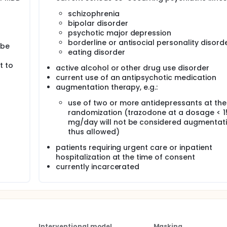
schizophrenia
n=2000), patient/provider dyads will be randomly assigned to
bipolar disorder
(i.e. intervention group) or after 6 months of treatment as usu
psychotic major depression
wing hypotheses:
borderline or antisocial personality disord
 be
eating disorder
sults of the PGx battery (the intervention group) will have a
d results group. (Primary Hypothesis)
t to
active alcohol or other drug use disorder
p will use fewer medications that have potential gene-drug
current use of an antipsychotic medication
ts than dyads in the delayed results group (Primary Hypothes
augmentation therapy, e.g.:
use of two or more antidepressants at the
randomization (trazodone at a dosage < 1
mg/day will not be considered augmentat
thus allowed)
patients requiring urgent care or inpatient
hospitalization at the time of consent
currently incarcerated
Interventional model
Masking