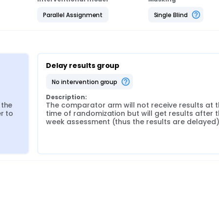
Parallel Assignment
Single Blind
Delay results group
no intervention group
Description:
the 
The comparator arm will not receive results at t
 to 
time of randomization but will get results after t
week assessment (thus the results are delayed)