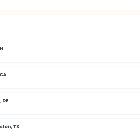
OH
 CA
, DE
ston, TX