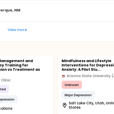
uerque, NM
View more
 Management and
Mindfulness and Lifestyle
cy Training for
Interventions for Depress
ion vs Treatment as
Anxiety: A Pilot Stu...
Arizona State University 
Clinic
Unknown
ted
Major Depression
epression
Salt Lake City, Utah, Uni
States
cations