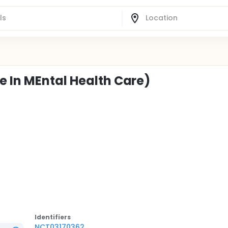
e In MEntal Health Care)
Identifier
s
NCT03170362