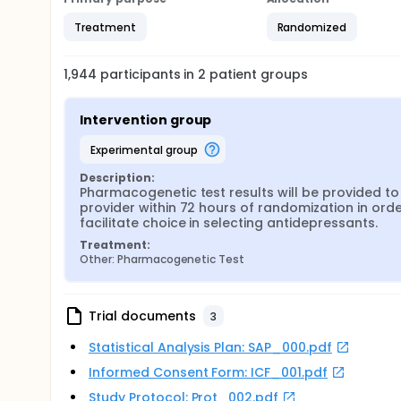
Treatment
Randomized
1,944
participants in
2
patient
groups
Intervention group
experimental group
Description:
Pharmacogenetic test results will be provided to 
provider within 72 hours of randomization in order
facilitate choice in selecting antidepressants.
Treatment:
Other: Pharmacogenetic Test
Trial documents
3
Statistical Analysis Plan: SAP_000.pdf
Informed Consent Form: ICF_001.pdf
Study Protocol: Prot_002.pdf