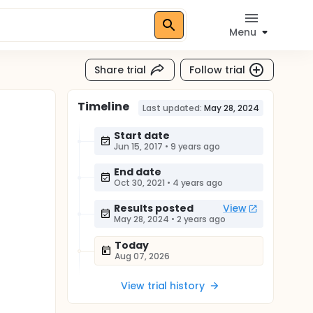
Menu
Share trial
Follow trial
Timeline
Last updated:
May 28, 2024
Start date
Jun 15, 2017
•
9 years ago
End date
Oct 30, 2021
•
4 years ago
Results posted
View
May 28, 2024
•
2 years ago
Today
Aug 07, 2026
View trial history