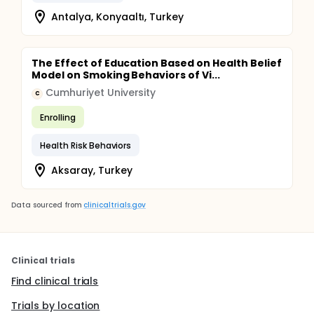
Antalya, Konyaaltı, Turkey
The Effect of Education Based on Health Belief
Model on Smoking Behaviors of Vi...
Cumhuriyet University
C
Enrolling
Health Risk Behaviors
Aksaray, Turkey
Data sourced from
clinicaltrials.gov
Clinical trials
Find clinical trials
Trials by location