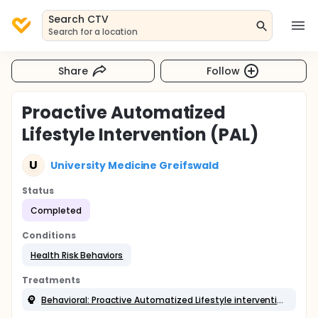
Search CTV
Search for a location
Share
Follow
Proactive Automatized
Lifestyle Intervention (PAL)
U
University Medicine Greifswald
Status
Completed
Conditions
Health Risk Behaviors
Treatments
Behavioral: Proactive Automatized Lifestyle intervention