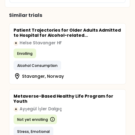
Similar trials
Patient Trajectories for Older Adults Admitted
to Hospital for Alcohol-related...
Helse Stavanger HF
H
Enrolling
Alcohol Consumption
Stavanger, Norway
Metaverse-Based Healthy Life Program for
Youth
Ayşegül İşler Dalgıç
A
Not yet enrolling
Stress, Emotional