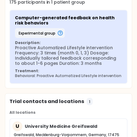
175
participants in
1
patient
group
Computer-generated feedback on health 
risk behaviors
experimental group
Description:
Proactive Automatized Lifestyle intervention 
Frequency: 3 times (month 0, 1, 3) Dosage: 
Individually tailored feedback corresponding 
to about 1-6 pages Duration: 3 months
Treatment:
Behavioral: Proactive Automatized Lifestyle intervention
Trial contacts and locations
1
All locations
U
University Medicine Greifswald
Greifswald, Mecklenburg-Vorpommern, Germany, 17475