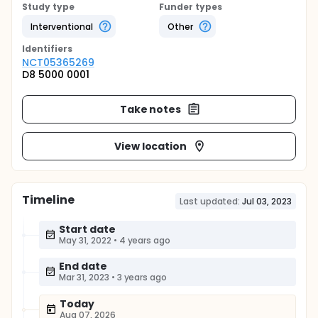
Study type
Funder types
Interventional
Other
Identifier
s
NCT05365269
D8 5000 0001
Take notes
View location
Timeline
Last updated:
Jul 03, 2023
Start date
May 31, 2022
•
4 years ago
End date
Mar 31, 2023
•
3 years ago
Today
Aug 07, 2026