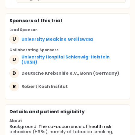
Sponsor
s
of this trial
Lead Sponsor
U
University Medicine Greifswald
Collaborating Sponsor
s
University Hospital Schleswig-Holstein
U
(UKSH)
D
Deutsche Krebshilfe e.V., Bonn (Germany)
R
Robert Koch Institut
Details and patient eligibility
About
Background: The co-occurrence of health risk
behaviors (HRBs), namely of tobacco smoking,