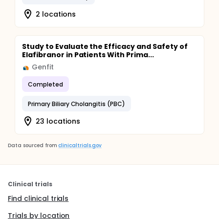
2 locations
Study to Evaluate the Efficacy and Safety of
Elafibranor in Patients With Prima...
Genfit
Completed
Primary Biliary Cholangitis (PBC)
23 locations
Data sourced from
clinicaltrials.gov
Clinical trials
Find clinical trials
Trials by location