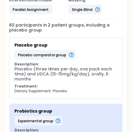
Interventional model
Masking
Parallel Assignment
Single Blind
60
participants in
2
patient
groups
, including a
placebo group
Placebo group
placebo comparator group
Description:
Placebo (three times per day, one pack each 
time) and UDCA (13-15mg/kg/day), orally, 6 
months
Treatment:
Dietary Supplement: Placebo
Probiotics group
experimental group
Description: