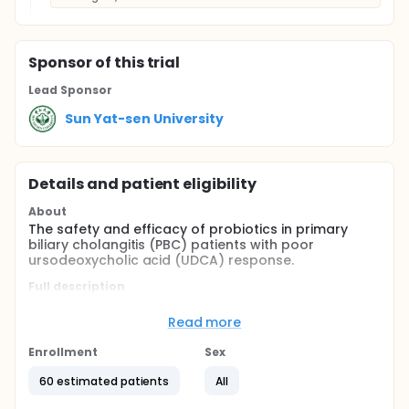
Sponsor
of this trial
Lead Sponsor
Sun Yat-sen University
Details and patient eligibility
About
The safety and efficacy of probiotics in primary
biliary cholangitis (PBC) patients with poor
ursodeoxycholic acid (UDCA) response.
Full description
PBC patients with poor ursodeoxycholic acid (UDCA)
response are selected and randomly assigned into
Read more
probiotic group and control group. Patients in
probiotic group receive probiotic(Micro V
Enrollment
Sex
Probiotics) combined UDCA for 6 months and then
continue to take UDCA alone. Patients in control
60 estimated patients
All
group continue to take UDCA alone. Biochemical