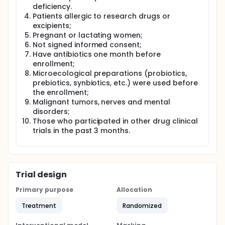
deficiency.
Patients allergic to research drugs or
excipients;
Pregnant or lactating women;
Not signed informed consent;
Have antibiotics one month before
enrollment;
Microecological preparations (probiotics,
prebiotics, synbiotics, etc.) were used before
the enrollment;
Malignant tumors, nerves and mental
disorders;
Those who participated in other drug clinical
trials in the past 3 months.
Trial design
Primary purpose
Allocation
Treatment
Randomized