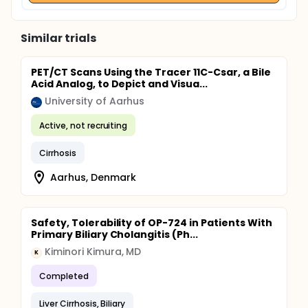
Similar trials
PET/CT Scans Using the Tracer 11C-Csar, a Bile
Acid Analog, to Depict and Visua...
University of Aarhus
Active, not recruiting
Cirrhosis
Aarhus, Denmark
Safety, Tolerability of OP-724 in Patients With
Primary Biliary Cholangitis (Ph...
Kiminori Kimura, MD
K
Completed
Liver Cirrhosis, Biliary