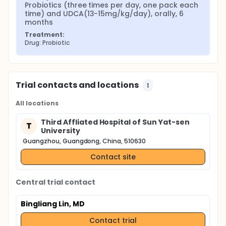
Probiotics (three times per day, one pack each 
time) and UDCA(13-15mg/kg/day), orally, 6 
months
Treatment:
Drug: Probiotic
Trial contacts and locations
1
All locations
Third Affliated Hospital of Sun Yat-sen
T
University
Guangzhou, Guangdong, China, 510630
Contact site
Central trial contact
Bingliang Lin, MD
Contact trial