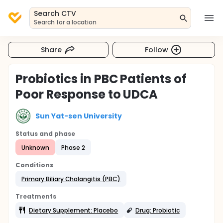
Search CTV
Search for a location
Share
Follow
Probiotics in PBC Patients of
Poor Response to UDCA
Sun Yat-sen University
Status and phase
Unknown
Phase 2
Conditions
Primary Biliary Cholangitis (PBC)
Treatments
Dietary Supplement: Placebo
Drug: Probiotic