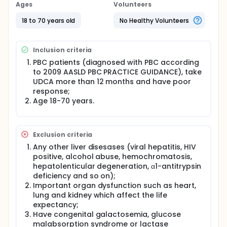
indicators, immunological indicators, liver stiffness,
Ages
Volunteers
and ultrasound of the two groups of patients were
collected. GLOBE and UK-PBC scoring system are
18 to 70 years old
No Healthy Volunteers
used to assesse prognosis.The feces and serum of
all patients are collected to observe the differences
in fecal microbial polymorphisms in the two groups
Inclusion criteria
of patients. Metabolomics are used to study the
differences in the bile acids and short chain fatty
PBC patients (diagnosed with PBC according
acid metabolites of the serum and feces of the two
to 2009 AASLD PBC PRACTICE GUIDANCE), take
groups of PBC patients.
UDCA more than 12 months and have poor
response;
Age 18-70 years.
Exclusion criteria
Any other liver disesases (viral hepatitis, HIV
positive, alcohol abuse, hemochromatosis,
hepatolenticular degeneration, α1-antitrypsin
deficiency and so on);
Important organ dysfunction such as heart,
lung and kidney which affect the life
expectancy;
Have congenital galactosemia, glucose
malabsorption syndrome or lactase