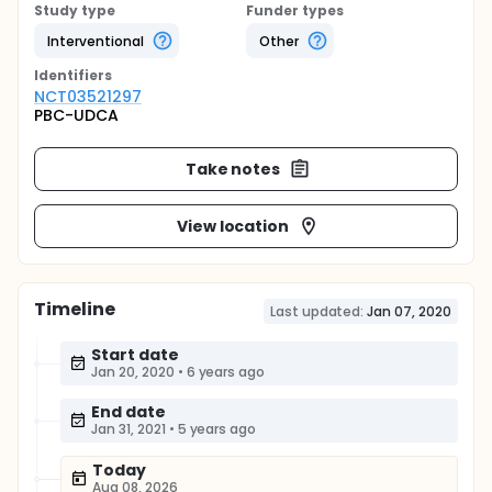
Study type
Funder types
Interventional
Other
Identifier
s
NCT03521297
PBC-UDCA
Take notes
View location
Timeline
Last updated:
Jan 07, 2020
Start date
Jan 20, 2020
•
6 years ago
End date
Jan 31, 2021
•
5 years ago
Today
Aug 08, 2026