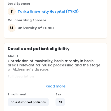
Lead Sponsor
T
Turku University Hospital (TYKS)
Collaborating Sponsor
U
University of Turku
Details and patient eligibility
About
Correlation of musicality, brain atrophy in brain
areas relevant for music processing and the stage
of Alzheimer´s disease.
Full description
Alzheimer's disease (AD) is the most common cause
of dementia accounting for 60-70% of all
Read more
dementias. In most cases the cause for AD is
unknown. The progression of AD is characterized by
Enrollment
Sex
an advancing decline in cognitive skills and
symptoms like impaired learning, memory deficits,
50 estimated patients
All
language impairment and behavioral disturbances
in later stages. The symptoms of AD are caused by