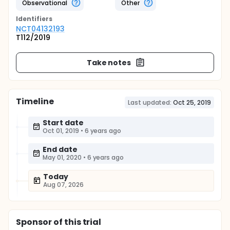
Observational
Other
Identifier
s
NCT04132193
T112/2019
Take notes
Timeline
Last updated:
Oct 25, 2019
Start date
Oct 01, 2019
•
6 years ago
End date
May 01, 2020
•
6 years ago
Today
Aug 07, 2026
Sponsor
of this trial