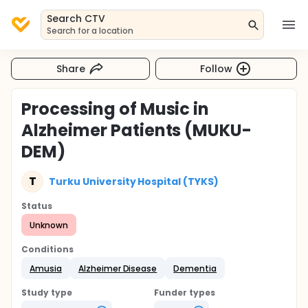
Search CTV
Search for a location
Share
Follow
Processing of Music in
Alzheimer Patients (MUKU-
DEM)
T
Turku University Hospital (TYKS)
Status
Unknown
Conditions
Amusia
Alzheimer Disease
Dementia
Study type
Funder types