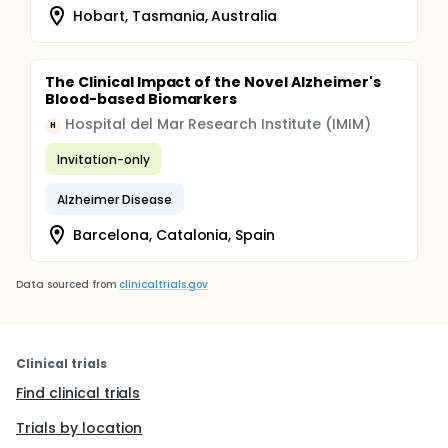
Hobart, Tasmania, Australia
The Clinical Impact of the Novel Alzheimer's
Blood-based Biomarkers
Hospital del Mar Research Institute (IMIM)
H
Invitation-only
Alzheimer Disease
Barcelona, Catalonia, Spain
Data sourced from
clinicaltrials.gov
Clinical trials
Find clinical trials
Trials by location