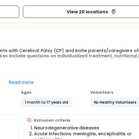
View 20 locations
nts with Cerebral Palsy (CP) and invite parents/caregivers of
ires include questions on individualized treatment, nutritional 
paediatric neurologists, physiotherapists) in different centre
his cross-sectional study.
Read more
r CP child, related to general subject characteristics, motor fu
Ages
Volunteers
eeding mode and nutritional status; and B) for parents (/leg
res about their CP child and themselves, related to general s
1 month to 17 years old
No Healthy Volunteers
pe of therapies, anthropometry, feeding mode and nutritional 
 not "B)" then a subject will still enter the study, but without 
Exclusion criteria
Neurodegenerative diseases
Acute infections: meningitis, encephalitis or