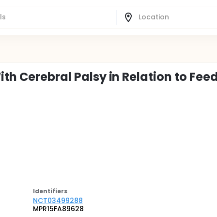
ith Cerebral Palsy in Relation to Fee
Identifier
s
NCT03499288
MPR15FA89628