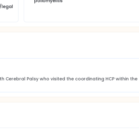
poliomyelitis
/legal
h Cerebral Palsy who visited the coordinating HCP within the 