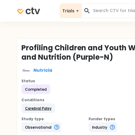
Trials
Profiling Children and Youth W
and Nutrition (Purple-N)
Nutricia
Status
Completed
Conditions
Cerebral Palsy
Study type
Funder types
Observational
Industry