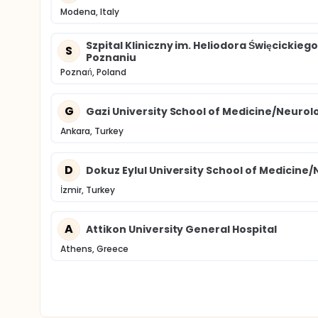
Modena, Italy
Szpital Kliniczny im. Heliodora Święcicki
S
Poznaniu
Poznań, Poland
G
Gazi University School of Medicine/Neurol
Ankara, Turkey
D
Dokuz Eylul University School of Medicine
İzmir, Turkey
A
Attikon University General Hospital
Athens, Greece