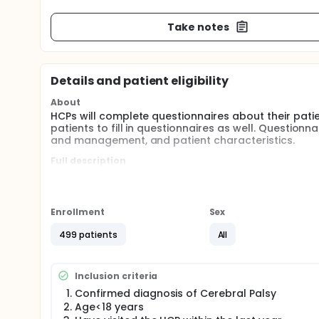
Take notes
Details and patient eligibility
About
HCPs will complete questionnaires about their patie
patients to fill in questionnaires as well. Questionna
and management, and patient characteristics.
Full description
Coordinating health care professionals (HCPs; e.g. 
different countries will be asked to participate in t
A) for the HCP to fill out a questionnaire about thei
Enrollment
Sex
co-morbidities, type of therapies, anthropometry, f
representatives) to receive and fill out questionnai
499 patients
All
characteristics, motor function, co-morbidities, ty
participation and (their own) quality of life.
If parents (/legal representatives) agree to "A)", but
Inclusion criteria
parental assessment.
Confirmed diagnosis of Cerebral Palsy
Age<18 years