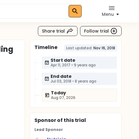
Menu
Share trial
Follow trial
Timeline
ding
Last updated:
Nov 16, 2018
Start date
Apr 11, 2017
•
9 years ago
End date
Jul 03, 2018
•
8 years ago
Today
Aug 07, 2026
Sponsor
of this trial
Lead Sponsor