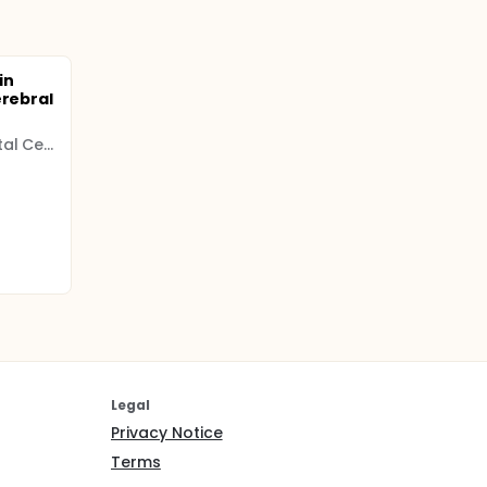
in
erebral
Regional University Hospital Center (CHRU)
Legal
Privacy Notice
Terms