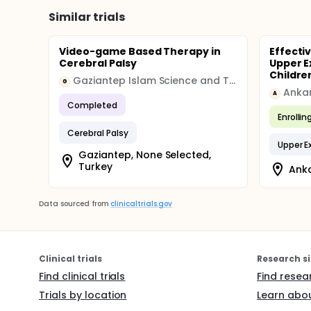
Similar trials
Video-game Based Therapy in
Effecti
Cerebral Palsy
Upper E
Children
Gaziantep Islam Science and Technology University
G
Ankar
A
Completed
Enrollin
Cerebral Palsy
Upper E
Gaziantep, None Selected,
Turkey
Anka
Data sourced from
clinicaltrials.gov
Clinical trials
Research si
Find clinical trials
Find resea
Trials by location
Learn abou