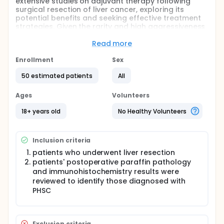
extensive studies on adjuvant therapy following
surgical resection of liver cancer, exploring its
potential benefits and seeking effective treatment
strategies. Given the rarity and high aggressiveness
of primary hepatic sarcomatoid carcinoma, there is
a lack of reliable clinical evidence on whether
Read more
postoperative adjuvant therapy can benefit
patients, resulting in the absence of established
Enrollment
Sex
standard guidelines. Therefore, we conducted a
50 estimated patients
All
single-center retrospective study to assess the
potential benefits of postoperative adjuvant
therapy for patients of primary hepatic
Ages
Volunteers
sarcomatoid carcinoma.
18+ years old
No Healthy Volunteers
Inclusion criteria
patients who underwent liver resection
patients' postoperative paraffin pathology
and immunohistochemistry results were
reviewed to identify those diagnosed with
PHSC
Exclusion criteria