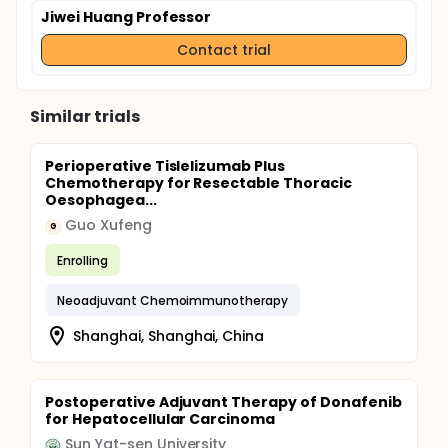
Jiwei Huang Professor
Contact trial
Similar trials
Perioperative Tislelizumab Plus
Chemotherapy for Resectable Thoracic
Oesophagea...
Guo Xufeng
G
Enrolling
Neoadjuvant Chemoimmunotherapy
Shanghai, Shanghai, China
Postoperative Adjuvant Therapy of Donafenib
for Hepatocellular Carcinoma
Sun Yat-sen University