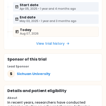
Start date
Apr 05, 2025
•
1 year and 4 months ago
End date
May 03, 2025
•
1 year and 3 months ago
Today
Aug 07, 2026
View trial history
Sponsor
of this trial
Lead Sponsor
S
Sichuan University
Details and patient eligibility
About
In recent years, researchers have conducted