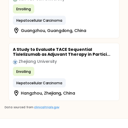
Enrolling
Hepatocellular Carcinoma
Guangzhou, Guangdong, China
A Study to Evaluate TACE Sequential
Tislelizumab as Adjuvant Therapy in Partici...
Zhejiang University
Enrolling
Hepatocellular Carcinoma
Hangzhou, Zhejiang, China
Data sourced from
clinicaltrials.gov