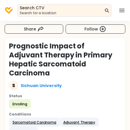
Search CTV
Search for a location
Share
Follow
Prognostic Impact of
Adjuvant Therapy in Primary
Hepatic Sarcomatoid
Carcinoma
S
Sichuan University
Status
Enrolling
Conditions
Sarcomatoid Carcinoma
Adjuvant Therapy