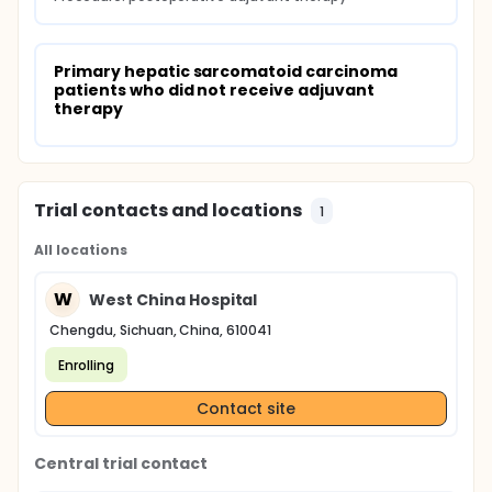
Primary hepatic sarcomatoid carcinoma 
patients who did not receive adjuvant 
therapy
Trial contacts and locations
1
All locations
W
West China Hospital
Chengdu, Sichuan, China, 610041
Enrolling
Contact site
Central trial contact