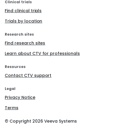
Clinical trials
Find clinical trials
Trials by location
Research sites
Find research sites
Learn about CTV for professionals
Resources
Contact CTV support
Legal
Privacy Notice
Terms
© Copyright
2026
Veeva Systems