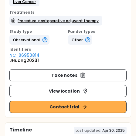
Liver Cancer
Treatments
Procedure: postoperative adjuvant therapy
Study type
Funder types
Observational
Other
Identifier
s
NCT06950814
JHuang20231
Take notes
View location
Contact trial
Timeline
Last updated:
Apr 30, 2025