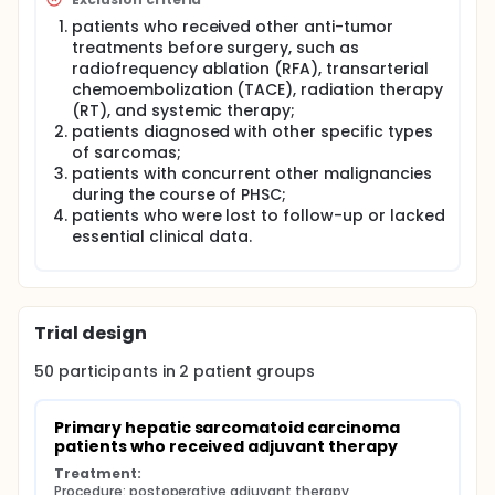
patients who received other anti-tumor
treatments before surgery, such as
radiofrequency ablation (RFA), transarterial
chemoembolization (TACE), radiation therapy
(RT), and systemic therapy;
patients diagnosed with other specific types
of sarcomas;
patients with concurrent other malignancies
during the course of PHSC;
patients who were lost to follow-up or lacked
essential clinical data.
Trial design
50
participants in
2
patient
groups
Primary hepatic sarcomatoid carcinoma 
patients who received adjuvant therapy
Treatment:
Procedure: postoperative adjuvant therapy