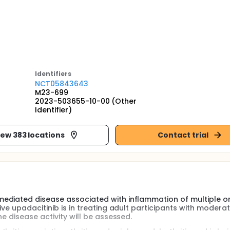
Identifier
s
NCT05843643
M23-699
2023-503655-10-00 (Other
Identifier)
iew 383 locations
Contact trial
mediated disease associated with inflammation of multiple o
ve upadacitinib is in treating adult participants with moderat
e disease activity will be assessed.