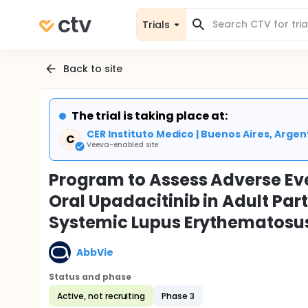
Trials
Back to site
The trial is taking place at:
CER Instituto Medico | Buenos Aires, Argen
C
Veeva-enabled site
Program to Assess Adverse Eve
Oral Upadacitinib in Adult Par
Systemic Lupus Erythematosus
AbbVie
Status and phase
Active, not recruiting
Phase 3