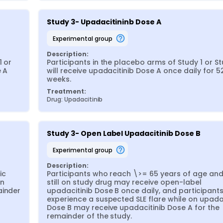
Study 3- Upadacitininb Dose A
experimental group
Description:
 or 
Participants in the placebo arms of Study 1 or St
 A 
will receive upadacitinib Dose A once daily for 52
weeks.
Treatment:
Drug: Upadacitinib
Study 3- Open Label Upadacitinib Dose B
experimental group
Description:
c 
Participants who reach \>= 65 years of age and 
n 
still on study drug may receive open-label 
inder 
upadacitinib Dose B once daily, and participants
experience a suspected SLE flare while on upadac
Dose B may receive upadacitinib Dose A for the 
remainder of the study.