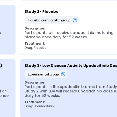
Study 2- Placebo
placebo comparator group
Description:
 
Participants will receive upadacitinib matching 
placebo once daily for 52 weeks.
Treatment:
Drug: Placebo
) 
Study 3- Low Disease Activity Upadacitinib Do
experimental group
Description:
Participants in the upadacitinib arms from Study 
 or 
Study 2 with LDA will receive upadacitinib dose B
once 
daily for 52 weeks.
Treatment:
Drug: Upadacitinib