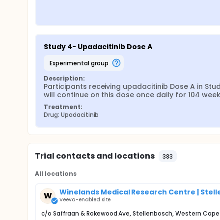
Study 4- Upadacitinib Dose A
experimental group
Description:
Participants receiving upadacitinib Dose A in Stud
will continue on this dose once daily for 104 week
Treatment:
Drug: Upadacitinib
Trial contacts and locations
383
All locations
Winelands Medical Research Centre | Stell
W
Veeva-enabled site
c/o Saffraan & Rokewood Ave, Stellenbosch, Western Cap