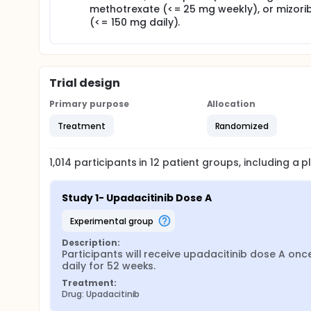
methotrexate (<= 25 mg weekly), or mizori
(<= 150 mg daily).
Trial design
Primary purpose
Allocation
Treatment
Randomized
1,014
participants in
12
patient
groups
, including a
Study 1- Upadacitinib Dose A
experimental group
Description:
Participants will receive upadacitinib dose A once
daily for 52 weeks.
Treatment:
Drug: Upadacitinib