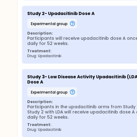
Study 2- Upadacitinib Dose A
experimental group
Description:
Participants will receive upadacitinib dose A once
daily for 52 weeks.
Treatment:
Drug: Upadacitinib
Study 3- Low Disease Activity Upadacitinib (LDA
Dose A
experimental group
Description:
Participants in the upadacitinib arms from Study 1
Study 2 with LDA will receive upadacitinib dose A 
daily for 52 weeks.
Treatment:
Drug: Upadacitinib