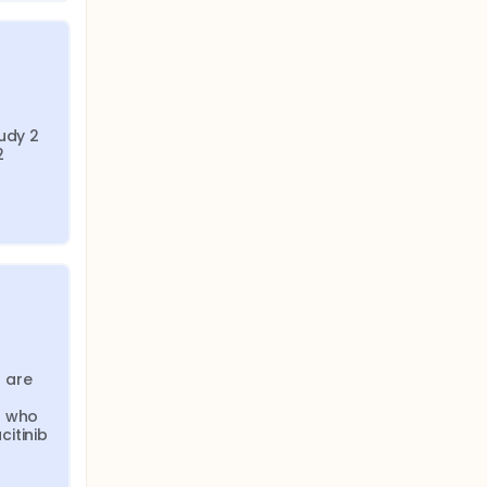
udy 2 
 
are 
 who 
itinib 