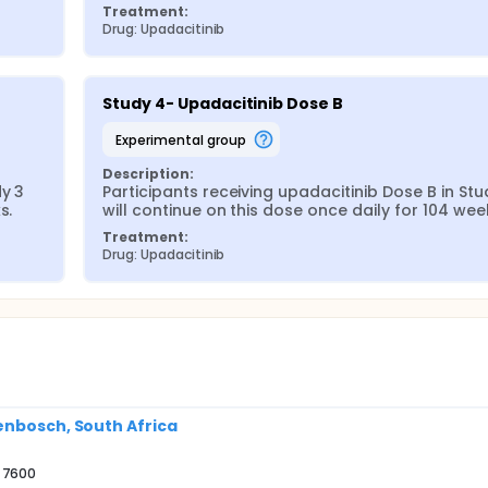
Treatment:
Drug: Upadacitinib
Study 4- Upadacitinib Dose B
experimental group
Description:
y 3 
Participants receiving upadacitinib Dose B in Stud
s.
will continue on this dose once daily for 104 wee
Treatment:
Drug: Upadacitinib
enbosch, South Africa
e 7600