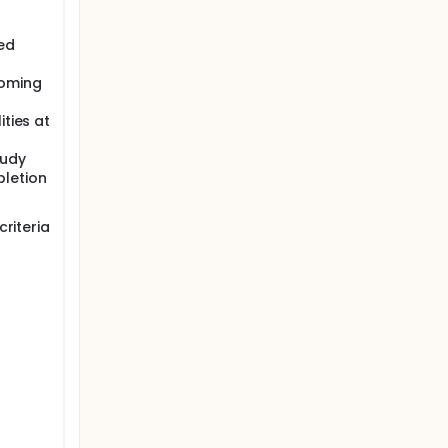
ed
coming
ities at
tudy
letion
riteria