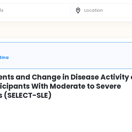
tina
nts and Change in Disease Activity 
ticipants With Moderate to Severe
 (SELECT-SLE)