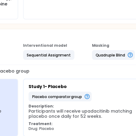
bine
Interventional model
Masking
Sequential Assignment
Quadruple Blind
 placebo group
Study 1- Placebo
placebo comparator group
Description:
 
Participants will receive upadacitinib matching 
placebo once daily for 52 weeks.
Treatment:
Drug: Placebo