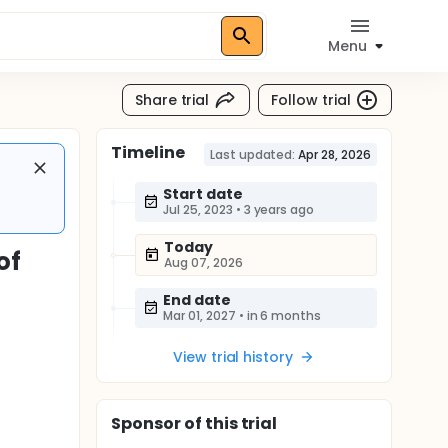
Menu
Share trial
Follow trial
Timeline
Last updated:
Apr 28, 2026
Start date
Jul 25, 2023
•
3 years ago
Today
of
Aug 07, 2026
End date
Mar 01, 2027
•
in 6 months
View trial history
Sponsor
of this trial