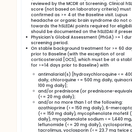
reviewed by the MCDR at Screening. Clinical hS
score (not based on laboratory criteria) must
confirmed as >= 4 at the Baseline visit. Lupus
headache or organic brain syndrome do not c
towards the hSLEDAI points required for eligibili
should be documented on the hSLEDAI if presen
Physician's Global Assessment (PhGA) >= 1 dur
screening period.
On stable background treatment for >= 60 da
prior to Baseline (with the exception of oral
corticosteroid [OCS], which must be at a stab
for >=14 days prior to Baseline) with
antimalarial(s) [hydroxychloroquine <= 4
daily, chloroquine <= 500 mg daily, quinacr
100 mg daily];
and/or prednisone (or prednisone-equival
(<= 20 mg daily);
and/or no more than 1 of the following:
azathioprine (<= 150 mg daily), 6-mercapt
(<= 150 mg daily), mycophenolate mofetil (
daily), mycophenolate sodium <= 1,440 mg
leflunomide (<= 20 mg daily), cyclosporine,
tacrolimus, voclosporin (<= 23.7 mg twice d