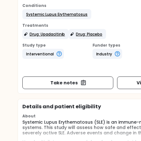
Conditions
Systemic Lupus Erythematosus
Treatments
Drug: Upadacitinib
Drug: Placebo
Study type
Funder types
Interventional
Industry
Take notes
V
Details and patient eligibility
About
Systemic Lupus Erythematosus (SLE) is an immune-
systems. This study will assess how safe and effecti
severely active SLE. Adverse events and change in th