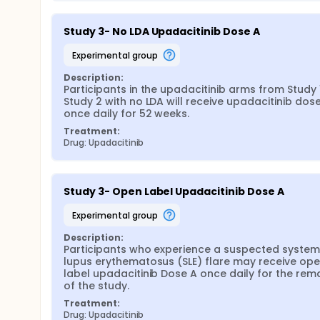
Study 3- No LDA Upadacitinib Dose A
experimental group
Description:
Participants in the upadacitinib arms from Study 1
Study 2 with no LDA will receive upadacitinib dose
once daily for 52 weeks.
Treatment:
Drug: Upadacitinib
Study 3- Open Label Upadacitinib Dose A
experimental group
Description:
Participants who experience a suspected systemi
lupus erythematosus (SLE) flare may receive ope
label upadacitinib Dose A once daily for the rema
of the study.
Treatment:
Drug: Upadacitinib