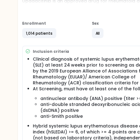
Upadacitinib is an approved drug for rheumatoid arthr
developed for the treatment of SLE. This study is "d
study doctors will know who will be given upadacit
. This study comprised of 4 sub studies. In Study 1 a
called treatment arms. Each group receives a differe
Enrollment
Sex
assigned to placebo. Eligible participants from Stud
of upadacitinib. Study 4 is a 104-week continued exten
1,014 patients
All
Approximately 500 participants diagnosed with SLE w
320 sites across the world.
Inclusion criteria
Participants will receive oral tablets of upadacitin
Eligible participants from Study 1 and Study 2 will r
Clinical diagnosis of systemic lupus erythema
(SLE) at least 24 weeks prior to screening as d
There may be higher treatment burden for participant
by the 2019 European Alliance of Associations 
attend regular visits during the study at a hospital
Rheumatology (EULAR)/ American College of
assessments, checking for side effects and comple
Rheumatology (ACR) classification criteria for 
At Screening, must have at least one of the fol
antinuclear antibody (ANA) positive (titer >
anti-double stranded deoxyribonucleic aci
(dsDNA) positive
anti-Smith positive
Hybrid systemic lupus erythematosus disease a
index (hSLEDAI) >= 6, of which >= 4 points are cl
(not based on laboratory criteria), independen