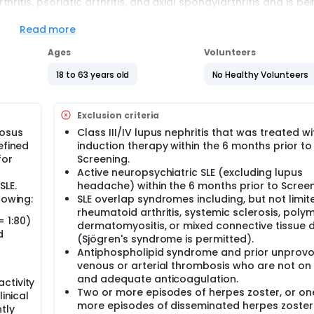
itis, psoriatic arthritis, and axial spondylarthritis and is be
ouble-blinded", which means that neither the trial participant
inib and who will be given placebo (does not contain treatme
Read more
nd Study 2, study doctors put the participants in 1 of the 2 gr
nt treatment. There is a 1 in 2 chance that participants will 
Ages
Volunteers
y 1 and Study 2 will enter Study 3 at week 52 to receive speci
sion if participation is likely to provide a benefit to their SLE
18 to 63 years old
No Healthy Volunteers
ill be enrolled in each of the Study 1 and Study 2 in approxi
Exclusion criteria
ib or matching placebo once daily for 52 weeks in Study 1 and 
eceive oral tablets of upadacitinib once daily for 52 weeks in S
tosus
Class III/IV lupus nephritis that was treated wi
efined
induction therapy within the 6 months prior to
s in this trial compared to their standard of care. Participan
for
Screening.
 or clinic. The effect of the treatment will be checked by medi
Active neuropsychiatric SLE (excluding lupus
ting questionnaires.
SLE.
headache) within the 6 months prior to Screen
lowing:
SLE overlap syndromes including, but not limite
rheumatoid arthritis, systemic sclerosis, polym
= 1:80)
dermatomyositis, or mixed connective tissue 
d
(Sjögren's syndrome is permitted).
Antiphospholipid syndrome and prior unprov
venous or arterial thrombosis who are not on
and adequate anticoagulation.
ctivity
Two or more episodes of herpes zoster, or on
inical
more episodes of disseminated herpes zoster
tly