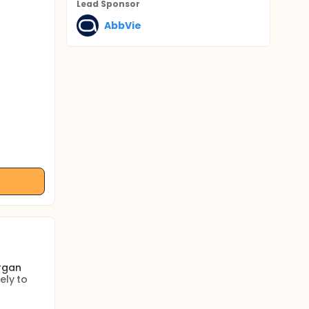
Lead Sponsor
AbbVie
rgan
ely to