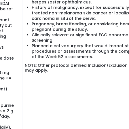
herpes zoster ophthalmicus.
LEDAI
History of malignancy, except for successfully
 be re-
treated non-melanoma skin cancer or localiz
carcinoma in situ of the cervix.
ount
Pregnancy, breastfeeding, or considering be
ty but
pregnant during the study.
t.
Clinically relevant or significant ECG abnormal
ing
Screening.
Planned elective surgery that would impact s
ys
procedures or assessments through the comp
of the Week 52 assessments.
le dose
NOTE: Other protocol defined Inclusion/Exclusion c
may apply.
00 mg
ine <=
ent)
opurine
<= 2 g
/day,
aily),