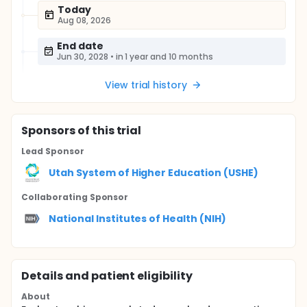
Today
Aug 08, 2026
End date
Jun 30, 2028
•
in 1 year and 10 months
View trial history
Sponsor
s
of this trial
Lead Sponsor
Utah System of Higher Education (USHE)
Collaborating Sponsor
National Institutes of Health (NIH)
Details and patient eligibility
About