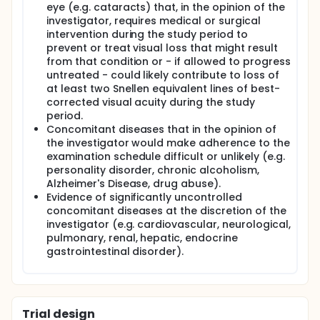
eye (e.g. cataracts) that, in the opinion of the
investigator, requires medical or surgical
intervention during the study period to
prevent or treat visual loss that might result
from that condition or - if allowed to progress
untreated - could likely contribute to loss of
at least two Snellen equivalent lines of best-
corrected visual acuity during the study
period.
Concomitant diseases that in the opinion of
the investigator would make adherence to the
examination schedule difficult or unlikely (e.g.
personality disorder, chronic alcoholism,
Alzheimer's Disease, drug abuse).
Evidence of significantly uncontrolled
concomitant diseases at the discretion of the
investigator (e.g. cardiovascular, neurological,
pulmonary, renal, hepatic, endocrine
gastrointestinal disorder).
Trial design