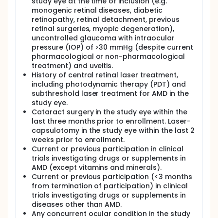
study eye at the time of inclusion (e.g.
monogenic retinal diseases, diabetic
retinopathy, retinal detachment, previous
retinal surgeries, myopic degeneration),
uncontrolled glaucoma with intraocular
pressure (IOP) of >30 mmHg (despite current
pharmacological or non-pharmacological
treatment) and uveitis.
History of central retinal laser treatment,
including photodynamic therapy (PDT) and
subthreshold laser treatment for AMD in the
study eye.
Cataract surgery in the study eye within the
last three months prior to enrollment. Laser-
capsulotomy in the study eye within the last 2
weeks prior to enrollment.
Current or previous participation in clinical
trials investigating drugs or supplements in
AMD (except vitamins and minerals).
Current or previous participation (<3 months
from termination of participation) in clinical
trials investigating drugs or supplements in
diseases other than AMD.
Any concurrent ocular condition in the study