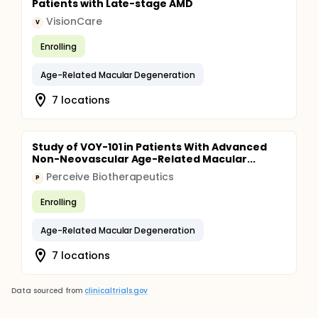
Patients with Late-stage AMD
VisionCare
V
Enrolling
Age-Related Macular Degeneration
7 locations
Study of VOY-101 in Patients With Advanced
Non-Neovascular Age-Related Macular...
Perceive Biotherapeutics
P
Enrolling
Age-Related Macular Degeneration
7 locations
Data sourced from
clinicaltrials.gov