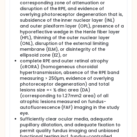
corresponding zone of attenuation or
innovative multimodal high-resolution retinal
disruption of the RPE, and evidence of
imaging, comprehensive functional testing, and
assessment of vision-related quality of life (VRQoL)
overlying photoreceptor degeneration that is,
combined with standardized and exploratory
subsidence of the inner nuclear layer (INL)
analysis strategies in a prospective, longitudinal
and outer plexiform layer (OPL), presence of a
study. This will enable the investigators to
hyporeflective wedge in the Henle fiber layer
characterize and quantify the microstructural
(HFL), thinning of the outer nuclear layer
changes and associated functional and VRQoL
(ONL), disruption of the external limiting
deficits in eyes with early atrophic lesions with
membrane (ELM), or disintegrity of the
unprecedented accuracy. Knowledge of the
ellipsoid zone (EZ), or
strongest risk factors for accelerated disease
progression will allow identification of patients at
complete RPE and outer retinal atrophy
highest risk for visual function loss. Moreover, the
(cRORA) (homogeneous choroidal
investigator's hypothesis on disease-stage specific
hypertransmission, absence of the RPE band
risk-factors may guide selection of therapeutic
measuring > 250µm, evidence of overlying
targets that are particularly susceptible in early
photoreceptor degeneration) and total
atrophic AMD. Tailoring therapeutics to specific
lesions size =< ½ disc area (DA)
phenotypes and disease stages may be key to
(corresponding to 1.27mm2 area) of all
prevent irreversible vision loss and the associated
atrophic lesions measured on fundus-
reduced quality of life in patients with AMD.
autofluorescence (FAF) imaging in the study
eye.
Sufficiently clear ocular media, adequate
pupillary dilatation, and adequate fixation to
permit quality fundus imaging and unbiased
functional testing incl. fundus-controlled