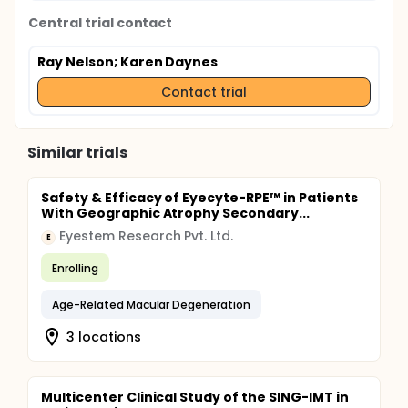
Central trial contact
Ray Nelson
; Karen Daynes
Contact trial
Similar trials
Safety & Efficacy of Eyecyte-RPE™ in Patients
With Geographic Atrophy Secondary...
Eyestem Research Pvt. Ltd.
E
Enrolling
Age-Related Macular Degeneration
3 locations
Multicenter Clinical Study of the SING-IMT in