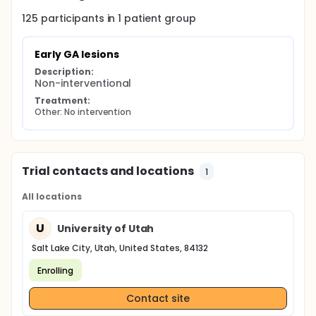
125
participants in
1
patient
group
Early GA lesions
Description:
Non-interventional
Treatment:
Other: No intervention
Trial contacts and locations
1
All locations
U
University of Utah
Salt Lake City, Utah, United States, 84132
Enrolling
Contact site