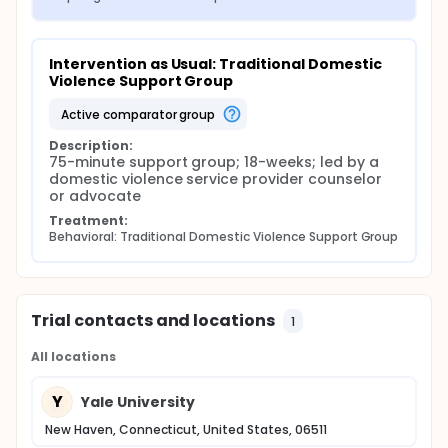
Intervention as Usual: Traditional Domestic 
Violence Support Group
active comparator group
Description:
75-minute support group; 18-weeks; led by a 
domestic violence service provider counselor 
or advocate
Treatment:
Behavioral: Traditional Domestic Violence Support Group
Trial contacts and locations
1
All locations
Y
Yale University
New Haven, Connecticut, United States, 06511