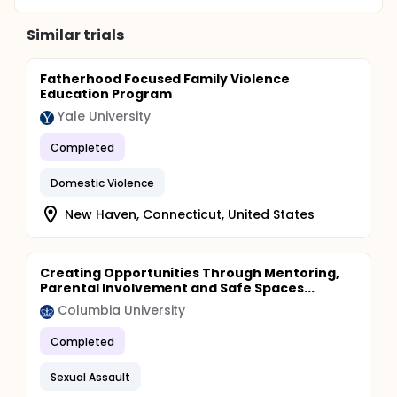
Similar trials
Fatherhood Focused Family Violence
Education Program
Yale University
Completed
Domestic Violence
New Haven, Connecticut, United States
Creating Opportunities Through Mentoring,
Parental Involvement and Safe Spaces...
Columbia University
Completed
Sexual Assault