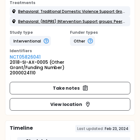
Treatments
Behavioral: Traditional Domestic Violence Support Group
Behavioral: (INSPIRE) INtervention Support groups: Peers Inspiring Resilience and Empowerment.
Study type
Funder types
Interventional
Other
Identifier
s
NCT05826041
2018-SI-AX-0005 (Other
Grant/Funding Number)
2000024110
Take notes
View location
Timeline
Last updated:
Feb 23, 2024