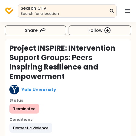
Search CTV
Search for a location
Share
Follow
Project INSPIRE: INtervention
Support Groups: Peers
Inspiring Resilience and
Empowerment
Yale University
Status
Terminated
Conditions
Domestic Violence