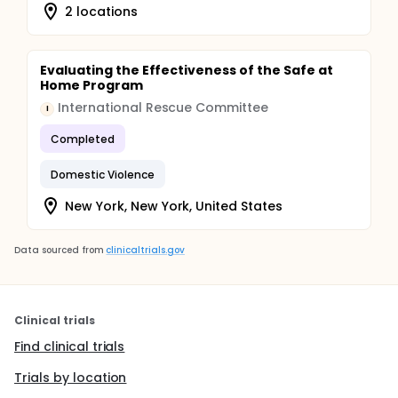
2 locations
Evaluating the Effectiveness of the Safe at
Home Program
International Rescue Committee
I
Completed
Domestic Violence
New York, New York, United States
Data sourced from
clinicaltrials.gov
Clinical trials
Find clinical trials
Trials by location