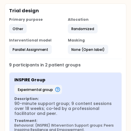
Trial design
Primary purpose
Allocation
Other
Randomized
Interventional model
Masking
Parallel Assignment
None (Open label)
9
participants in
2
patient
groups
INSPIRE Group
experimental group
Description:
90-minute support group; 9 content sessions 
over 18 weeks; co-led by a professional 
facilitator and peer.
Treatment:
Behavioral: (INSPIRE) INtervention Support groups: Peers 
Inspiring Resilience and Empowerment.