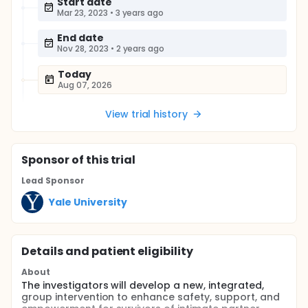
Start date
Mar 23, 2023
•
3 years ago
End date
Nov 28, 2023
•
2 years ago
Today
Aug 07, 2026
View trial history
Sponsor
of this trial
Lead Sponsor
Yale University
Details and patient eligibility
About
The investigators will develop a new, integrated,
group intervention to enhance safety, support, and